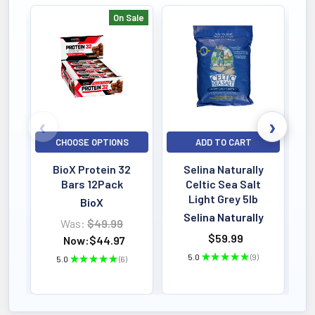
On Sale
Bestselling
CHOOSE OPTIONS
ADD TO CART
BioX Protein 32
Selina Naturally
Bars 12Pack
Celtic Sea Salt
Light Grey 5lb
BioX
Selina Naturally
Was:
$49.99
$59.99
Now:
$44.97
5.0
★
★
★
★
★
9
5.0
★
★
★
★
★
6
9
6