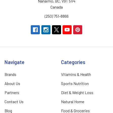
Nanaimo, BC, V9T 5V4
Canada
(250) 751-8866
Navigate
Categories
Brands
Vitamins & Health
About Us
Sports Nutrition
Partners
Diet & Weight Loss
Contact Us
Natural Home
Blog
Food & Groceries