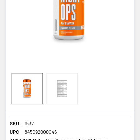
SKU:
1537
UPC:
845092000046