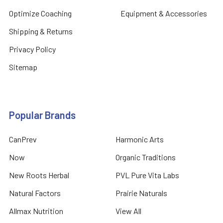
Optimize Coaching
Equipment & Accessories
Shipping & Returns
Privacy Policy
Sitemap
Popular Brands
CanPrev
Harmonic Arts
Now
Organic Traditions
New Roots Herbal
PVL Pure Vita Labs
Natural Factors
Prairie Naturals
Allmax Nutrition
View All