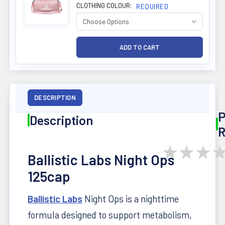
CLOTHING COLOUR:
REQUIRED
DESCRIPTION
P
Description
R
★
★
★
Ballistic Labs Night Ops
125cap
Ballistic Labs
Night Ops is a nighttime
formula designed to support metabolism,