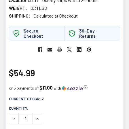
AVAILABILITY:
Usually ships within 24 hours
WEIGHT:
0.31 LBS
SHIPPING:
Calculated at Checkout
Secure
30-Day
Checkout
Returns
$54.99
$11.00
ⓘ
or 5 payments of
with
CURRENT STOCK:
2
QUANTITY:
DECREASE QUANTITY OF BALLISTIC LABS NIGHT OPS 125
INCREASE QUANTITY OF BALLISTIC LABS NIG