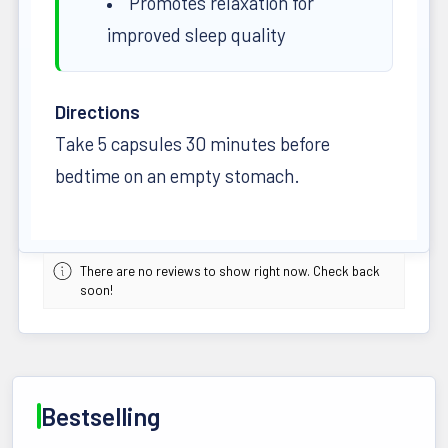
Promotes relaxation for
improved sleep quality
Directions
Take 5 capsules 30 minutes before
bedtime on an empty stomach.
There are no reviews to show right now. Check back
soon!
Bestselling