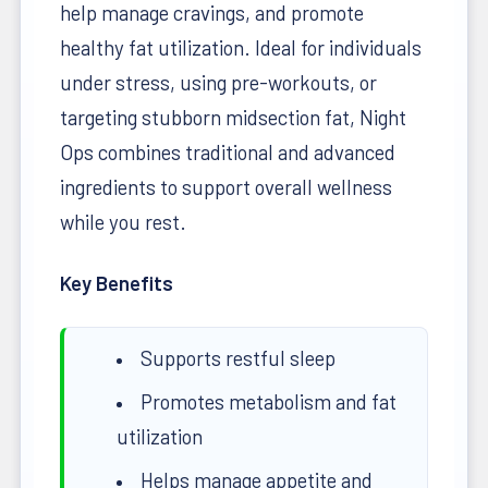
help manage cravings, and promote
healthy fat utilization. Ideal for individuals
under stress, using pre-workouts, or
targeting stubborn midsection fat, Night
Ops combines traditional and advanced
ingredients to support overall wellness
while you rest.
Key Benefits
Supports restful sleep
Promotes metabolism and fat
utilization
Helps manage appetite and