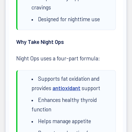
cravings
Designed for nighttime use
Why Take Night Ops
Night Ops uses a four-part formula:
Supports fat oxidation and
provides
antioxidant
support
Enhances healthy thyroid
function
Helps manage appetite