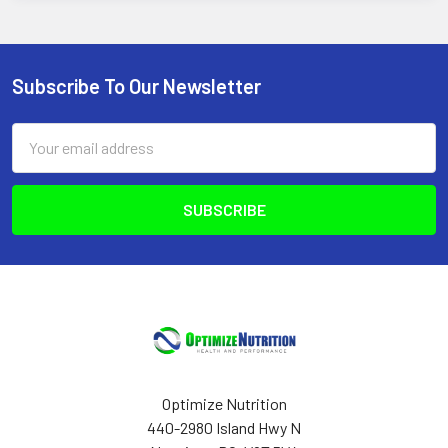
Subscribe To Our Newsletter
Footer
Email
Address
Optimize Nutrition
440-2980 Island Hwy N