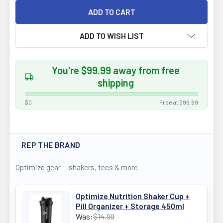
ADD TO WISH LIST
You're $99.99 away from free
shipping
$0
Free at $99.99
REP THE BRAND
Optimize gear — shakers, tees & more
Optimize Nutrition Shaker Cup +
Pill Organizer + Storage 450ml
Was:
$14.99