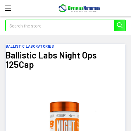
Search
BALLISTIC LABORATORIES
Ballistic Labs Night Ops
125Cap