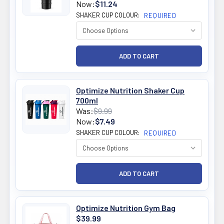
Now:
$11.24
SHAKER CUP COLOUR:
REQUIRED
Optimize Nutrition Shaker Cup
700ml
Was:
$9.99
Now:
$7.49
SHAKER CUP COLOUR:
REQUIRED
Optimize Nutrition Gym Bag
$39.99