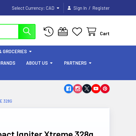
/
Select Currency:
CAD
Sign In
Register
Cart
& GROCERIES
BRANDS
ABOUT US
PARTNERS
ME 328G
pact Igniter Xtreme 328g