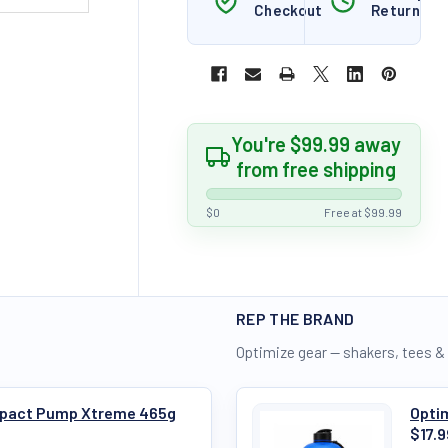
Checkout
Returns
You're $99.99 away
from free shipping
$0
Free at $99.99
REP THE BRAND
Optimize gear — shakers, tees &
Impact Pump Xtreme 465g
Optim
$17.9