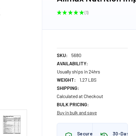
★
★
★
★
★
1
1
SKU:
5680
AVAILABILITY:
Usually ships in 24hrs
WEIGHT:
1.27 LBS
SHIPPING:
Calculated at Checkout
BULK PRICING:
Buy in bulk and save
Secure
30-Day