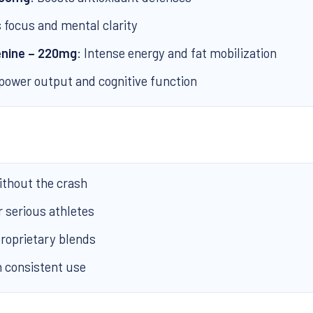
 focus and mental clarity
enine – 220mg
: Intense energy and fat mobilization
power output and cognitive function
thout the crash
r serious athletes
roprietary blends
h consistent use