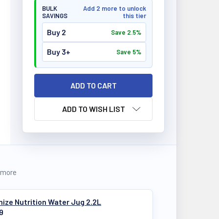
BULK
Add 2 more to unlock
SAVINGS
this tier
Buy 2
Save 2.5%
Buy 3+
Save 5%
ADD TO WISH LIST
 more
ize Nutrition Water Jug 2.2L
9