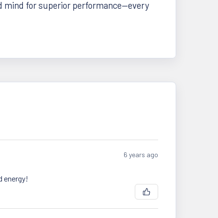
d mind for superior performance—every
6 years ago
d energy!