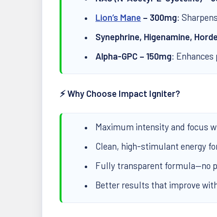
Lion’s Mane
– 300mg
: Sharpens
Synephrine, Higenamine, Hord
Alpha-GPC – 150mg
: Enhances 
⚡ Why Choose Impact Igniter?
Maximum intensity and focus wi
Clean, high-stimulant energy fo
Fully transparent formula—no p
Better results that improve wit