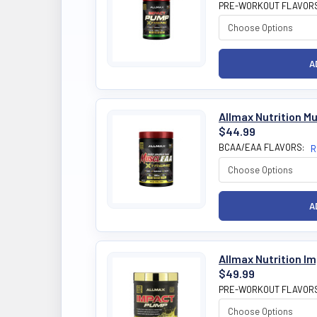
PRE-WORKOUT FLAVOR
Allmax Nutrition 
$44.99
BCAA/EAA FLAVORS:
R
Allmax Nutrition I
$49.99
PRE-WORKOUT FLAVOR