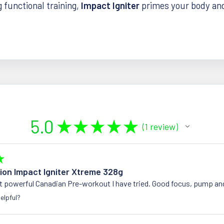
g functional training,
Impact Igniter
primes your body an
5.0
★
★
★
★
★
1
review
1
★
tion Impact Igniter Xtreme 328g
t powerful Canadian Pre-workout I have tried. Good focus, pump an
elpful?