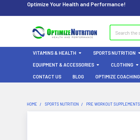
Optimize Your Health and Performance!
Search
VITAMINS & HEALTH
SPORTS NUTRITION
EQUIPMENT & ACCESSORIES
CLOTHING
CONTACT US
BLOG
OPTIMIZE COACHING
HOME
SPORTS NUTRITION
PRE WORKOUT SUPPLEMENTS