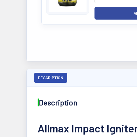
DESCRIPTION
Description
Allmax Impact Ignite