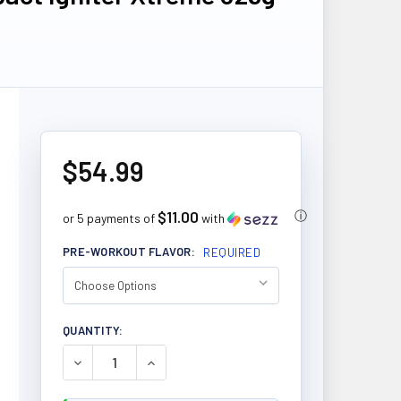
$54.99
$11.00
ⓘ
or 5 payments of
with
PRE-WORKOUT FLAVOR:
REQUIRED
CURRENT
QUANTITY:
STOCK:
DECREASE QUANTITY OF ALLMAX NUTRITION IMPAC
INCREASE QUANTITY OF ALLMAX NUTRIT