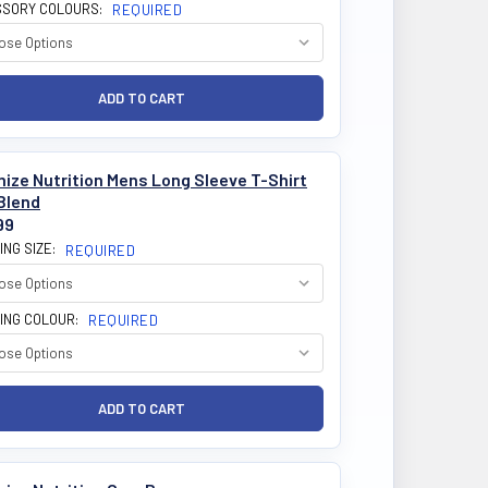
SORY COLOURS:
REQUIRED
ize Nutrition Mens Long Sleeve T-Shirt
Blend
99
ING SIZE:
REQUIRED
ING COLOUR:
REQUIRED