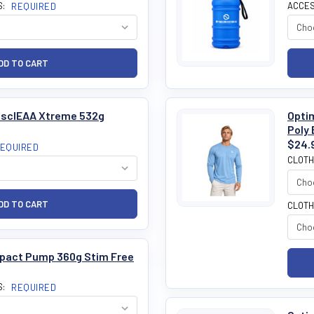
S:
ACCES
REQUIRED
MusclEAA Xtreme 532g
Optim
Poly 
$24.
EQUIRED
CLOTH
CLOTH
mpact Pump 360g Stim Free
S:
REQUIRED