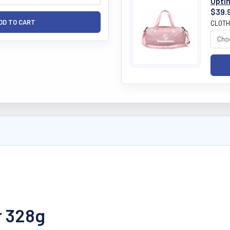
Opti
$39.
CLOTH
r 328g