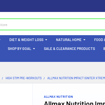
DIET & WEIGHT LOSS
NATURAL HOME
FOOD 
SHOP BY GOAL
SALE & CLEARANCE PRODUCTS
HIGH STIM PRE-WORKOUTS
ALLMAX NUTRITION IMPACT IGNITER XTRE
ALLMAX NUTRITION
Allmax Nutrition Im