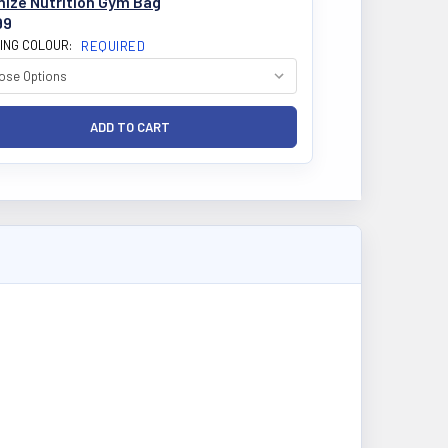
mize Nutrition Gym Bag
99
ING COLOUR:
REQUIRED