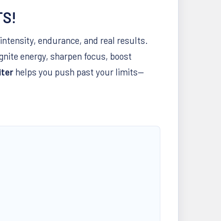
TS!
intensity, endurance, and real results.
ignite energy, sharpen focus, boost
iter
helps you push past your limits—