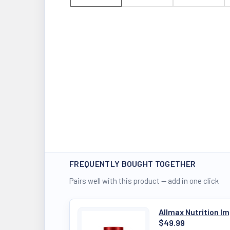
FREQUENTLY BOUGHT TOGETHER
Pairs well with this product — add in one click
Allmax Nutrition 
$49.99