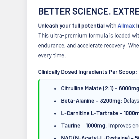
BETTER SCIENCE. EXTR
Unleash your full potential
with
Allmax
I
This ultra-premium formula is loaded wi
endurance, and accelerate recovery. Whe
every time.
Clinically Dosed Ingredients Per Scoop:
Citrulline Malate (2:1) – 6000m
Beta-Alanine – 3200mg
: Delay
L-Carnitine L-Tartrate – 1000
Taurine – 1000mg
: Improves en
NAC (N-Acetyl-L-Cysteine) – 