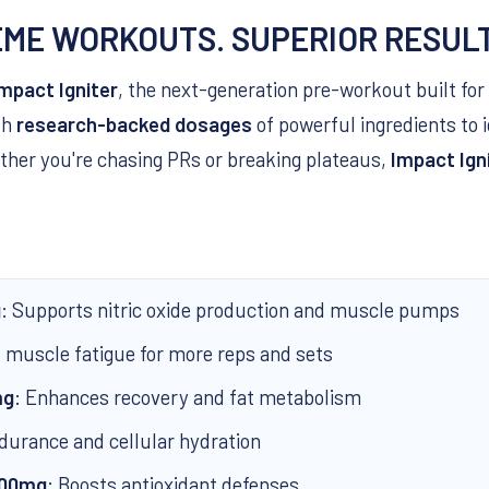
EME WORKOUTS. SUPERIOR RESUL
mpact Igniter
, the next-generation pre-workout built for 
th
research-backed dosages
of powerful ingredients to 
ther you're chasing PRs or breaking plateaus,
Impact Ign
g
: Supports nitric oxide production and muscle pumps
s muscle fatigue for more reps and sets
mg
: Enhances recovery and fat metabolism
durance and cellular hydration
500mg
: Boosts antioxidant defenses