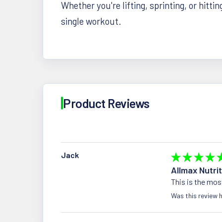
Whether you're lifting, sprinting, or hittin
single workout.
Product Reviews
Jack
★
★
★
★
Allmax Nutri
This is the mos
Was this review h