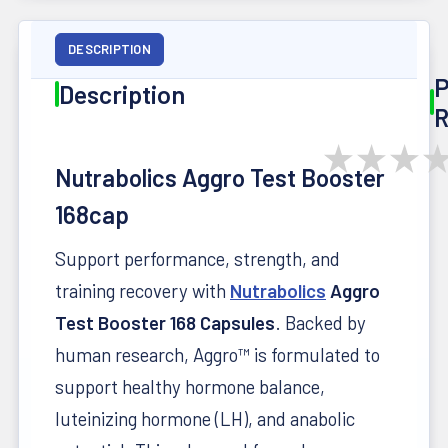
DESCRIPTION
P
Description
R
★
★
★
Nutrabolics Aggro Test Booster
168cap
Support performance, strength, and
training recovery with
Nutrabolics
Aggro
Test Booster 168 Capsules
. Backed by
human research, Aggro™ is formulated to
support healthy hormone balance,
luteinizing hormone (LH), and anabolic