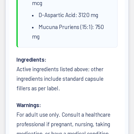
mcg
D-Aspartic Acid: 3120 mg
Mucuna Pruriens (15:1): 750
mg
Ingredients:
Active ingredients listed above; other
ingredients include standard capsule
fillers as per label.
Warnings:
For adult use only. Consult a healthcare
professional if pregnant, nursing, taking
medication, or have a medical condition.