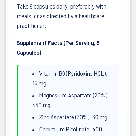
Take 8 capsules daily, preferably with
meals, or as directed by a healthcare
practitioner.
Supplement Facts (Per Serving, 8
Capsules):
Vitamin B6 (Pyridoxine HCL):
15 mg
Magnesium Aspartate (20%):
450 mg
Zinc Aspartate (30%): 30 mg
Chromium Picolinate: 400