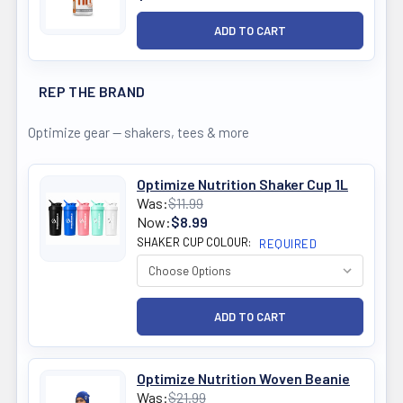
REP THE BRAND
Optimize gear — shakers, tees & more
Optimize Nutrition Shaker Cup 1L
Was:
$11.99
Now:
$8.99
SHAKER CUP COLOUR:
REQUIRED
Optimize Nutrition Woven Beanie
Was:
$21.99