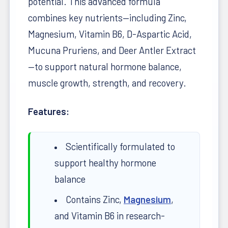
potential. This advanced formula
combines key nutrients—including Zinc,
Magnesium, Vitamin B6, D-Aspartic Acid,
Mucuna Pruriens, and Deer Antler Extract
—to support natural hormone balance,
muscle growth, strength, and recovery.
Features:
Scientifically formulated to
support healthy hormone
balance
Contains Zinc,
Magnesium
,
and Vitamin B6 in research-