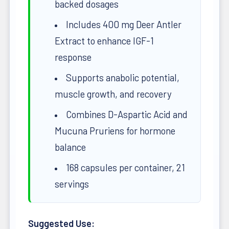
backed dosages
Includes 400 mg Deer Antler
Extract to enhance IGF-1
response
Supports anabolic potential,
muscle growth, and recovery
Combines D-Aspartic Acid and
Mucuna Pruriens for hormone
balance
168 capsules per container, 21
servings
Suggested Use: