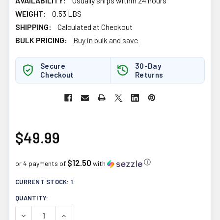
AVAILABILITY:
Usually ships within 24 hours
WEIGHT:
0.53 LBS
SHIPPING:
Calculated at Checkout
BULK PRICING:
Buy in bulk and save
Secure
30-Day
Checkout
Returns
$49.99
$12.50
ⓘ
or 4 payments of
with
CURRENT STOCK:
1
QUANTITY:
DECREASE QUANTITY OF NUTRABOLICS AGGRO TEST BO
INCREASE QUANTITY OF NUTRABOLICS AGGR