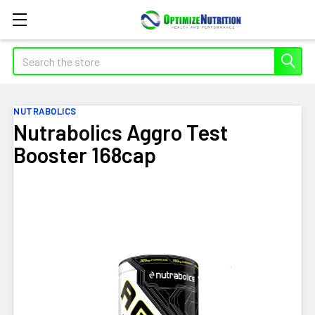
Search
NUTRABOLICS
Nutrabolics Aggro Test
Booster 168cap