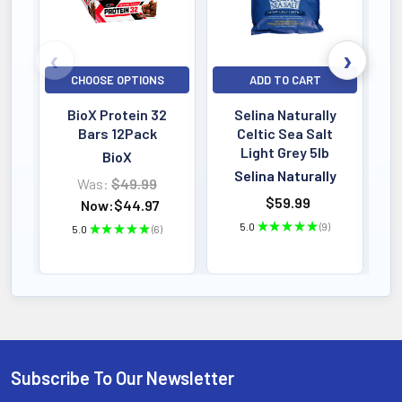
CHOOSE OPTIONS
ADD TO CART
BioX Protein 32
Selina Naturally
Bars 12Pack
Celtic Sea Salt
Light Grey 5lb
BioX
Selina Naturally
Was:
$49.99
$59.99
Now:
$44.97
5.0
★
★
★
★
★
9
5.0
★
★
★
★
★
6
9
6
Subscribe To Our Newsletter
Footer