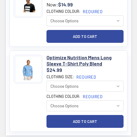
Now:
$14.99
CLOTHING COLOUR:
REQUIRED
Optimize Nutrition Mens Long
Sleeve T-Shirt Poly Blend
$24.99
CLOTHING SIZE:
REQUIRED
CLOTHING COLOUR:
REQUIRED