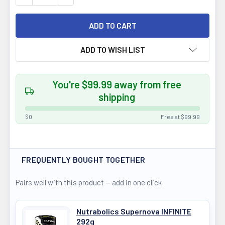
ADD TO WISH LIST
You're $99.99 away from free
shipping
$0
Free at $99.99
FREQUENTLY BOUGHT TOGETHER
Pairs well with this product — add in one click
Nutrabolics Supernova INFINITE
292g