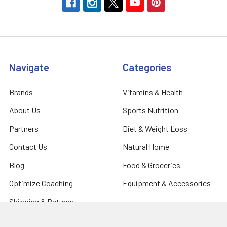
Navigate
Categories
Brands
Vitamins & Health
About Us
Sports Nutrition
Partners
Diet & Weight Loss
Contact Us
Natural Home
Blog
Food & Groceries
Optimize Coaching
Equipment & Accessories
Shipping & Returns
Privacy Policy