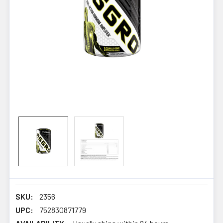
SKU:
2356
UPC:
752830871779