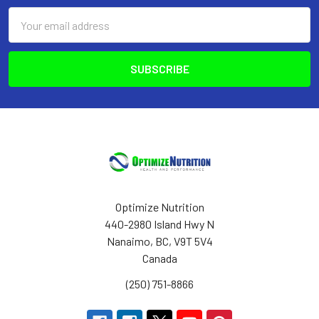
Email
Address
Optimize Nutrition
440-2980 Island Hwy N
Nanaimo, BC, V9T 5V4
Canada
(250) 751-8866