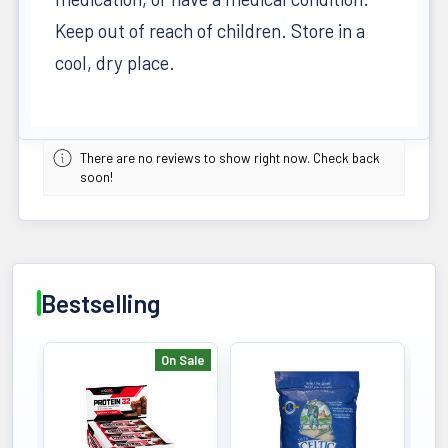
Keep out of reach of children. Store in a
cool, dry place.
There are no reviews to show right now. Check back
soon!
Bestselling
On Sale
Bestselling