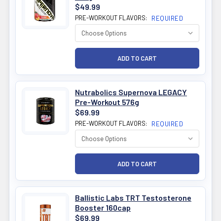
$49.99
PRE-WORKOUT FLAVORS:
REQUIRED
Nutrabolics Supernova LEGACY
Pre-Workout 576g
$69.99
PRE-WORKOUT FLAVORS:
REQUIRED
Ballistic Labs TRT Testosterone
Booster 160cap
$69.99