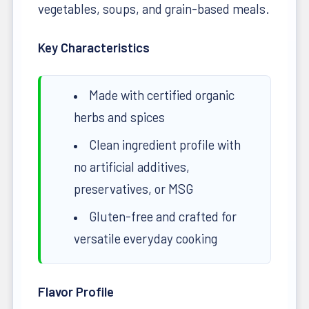
vegetables, soups, and grain-based meals.
Key Characteristics
Made with certified organic
herbs and spices
Clean ingredient profile with
no artificial additives,
preservatives, or MSG
Gluten-free and crafted for
versatile everyday cooking
Flavor Profile