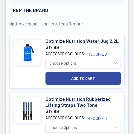
REP THE BRAND
Optimize gear — shakers, tees & more
Optimize Nutrition Water Jug 2.2L
$17.99
ACCESSORY COLOURS:
REQUIRED
Optimize Nutrition Rubberized
Lifting Straps Two Tone
$17.99
ACCESSORY COLOURS:
REQUIRED