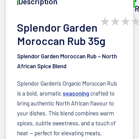
Description
R
★
★
★
Splendor Garden
Moroccan Rub 35g
Splendor Garden Moroccan Rub – North
African Spice Blend
Splendor Garden’s Organic Moroccan Rub
is a bold, aromatic
seasoning
crafted to
bring authentic North African flavour to
your dishes. This blend combines warm
spices, subtle sweetness, and a touch of
heat — perfect for elevating meats,