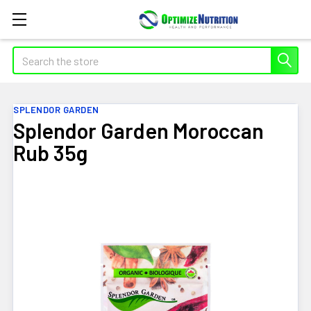
Search
SPLENDOR GARDEN
Splendor Garden Moroccan
Rub 35g