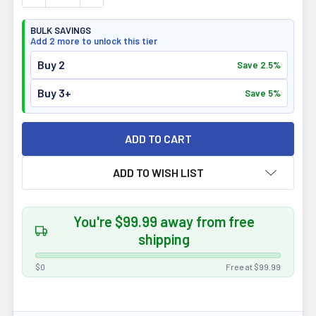
BULK SAVINGS
Add 2 more to unlock this tier
Buy 2
Save 2.5%
Buy 3+
Save 5%
ADD TO WISH LIST
You're $99.99 away from free
shipping
$0
Free at $99.99