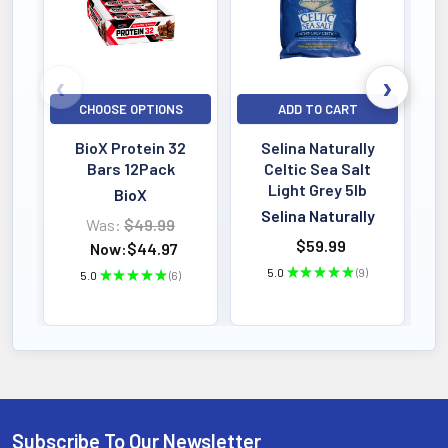
CHOOSE OPTIONS
ADD TO CART
BioX Protein 32
Selina Naturally
Bars 12Pack
Celtic Sea Salt
Light Grey 5lb
BioX
Selina Naturally
Was:
$49.99
$59.99
Now:
$44.97
5.0
★
★
★
★
★
9
5.0
★
★
★
★
★
6
9
6
Subscribe To Our Newsletter