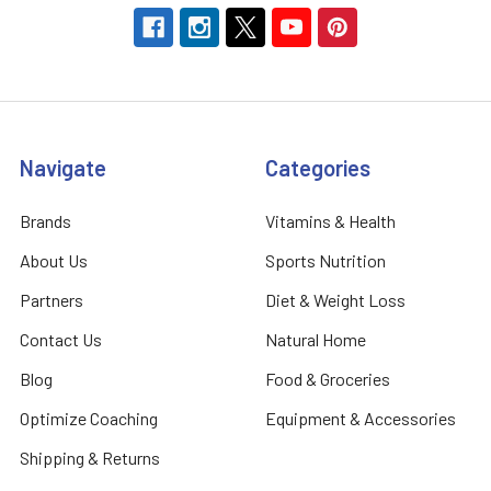
Navigate
Categories
Brands
Vitamins & Health
About Us
Sports Nutrition
Partners
Diet & Weight Loss
Contact Us
Natural Home
Blog
Food & Groceries
Optimize Coaching
Equipment & Accessories
Shipping & Returns