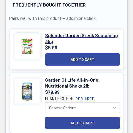
FREQUENTLY BOUGHT TOGETHER
Pairs well with this product — add in one click
Splendor Garden Greek Seasoning
35g
$5.99
Garden Of Life All-In-One
Nutritional Shake 2lb
$79.99
PLANT PROTEIN:
REQUIRED