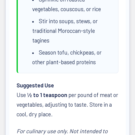
vegetables, couscous, or rice
Stir into soups, stews, or
traditional Moroccan-style
tagines
Season tofu, chickpeas, or
other plant-based proteins
Suggested Use
Use
½ to 1 teaspoon
per pound of meat or
vegetables, adjusting to taste. Store in a
cool, dry place.
For culinary use only. Not intended to