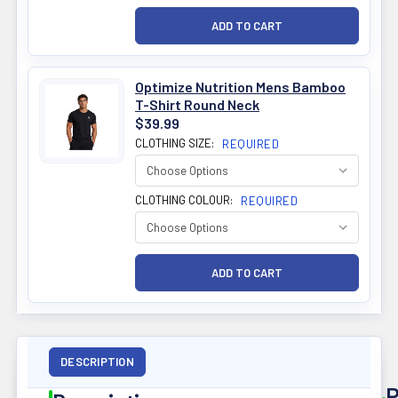
Optimize Nutrition Mens Bamboo
T-Shirt Round Neck
$39.99
CLOTHING SIZE:
REQUIRED
CLOTHING COLOUR:
REQUIRED
DESCRIPTION
P