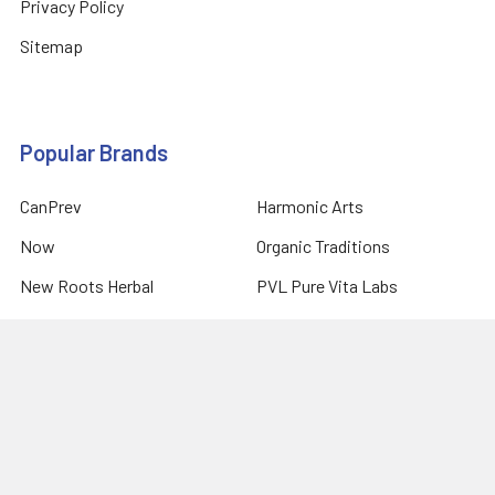
Privacy Policy
Sitemap
Popular Brands
CanPrev
Harmonic Arts
Now
Organic Traditions
New Roots Herbal
PVL Pure Vita Labs
Natural Factors
Prairie Naturals
Allmax Nutrition
View All