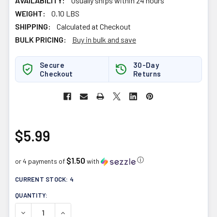
AVAILABILITY:
Usually ships within 24 hours
WEIGHT:
0.10 LBS
SHIPPING:
Calculated at Checkout
BULK PRICING:
Buy in bulk and save
Secure
30-Day
Checkout
Returns
$5.99
$1.50
ⓘ
or 4 payments of
with
CURRENT STOCK:
4
QUANTITY:
DECREASE QUANTITY OF SPLENDOR GARDEN MOROCCAN 
INCREASE QUANTITY OF SPLENDOR GARDEN 