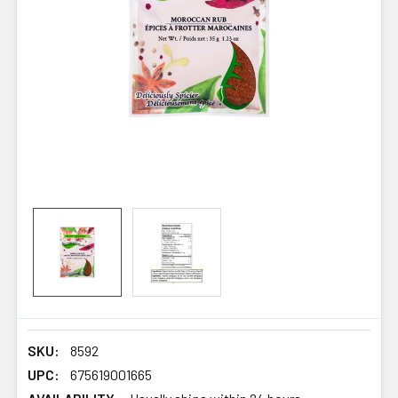
SKU:
8592
UPC:
675619001665