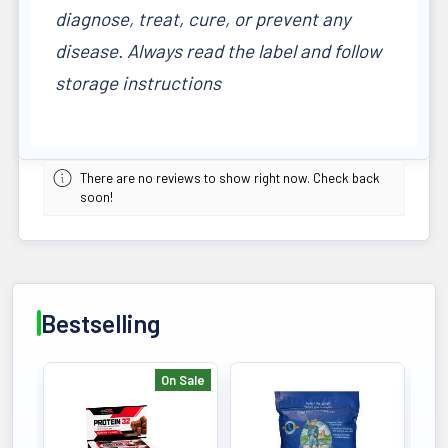
diagnose, treat, cure, or prevent any
disease. Always read the label and follow
storage instructions
There are no reviews to show right now. Check back
soon!
Bestselling
On Sale
Bestselling