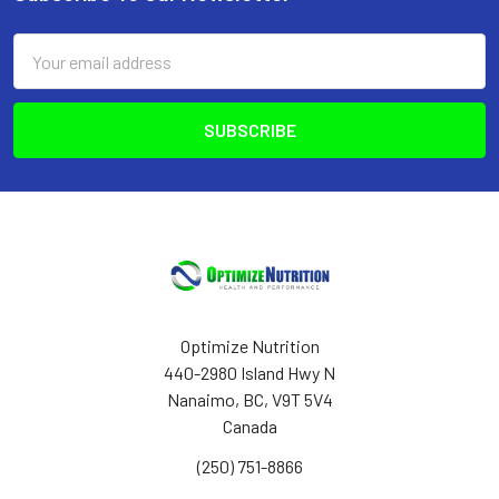
Footer
Email
Address
Optimize Nutrition
440-2980 Island Hwy N
Nanaimo, BC, V9T 5V4
Canada
(250) 751-8866