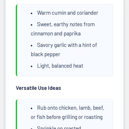
Warm cumin and coriander
Sweet, earthy notes from
cinnamon and paprika
Savory garlic with a hint of
black pepper
Light, balanced heat
Versatile Use Ideas
Rub onto chicken, lamb, beef,
or fish before grilling or roasting
Sprinkle on roasted