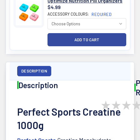
Optimize Nutrition Pill Organizers
$4.99
ACCESSORY COLOURS:
REQUIRED
DESCRIPTION
P
Description
R
★
★
★
Perfect Sports Creatine
1000g