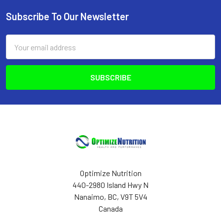
Subscribe To Our Newsletter
Footer
Email
Address
Optimize Nutrition
440-2980 Island Hwy N
Nanaimo, BC, V9T 5V4
Canada