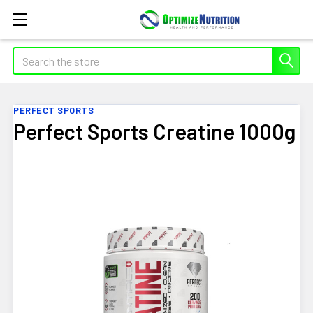
Search
PERFECT SPORTS
Perfect Sports Creatine 1000g