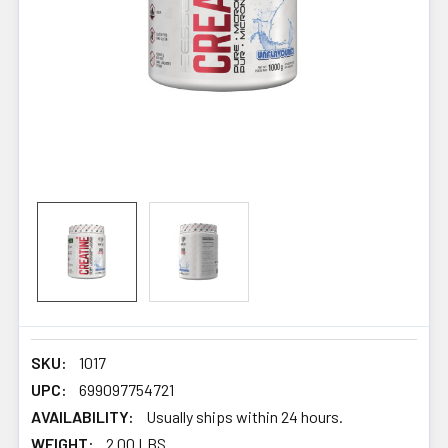
SKU:
1017
UPC:
699097754721
AVAILABILITY:
Usually ships within 24 hours.
WEIGHT:
2.00 LBS