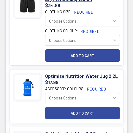
$34.99
CLOTHING SIZE:
REQUIRED
CLOTHING COLOUR:
REQUIRED
Optimize Nutrition Water Jug 2.2L
$17.99
ACCESSORY COLOURS:
REQUIRED