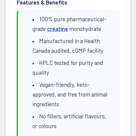
Features & Benefits
100% pure pharmaceutical-
grade
creatine
monohydrate
Manufactured in a Health
Canada audited, cGMP facility
HPLC tested for purity and
quality
Vegan-friendly, keto-
approved, and free from animal
ingredients
No fillers, artificial flavours,
or colours