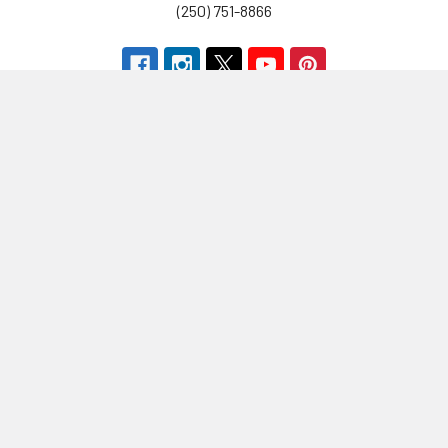
(250) 751-8866
Navigate
Categories
Brands
Vitamins & Health
About Us
Sports Nutrition
Partners
Diet & Weight Loss
Contact Us
Natural Home
Blog
Food & Groceries
Optimize Coaching
Equipment & Accessories