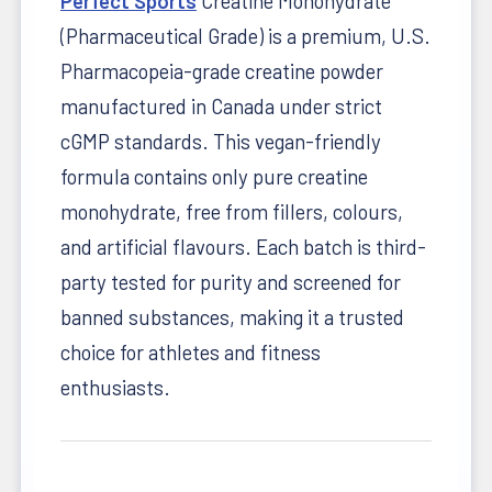
Perfect Sports
Creatine Monohydrate
(Pharmaceutical Grade) is a premium, U.S.
Pharmacopeia-grade creatine powder
manufactured in Canada under strict
cGMP standards. This vegan-friendly
formula contains only pure creatine
monohydrate, free from fillers, colours,
and artificial flavours. Each batch is third-
party tested for purity and screened for
banned substances, making it a trusted
choice for athletes and fitness
enthusiasts.