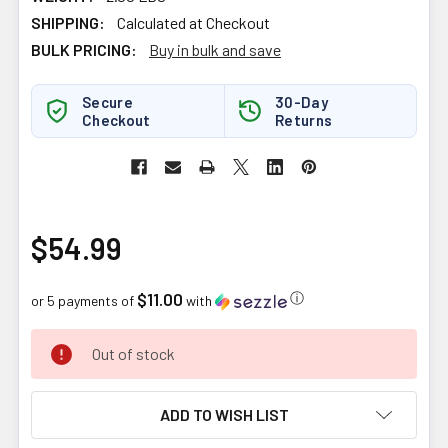
SHIPPING:
Calculated at Checkout
BULK PRICING:
Buy in bulk and save
Secure
30-Day
Checkout
Returns
$54.99
$11.00
ⓘ
or 5 payments of
with
CURRENT
Out of stock
STOCK:
ADD TO WISH LIST