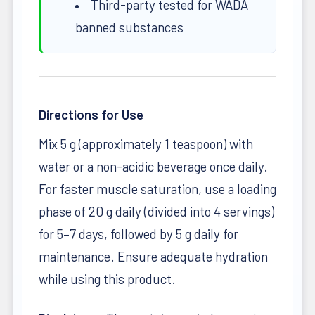
Third-party tested for WADA
banned substances
Directions for Use
Mix 5 g (approximately 1 teaspoon) with
water or a non-acidic beverage once daily.
For faster muscle saturation, use a loading
phase of 20 g daily (divided into 4 servings)
for 5–7 days, followed by 5 g daily for
maintenance. Ensure adequate hydration
while using this product.