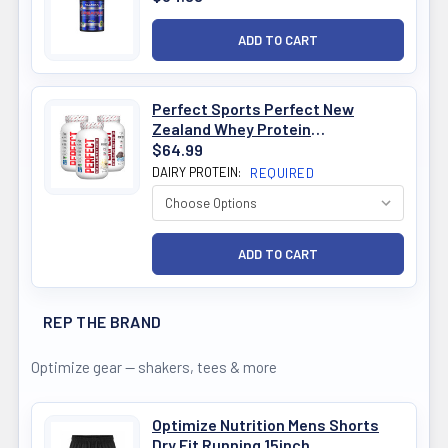
Perfect Sports Perfect New
Zealand Whey Protein
Concentrate 1.6lb
$64.99
DAIRY PROTEIN:
REQUIRED
REP THE BRAND
Optimize gear — shakers, tees & more
Optimize Nutrition Mens Shorts
Dry Fit Running 15inch