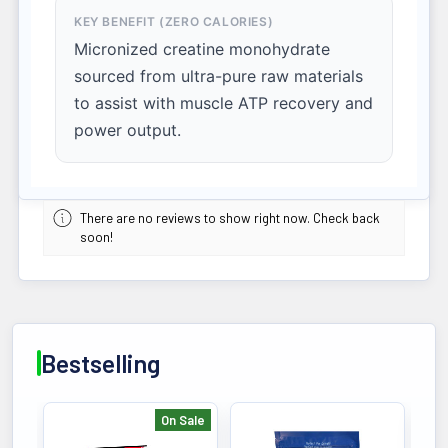
KEY BENEFIT (ZERO CALORIES)
Micronized creatine monohydrate
sourced from ultra-pure raw materials
to assist with muscle ATP recovery and
power output.
There are no reviews to show right now. Check back
soon!
Bestselling
On Sale