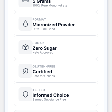
5 Grams
100% Pure Monohydrate
FORMAT
Micronized Powder
Ultra-Fine Grind
SUGAR
Zero Sugar
Keto Approved
GLUTEN-FREE
Certified
Safe for Celiacs
TESTED
Informed Choice
Banned Substance Free