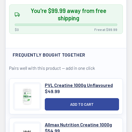
You're $99.99 away from free
shipping
$0
Free at $99.99
FREQUENTLY BOUGHT TOGETHER
Pairs well with this product — add in one click
PVL Creatine 1000g Unflavoured
$49.99
Allmax Nutrition Creatine 1000g
$54.99