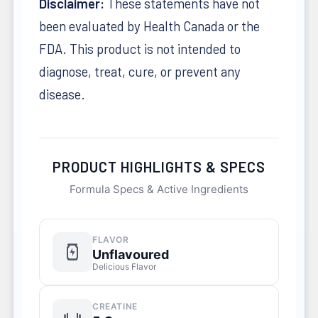
Disclaimer:
These statements have not
been evaluated by Health Canada or the
FDA. This product is not intended to
diagnose, treat, cure, or prevent any
disease.
PRODUCT HIGHLIGHTS & SPECS
Formula Specs & Active Ingredients
FLAVOR
Unflavoured
Delicious Flavor
CREATINE