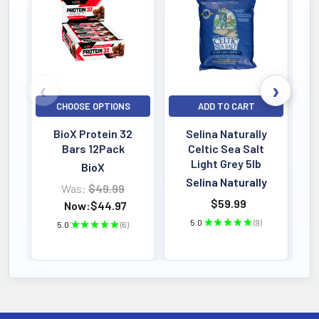
Bestselling
CHOOSE OPTIONS
ADD TO CART
BioX Protein 32
Selina Naturally
Bars 12Pack
Celtic Sea Salt
Light Grey 5lb
BioX
Selina Naturally
Was:
$49.99
$59.99
Now:
$44.97
5.0
★
★
★
★
★
9
5.0
★
★
★
★
★
6
9
6