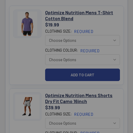
Optimize Nutrition Mens T-Shirt
Cotton Blend
$19.99
CLOTHING SIZE:
REQUIRED
CLOTHING COLOUR:
REQUIRED
Optimize Nutrition Mens Shorts
Dry Fit Camo 16inch
$39.99
CLOTHING SIZE:
REQUIRED
CLOTHING COLOUR: