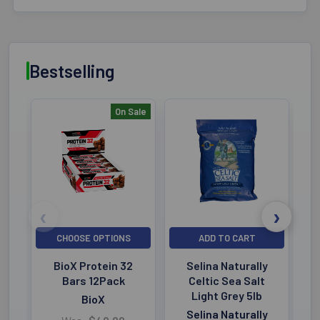
Bestselling
On Sale
Bestselling
CHOOSE OPTIONS
ADD TO CART
BioX Protein 32
Selina Naturally
Bars 12Pack
Celtic Sea Salt
Light Grey 5lb
BioX
Selina Naturally