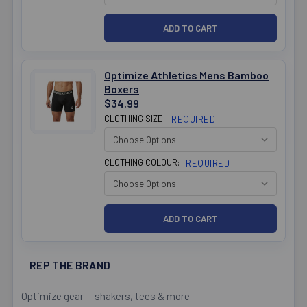
Optimize Athletics Mens Bamboo
Boxers
$34.99
CLOTHING SIZE:
REQUIRED
CLOTHING COLOUR:
REQUIRED
REP THE BRAND
Optimize gear — shakers, tees & more