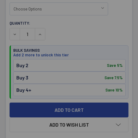
CURRENT
QUANTITY:
STOCK:
DECREASE QUANTITY OF OPTIMIZE NUTRITION MENS BAM
INCREASE QUANTITY OF OPTIMIZE NUTRITIO
BULK SAVINGS
Add 2 more to unlock this tier
Buy 2
Save 5%
Buy 3
Save 7.5%
Buy 4+
Save 10%
ADD TO WISH LIST