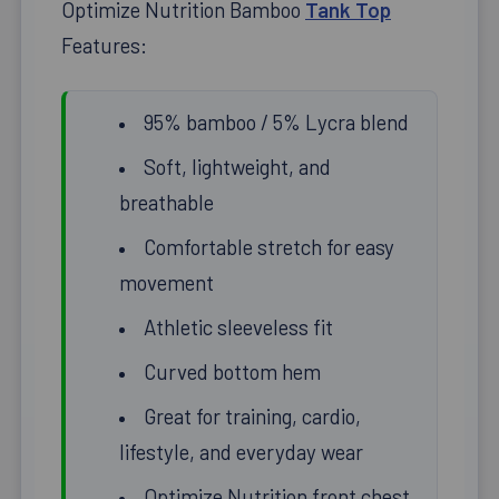
Optimize Nutrition Bamboo
Tank Top
Features:
95% bamboo / 5% Lycra blend
Soft, lightweight, and
breathable
Comfortable stretch for easy
movement
Athletic sleeveless fit
Curved bottom hem
Great for training, cardio,
lifestyle, and everyday wear
Optimize Nutrition front chest