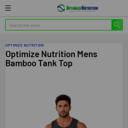
Search
OPTIMIZE NUTRITION
Optimize Nutrition Mens
Bamboo Tank Top