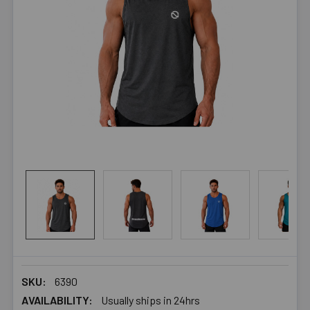
SKU:
6390
AVAILABILITY:
Usually ships in 24hrs