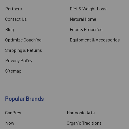
Partners
Diet & Weight Loss
Contact Us
Natural Home
Blog
Food & Groceries
Optimize Coaching
Equipment & Accessories
Shipping & Returns
Privacy Policy
Sitemap
Popular Brands
CanPrev
Harmonic Arts
Now
Organic Traditions