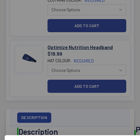
REQUIRED
Optimize Nutrition Headband
$19.99
HAT COLOUR:
REQUIRED
DESCRIPTION
P
Description
R