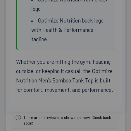
logo
Optimize Nutrition back logo
with Health & Performance
tagline
Whether you are hitting the gym, heading
outside, or keeping it casual, the Optimize
Nutrition Men’s Bamboo Tank Top is built
for comfort, movement, and performance.
There are no reviews to show right now. Check back
soon!