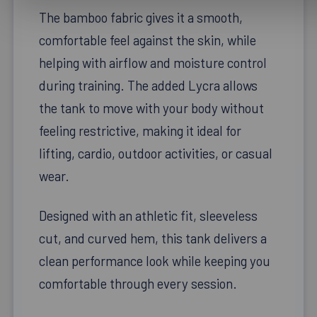
The bamboo fabric gives it a smooth,
comfortable feel against the skin, while
helping with airflow and moisture control
during training. The added Lycra allows
the tank to move with your body without
feeling restrictive, making it ideal for
lifting, cardio, outdoor activities, or casual
wear.
Designed with an athletic fit, sleeveless
cut, and curved hem, this tank delivers a
clean performance look while keeping you
comfortable through every session.