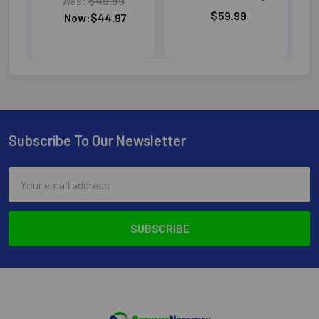
Was:
$49.99
$59.99
Now:
$44.97
Subscribe To Our Newsletter
Footer
Email
Address