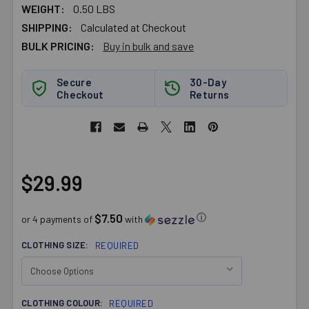
WEIGHT:
0.50 LBS
SHIPPING:
Calculated at Checkout
BULK PRICING:
Buy in bulk and save
Secure
30-Day
Checkout
Returns
$29.99
$7.50
ⓘ
or 4 payments of
with
CLOTHING SIZE:
REQUIRED
CLOTHING COLOUR:
REQUIRED