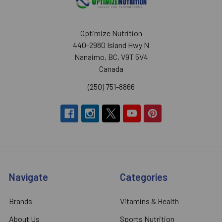
Optimize Nutrition
440-2980 Island Hwy N
Nanaimo, BC, V9T 5V4
Canada
(250) 751-8866
Navigate
Categories
Brands
Vitamins & Health
About Us
Sports Nutrition