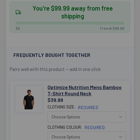
You're $99.99 away from free
shipping
$0
Free at $99.99
FREQUENTLY BOUGHT TOGETHER
Pairs well with this product — add in one click
Optimize Nutrition Mens Bamboo
T-Shirt Round Neck
$39.99
CLOTHING SIZE:
REQUIRED
CLOTHING COLOUR:
REQUIRED