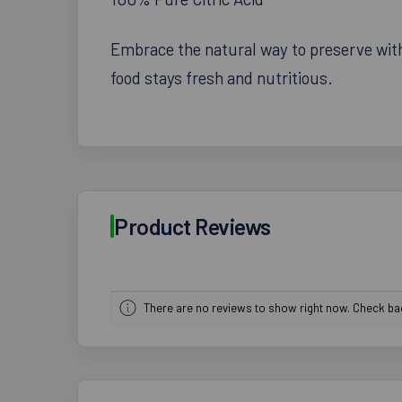
Embrace the natural way to preserve with 
food stays fresh and nutritious.
Product Reviews
There are no reviews to show right now. Check b