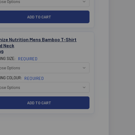
mize Nutrition Mens Bamboo T-Shirt
d Neck
99
ING SIZE:
REQUIRED
ING COLOUR:
REQUIRED