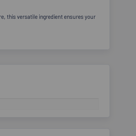
, this versatile ingredient ensures your