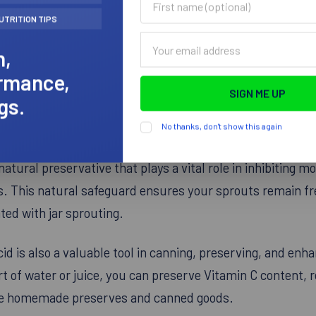
name
UTRITION TIPS
(optional)
Email
h,
Address
rmance,
gs.
No thanks, don't show this again
ith NOW Citric Acid, a versatile ingredient essential for 
natural preservative that plays a vital role in inhibiting m
ts. This natural safeguard ensures your sprouts remain f
ed with jar sprouting.
cid is also a valuable tool in canning, preserving, and enha
t of water or juice, you can preserve Vitamin C content, 
love homemade preserves and canned goods.