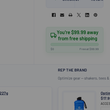
You're $99.99 away
from free shipping
$0
Free at $99.99
REP THE BRAND
Optimize gear — shakers, tees &
 227g
Optim
$17.9
ACCES