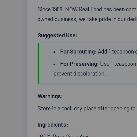
Since 1968, NOW Real Food has been commi
owned business, we take pride in our dedic
Suggested Use:
For Sprouting:
Add 1 teaspoon of
For Preserving:
Use 1 teaspoon 
prevent discoloration.
Warnings:
Store in a cool, dry place after opening t
Ingredients:
100% Pure Citric Acid