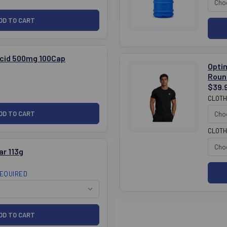
cid 500mg 100Cap
Opti
Roun
$39.
CLOTH
CLOTH
ar 113g
EQUIRED