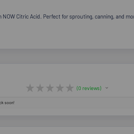
NOW Citric Acid. Perfect for sprouting, canning, and more
★
★
★
★
★
0
reviews
0
ack soon!