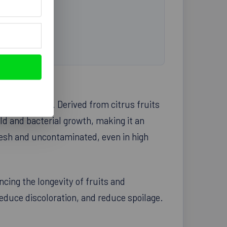
every kitchen. Derived from citrus fruits
old and bacterial growth, making it an
resh and uncontaminated, even in high
ncing the longevity of fruits and
reduce discoloration, and reduce spoilage.