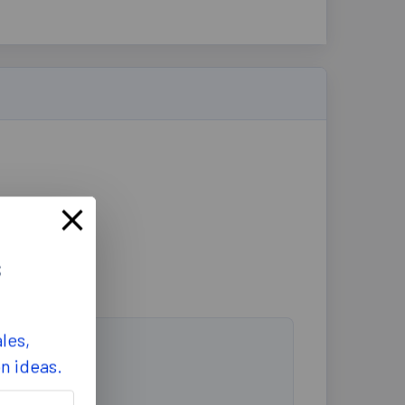
s
les,
on ideas.