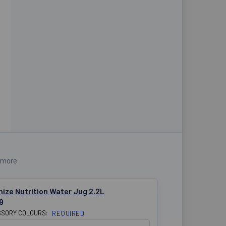
 more
ize Nutrition Water Jug 2.2L
9
SORY COLOURS:
REQUIRED