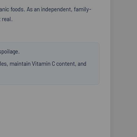
anic foods. As an independent, family-
 real.
spoilage.
bles, maintain Vitamin C content, and