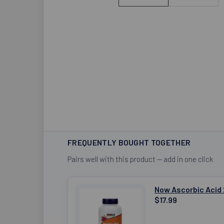
FREQUENTLY BOUGHT TOGETHER
Pairs well with this product — add in one click
Now Ascorbic Acid
$17.99