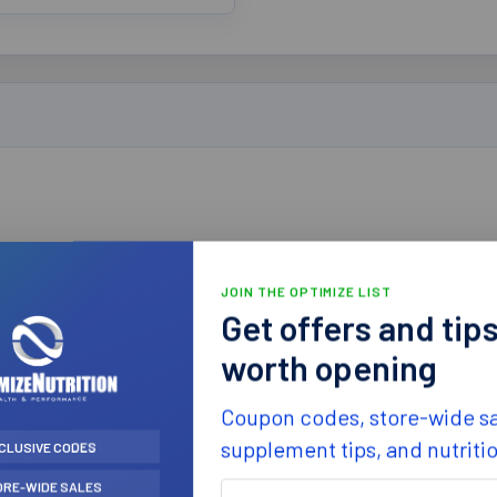
 (BB 05/22)
JOIN THE OPTIMIZE LIST
Get offers and tip
worth opening
Coupon codes, store-wide sa
supplement tips, and nutriti
CLUSIVE CODES
ORE-WIDE SALES
First