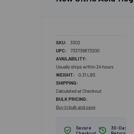
SKU:
3302
UPC:
733739873200
AVAILABILITY:
Usually ships within 24 hours
WEIGHT:
0.31 LBS
SHIPPING:
Calculated at Checkout
BULK PRICING:
Buy in bulk and save
Secure
30-Day
Checkout
Returns