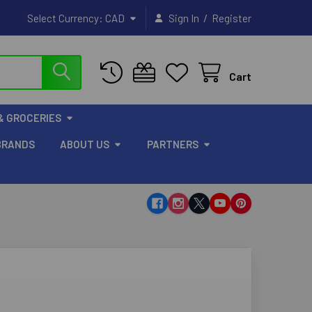
/
Select Currency:
CAD
Sign In
Register
Cart
& GROCERIES
BRANDS
ABOUT US
PARTNERS