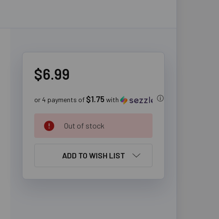
$6.99
$1.75
ⓘ
or 4 payments of
with
CURRENT
Out of stock
STOCK:
ADD TO WISH LIST