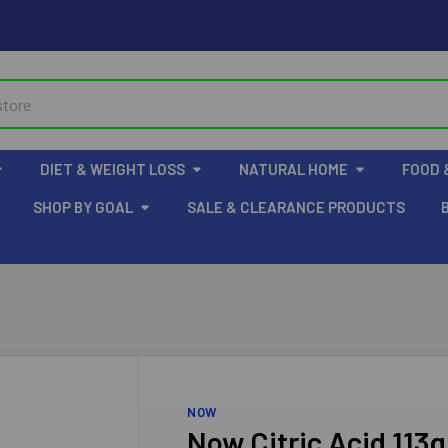
DIET & WEIGHT LOSS
NATURAL HOME
FOOD 
SHOP BY GOAL
SALE & CLEARANCE PRODUCTS
NOW
Now Citric Acid 113g