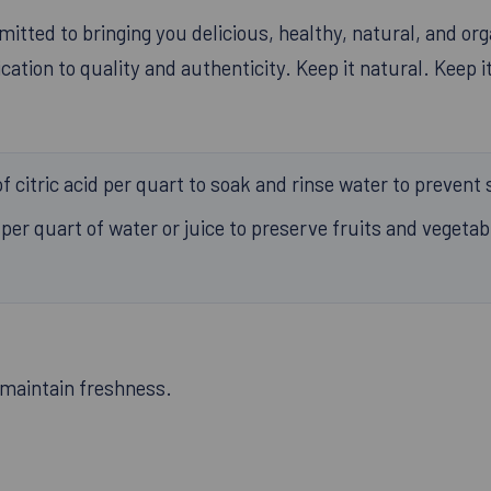
tted to bringing you delicious, healthy, natural, and org
ation to quality and authenticity. Keep it natural. Keep it
 citric acid per quart to soak and rinse water to prevent 
per quart of water or juice to preserve fruits and vegeta
o maintain freshness.