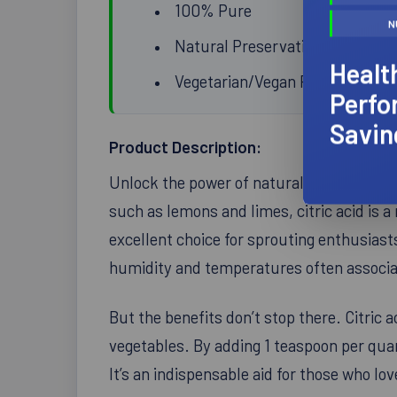
100% Pure
N
Natural Preservative
Healt
Vegetarian/Vegan Product
Perfo
Savin
Product Description:
Unlock the power of natural preservation w
such as lemons and limes, citric acid is a 
excellent choice for sprouting enthusias
humidity and temperatures often associat
But the benefits don’t stop there. Citric a
vegetables. By adding 1 teaspoon per quar
It’s an indispensable aid for those who 