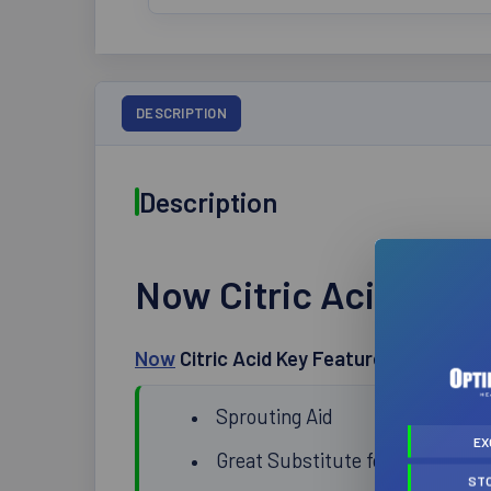
DESCRIPTION
Description
Now Citric Acid 113g
Now
Citric Acid Key Features:
Sprouting Aid
EX
Great Substitute for Salt
ST