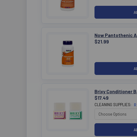
Now Pantothenic A
$21.99
Brixy Conditioner B
$17.49
CLEANING SUPPLIES:
R