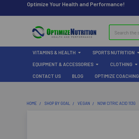
Optimize Your Health and Performance!
Search
VITAMINS & HEALTH
SPORTS NUTRITION
EQUIPMENT & ACCESSORIES
CLOTHING
CONTACT US
BLOG
OPTIMIZE COACHING
HOME
SHOP BY GOAL
VEGAN
NOW CITRIC ACID 113G