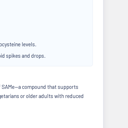
ocysteine levels.
pid spikes and drops.
on of SAMe—a compound that supports
getarians or older adults with reduced