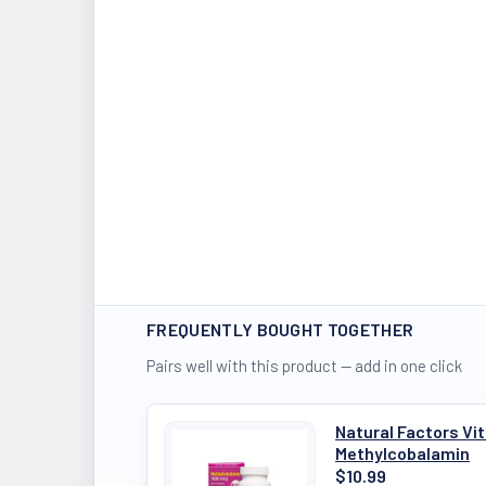
FREQUENTLY BOUGHT TOGETHER
Pairs well with this product — add in one click
Natural Factors V
Methylcobalamin
$10.99