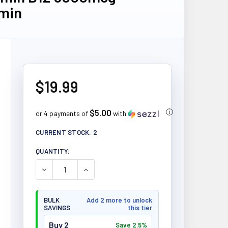
min
$19.99
$5.00
ⓘ
or 4 payments of
with
CURRENT STOCK:
2
QUANTITY:
DECREASE QUANTITY OF NATURAL FACTORS VITAM
INCREASE QUANTITY OF NATURAL FACT
BULK
Add 2 more to unlock
SAVINGS
this tier
Buy 2
Save 2.5%