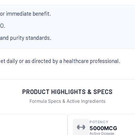
for immediate benefit.
MO.
 and purity standards.
t daily or as directed by a healthcare professional.
PRODUCT HIGHLIGHTS & SPECS
Formula Specs & Active Ingredients
POTENCY
5000MCG
Active Dosage