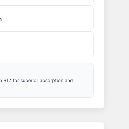
n
n B12 for superior absorption and