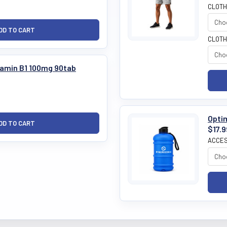
CLOTH
CLOTH
tamin B1 100mg 90tab
Optim
$17.9
ACCES