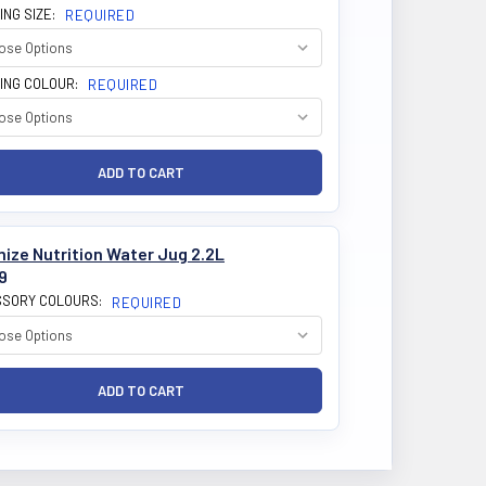
ING SIZE:
REQUIRED
ING COLOUR:
REQUIRED
ize Nutrition Water Jug 2.2L
9
SORY COLOURS:
REQUIRED