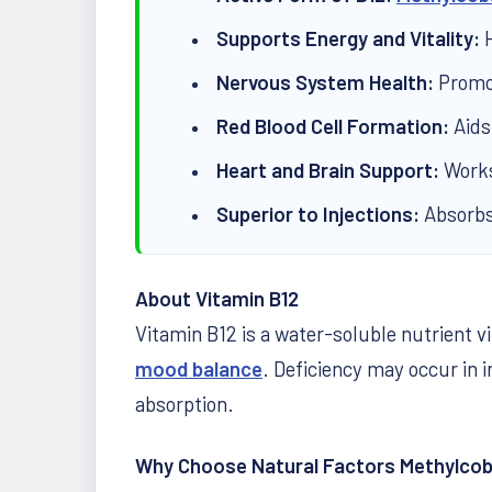
Supports Energy and Vitality:
H
Nervous System Health:
Promot
Red Blood Cell Formation:
Aids
Heart and Brain Support:
Works 
Superior to Injections:
Absorbs 
About Vitamin B12
Vitamin B12 is a water-soluble nutrient 
mood balance
. Deficiency may occur in i
absorption.
Why Choose Natural Factors Methylcob