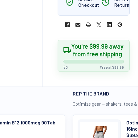
Checkout
Returns
You're $99.99 away
from free shipping
$0
Free at $99.99
REP THE BRAND
Optimize gear — shakers, tees &
itamin B12 1000mcg 90Tab
Optim
16in
$39.