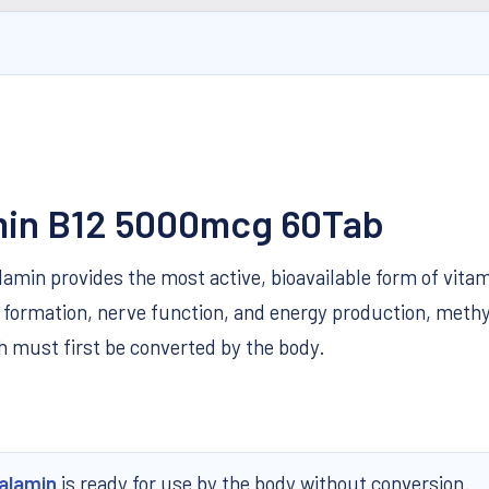
amin B12 5000mcg 60Tab
min provides the most active, bioavailable form of vitam
ell formation, nerve function, and energy production, me
 must first be converted by the body.
alamin
is ready for use by the body without conversion.