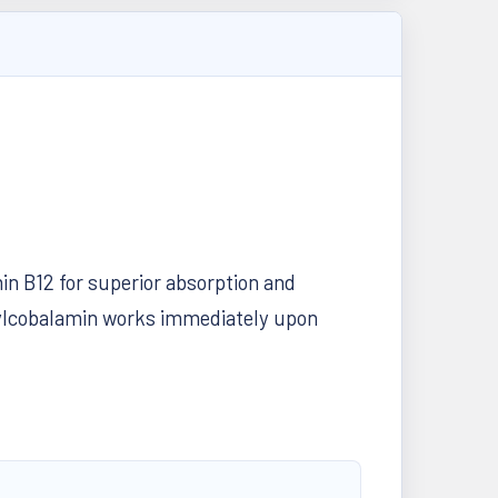
in B12 for superior absorption and
thylcobalamin works immediately upon