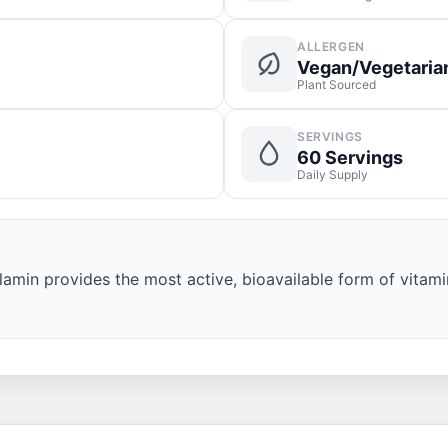
ALLERGEN
Vegan/Vegetaria
Plant Sourced
SERVINGS
60 Servings
Daily Supply
amin provides the most active, bioavailable form of vitami