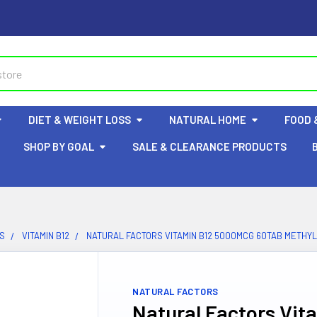
DIET & WEIGHT LOSS
NATURAL HOME
FOOD 
SHOP BY GOAL
SALE & CLEARANCE PRODUCTS
NS
VITAMIN B12
NATURAL FACTORS VITAMIN B12 5000MCG 60TAB METHY
NATURAL FACTORS
Natural Factors Vi