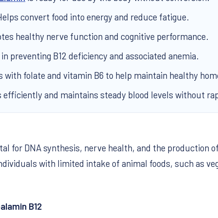
elps convert food into energy and reduce fatigue.
es healthy nerve function and cognitive performance.
 in preventing B12 deficiency and associated anemia.
with folate and vitamin B6 to help maintain healthy hom
efficiently and maintains steady blood levels without ra
vital for DNA synthesis, nerve health, and the producti
ndividuals with limited intake of animal foods, such as ve
alamin B12