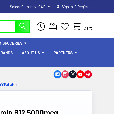
/
Select Currency:
CAD
Sign In
Register
Cart
& GROCERIES
BRANDS
ABOUT US
PARTNERS
LCOBALAMIN
tamin B12 5000mcg