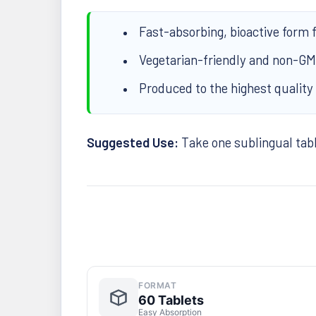
Fast-absorbing, bioactive form 
Vegetarian-friendly and non-G
Produced to the highest quality
Suggested Use:
Take one sublingual table
FORMAT
60 Tablets
Easy Absorption