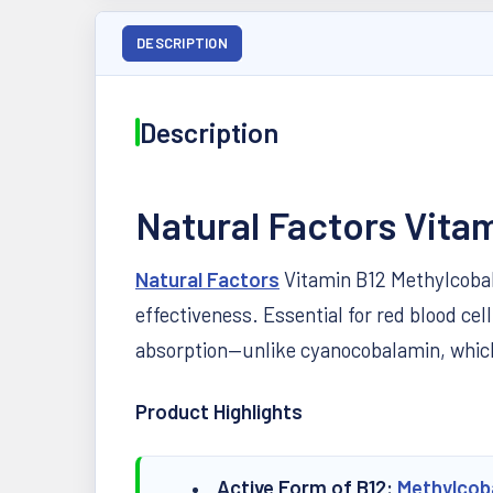
DESCRIPTION
Description
Natural Factors Vit
Natural Factors
Vitamin B12 Methylcobala
effectiveness. Essential for red blood c
absorption—unlike cyanocobalamin, which
Product Highlights
Active Form of B12:
Methylcob