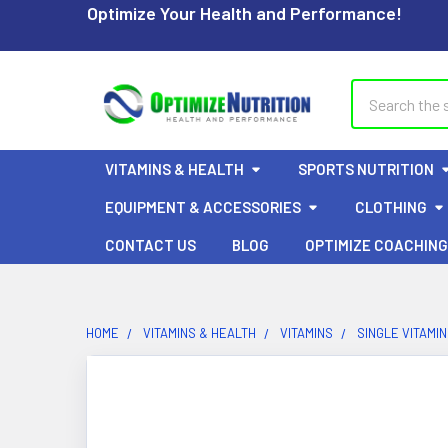
Optimize Your Health and Performance!
Search
VITAMINS & HEALTH
SPORTS NUTRITION
EQUIPMENT & ACCESSORIES
CLOTHING
CONTACT US
BLOG
OPTIMIZE COACHING
HOME
VITAMINS & HEALTH
VITAMINS
SINGLE VITAMI