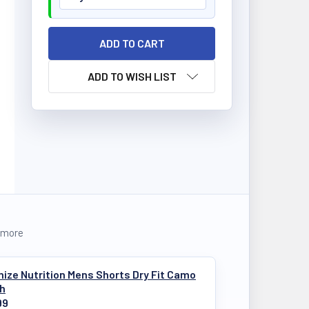
ADD TO WISH LIST
 more
ize Nutrition Mens Shorts Dry Fit Camo
ch
99