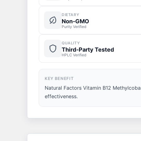
DIETARY
Non-GMO
Purity Verified
QUALITY
Third-Party Tested
HPLC Verified
KEY BENEFIT
Natural Factors Vitamin B12 Methylcobal
effectiveness.