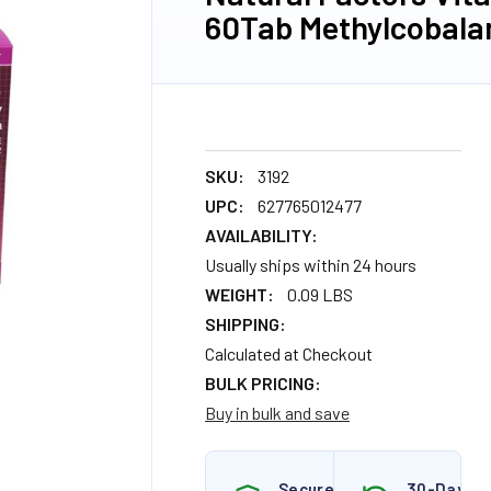
60Tab Methylcobala
SKU:
3192
UPC:
627765012477
AVAILABILITY:
Usually ships within 24 hours
WEIGHT:
0.09 LBS
SHIPPING:
Calculated at Checkout
BULK PRICING:
Buy in bulk and save
Secure
30-Day