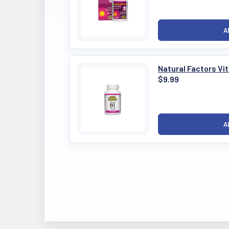
Natural Factors Vi
$9.99