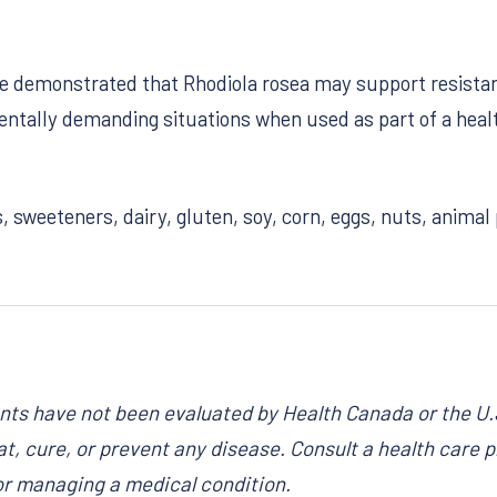
ave demonstrated that Rhodiola rosea may support resistan
ntally demanding situations when used as part of a health
s, sweeteners, dairy, gluten, soy, corn, eggs, nuts, anima
ts have not been evaluated by Health Canada or the U.
t, cure, or prevent any disease. Consult a health care pr
or managing a medical condition.