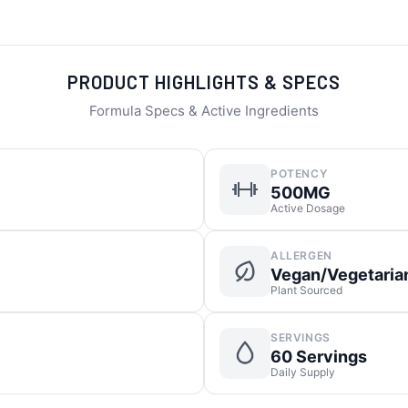
PRODUCT HIGHLIGHTS & SPECS
Formula Specs & Active Ingredients
POTENCY
500MG
Active Dosage
ALLERGEN
Vegan/Vegetaria
Plant Sourced
SERVINGS
60 Servings
Daily Supply