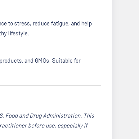
ce to stress, reduce fatigue, and help
y lifestyle.
l products, and GMOs. Suitable for
S. Food and Drug Administration. This
actitioner before use, especially if