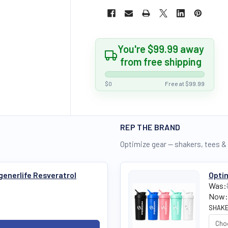
You're $99.99 away
from free shipping
$0
Free at $99.99
REP THE BRAND
Optimize gear — shakers, tees &
generlife Resveratrol
Optim
Was:
Now:
SHAKE