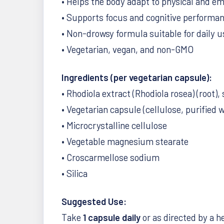
• Helps the body adapt to physical and em
• Supports focus and cognitive performa
• Non-drowsy formula suitable for daily u
• Vegetarian, vegan, and non-GMO
Ingredients (per vegetarian capsule):
• Rhodiola extract (Rhodiola rosea) (root)
• Vegetarian capsule (cellulose, purified 
• Microcrystalline cellulose
• Vegetable magnesium stearate
• Croscarmellose sodium
• Silica
Suggested Use:
Take
1 capsule daily
or as directed by a h