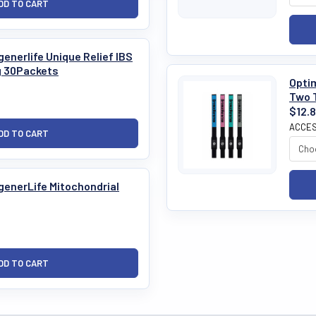
enerlife Unique Relief IBS
g 30Packets
Optim
Two 
$12.
ACCES
generLife Mitochondrial