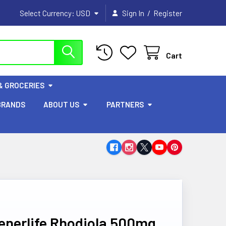
/
Select Currency:
USD
Sign In
Register
Cart
& GROCERIES
BRANDS
ABOUT US
PARTNERS
enerlife Rhodiola 500mg