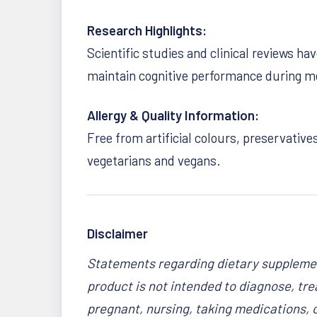
Research Highlights:
Scientific studies and clinical reviews h
maintain cognitive performance during me
Allergy & Quality Information:
Free from artificial colours, preservative
vegetarians and vegans.
Disclaimer
Statements regarding dietary supplemen
product is not intended to diagnose, trea
pregnant, nursing, taking medications, 