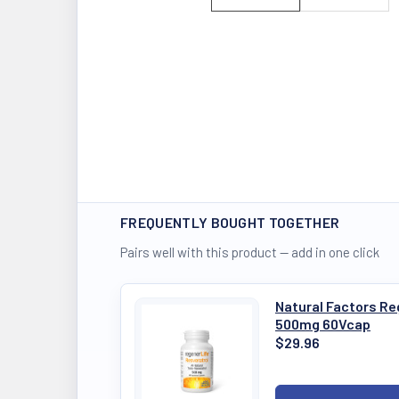
FREQUENTLY BOUGHT TOGETHER
Pairs well with this product — add in one click
Natural Factors Re
500mg 60Vcap
$29.96