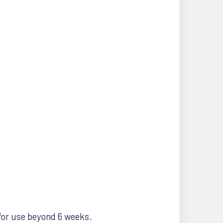
r for use beyond 6 weeks.