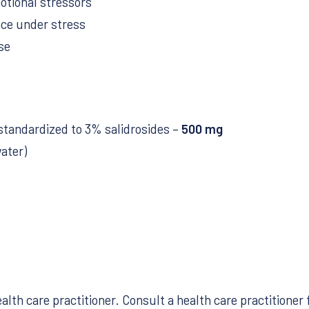
otional stressors
nce under stress
se
, standardized to 3% salidrosides –
500 mg
water)
ealth care practitioner. Consult a health care practitione