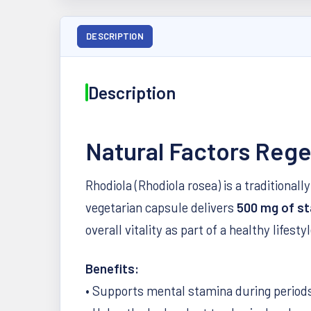
DESCRIPTION
Description
Natural Factors Reg
Rhodiola (Rhodiola rosea) is a traditiona
vegetarian capsule delivers
500 mg of st
overall vitality as part of a healthy lifestyl
Benefits:
• Supports mental stamina during periods 