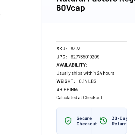
60Vcap
SKU:
6373
UPC:
627765019209
AVAILABILITY:
Usually ships within 24 hours
WEIGHT:
0.14 LBS
SHIPPING:
Calculated at Checkout
Secure
30-Day
Checkout
Returns