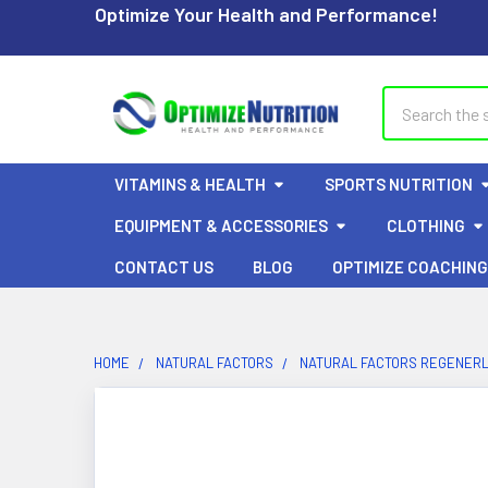
Optimize Your Health and Performance!
Search
VITAMINS & HEALTH
SPORTS NUTRITION
EQUIPMENT & ACCESSORIES
CLOTHING
CONTACT US
BLOG
OPTIMIZE COACHING
HOME
NATURAL FACTORS
NATURAL FACTORS REGENERL