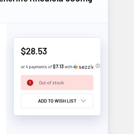
$28.53
$7.13
ⓘ
or 4 payments of
with
CURRENT
Out of stock
STOCK:
ADD TO WISH LIST