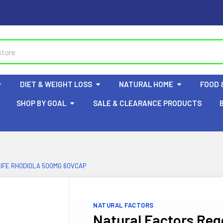
DIET & WEIGHT LOSS
NATURAL HOME
FOOD 
SHOP BY GOAL
SALE & CLEARANCE PRODUCTS
IFE RHODIOLA 500MG 60VCAP
NATURAL FACTORS
Natural Factors Reg