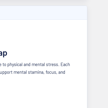
ap
se to physical and mental stress. Each
support mental stamina, focus, and