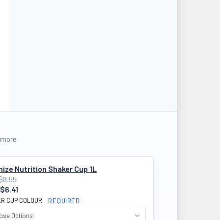
 more
ize Nutrition Shaker Cup 1L
$8.55
$6.41
R CUP COLOUR:
REQUIRED