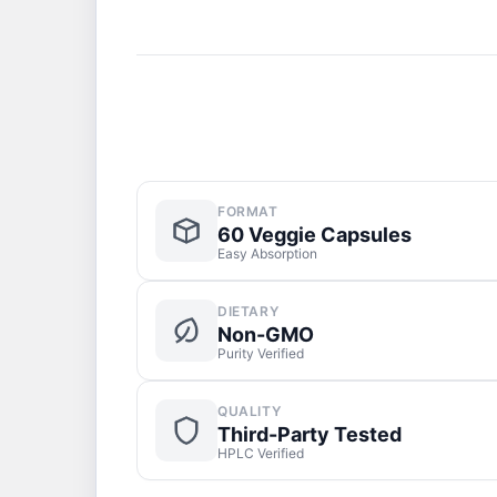
FORMAT
60 Veggie Capsules
Easy Absorption
DIETARY
Non-GMO
Purity Verified
QUALITY
Third-Party Tested
HPLC Verified