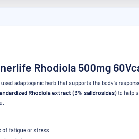
enerlife Rhodiola 500mg 60Vc
lly used adaptogenic herb that supports the body’s respon
andardized Rhodiola extract (3% salidrosides)
to help 
e.
of fatigue or stress