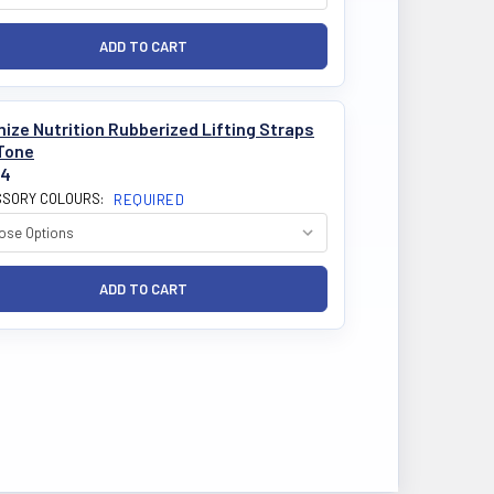
ize Nutrition Rubberized Lifting Straps
Tone
84
SORY COLOURS:
REQUIRED