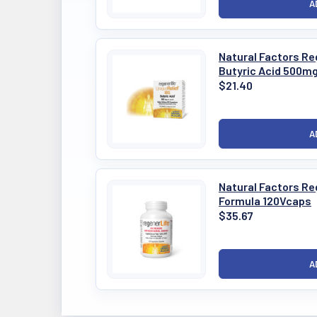
Natural Factors Reg
Butyric Acid 500m
$21.40
Natural Factors Re
Formula 120Vcaps
$35.67