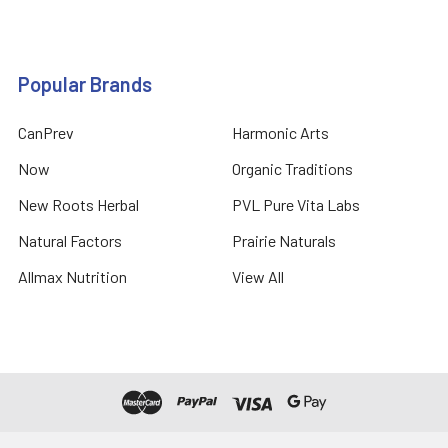
Popular Brands
CanPrev
Harmonic Arts
Now
Organic Traditions
New Roots Herbal
PVL Pure Vita Labs
Natural Factors
Prairie Naturals
Allmax Nutrition
View All