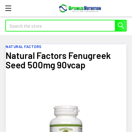
Search
NATURAL FACTORS
Natural Factors Fenugreek
Seed 500mg 90vcap