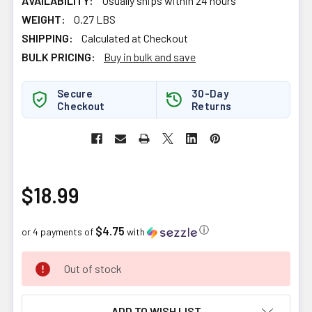
AVAILABILITY:
Usually ships within 24 hours
WEIGHT:
0.27 LBS
SHIPPING:
Calculated at Checkout
BULK PRICING:
Buy in bulk and save
Secure
30-Day
Checkout
Returns
$18.99
$4.75
ⓘ
or 4 payments of
with
CURRENT
Out of stock
STOCK:
ADD TO WISH LIST