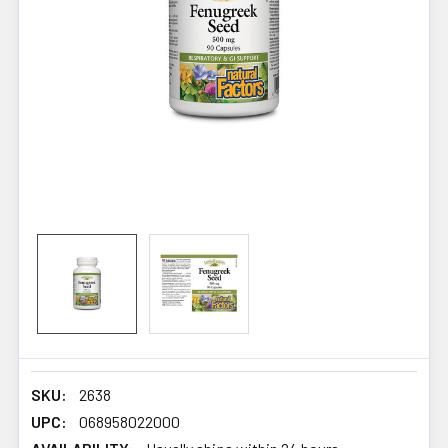
SKU:
2638
UPC:
068958022000