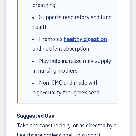
breathing
Supports respiratory and lung
health
Promotes
healthy digestion
and nutrient absorption
May help increase milk supply
in nursing mothers
Non-GMO and made with
high-quality fenugreek seed
Suggested Use
Take one capsule daily, or as directed by a
healthcare professional, to support