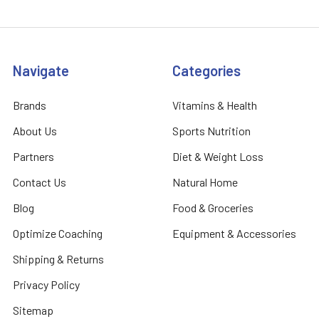
Navigate
Categories
Brands
Vitamins & Health
About Us
Sports Nutrition
Partners
Diet & Weight Loss
Contact Us
Natural Home
Blog
Food & Groceries
Optimize Coaching
Equipment & Accessories
Shipping & Returns
Privacy Policy
Sitemap