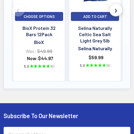
CHOOSE OPTIONS
ADD TO CART
BioX Protein 32
Selina Naturally
Bars 12Pack
Celtic Sea Salt
Light Grey 5lb
BioX
Selina Naturally
Was:
$49.99
$59.99
Now:
$44.97
5.0
★
★
★
★
★
9
5.0
★
★
★
★
★
6
9
6
Subscribe To Our Newsletter
Footer
Email