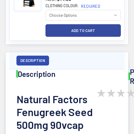
CLOTHING COLOUR:
REQUIRED
DESCRIPTION
P
Description
R
★
★
★
Natural Factors
Fenugreek Seed
500mg 90vcap