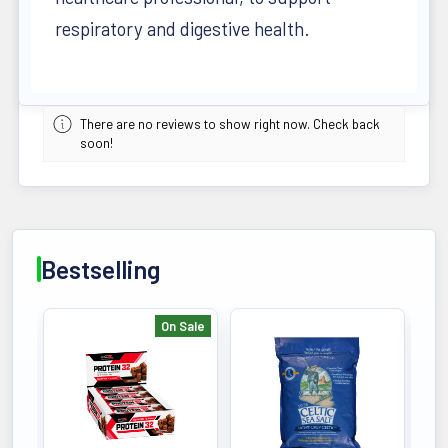
respiratory and digestive health.
There are no reviews to show right now. Check back
soon!
Bestselling
On Sale
Bestselling