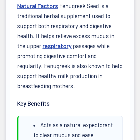
Natural Factors
Fenugreek Seed is a
traditional herbal supplement used to
support both respiratory and digestive
health. It helps relieve excess mucus in
the upper
respiratory
passages while
promoting digestive comfort and
regularity. Fenugreek is also known to help
support healthy milk production in
breastfeeding mothers.
Key Benefits
Acts as a natural expectorant
to clear mucus and ease