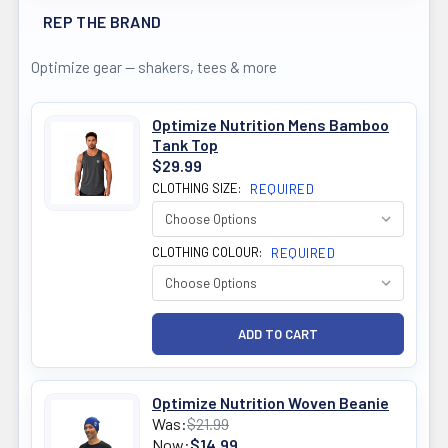
REP THE BRAND
Optimize gear — shakers, tees & more
Optimize Nutrition Mens Bamboo
Tank Top
$29.99
CLOTHING SIZE:
REQUIRED
CLOTHING COLOUR:
REQUIRED
Optimize Nutrition Woven Beanie
Was:
$21.99
Now:
$14.99