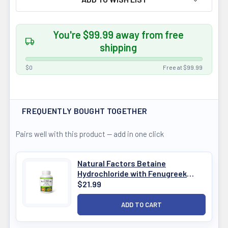
You're $99.99 away from free
shipping
$0
Free at $99.99
FREQUENTLY BOUGHT TOGETHER
Pairs well with this product — add in one click
Natural Factors Betaine
Hydrochloride with Fenugreek
180Cap
$21.99