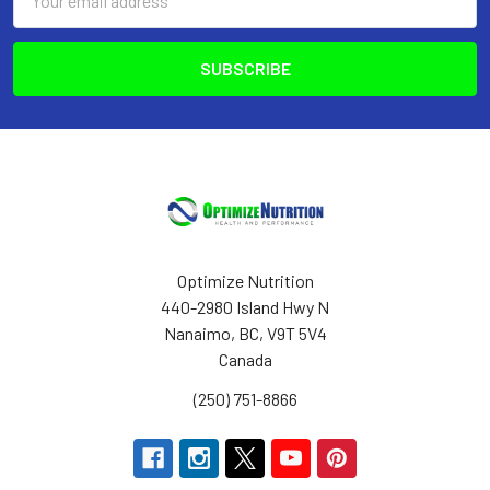
Address
Optimize Nutrition
440-2980 Island Hwy N
Nanaimo, BC, V9T 5V4
Canada
(250) 751-8866