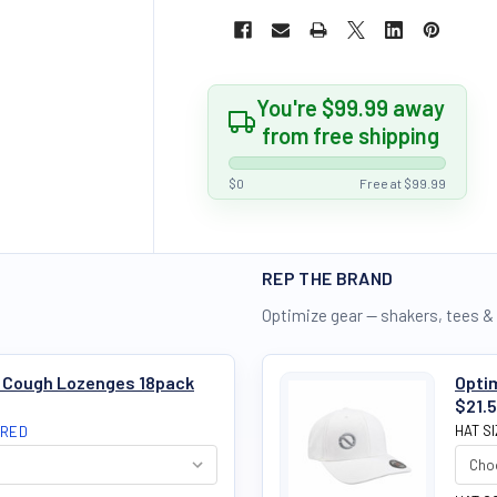
You're $99.99 away
from free shipping
$0
Free at $99.99
REP THE BRAND
Optimize gear — shakers, tees &
e Cough Lozenges 18pack
Optim
$21.
HAT S
IRED