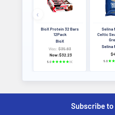
BioX Protein 32 Bars
Selina 
12Pack
Celtic Se
Gre
BioX
Selina 
Was:
$35.83
$4
Now:
$32.23
5.0
★
★
5.0
★
★
★
★
★
6
6
Subscribe to
Footer