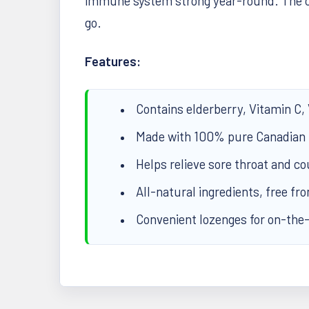
immune system strong year-round. The c
go.
Features:
Contains elderberry, Vitamin C,
Made with 100% pure Canadian
Helps relieve sore throat and 
All-natural ingredients, free fro
Convenient lozenges for on-the-