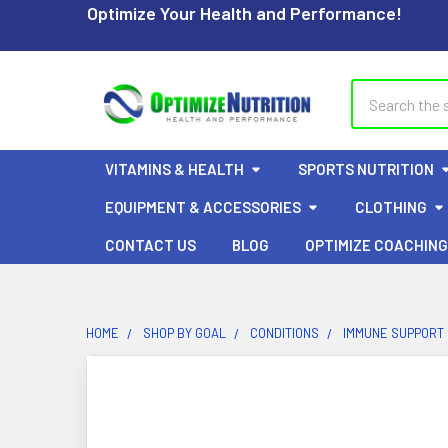
Optimize Your Health and Performance!
Search
VITAMINS & HEALTH
SPORTS NUTRITION
EQUIPMENT & ACCESSORIES
CLOTHING
CONTACT US
BLOG
OPTIMIZE COACHING
HOME
SHOP BY GOAL
CONDITIONS
IMMUNE SUPPORT