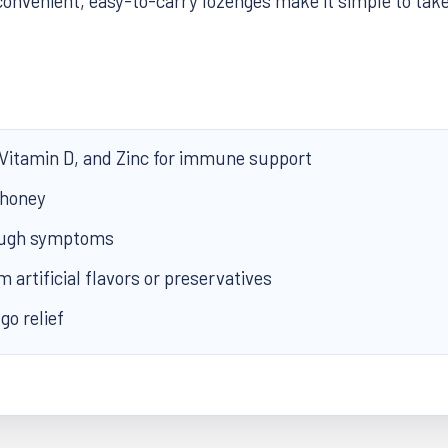
onvenient, easy-to-carry lozenges make it simple to ta
 Vitamin D, and Zinc for immune support
 honey
cough symptoms
m artificial flavors or preservatives
go relief