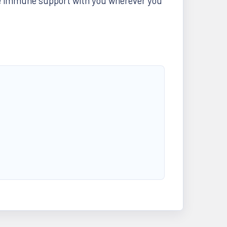
ke immune support with you wherever you