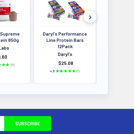
 Supreme
Daryl's Performance
Louis Past
tein 850g
Line Protein Bars
Crisps 4
12Pack
BB:13
Labs
Daryl's
Louis P
.60
$25.08
$2.87 - 
★
★
★
15
15
4.8
★
★
★
★
★
5
★
★
★
5