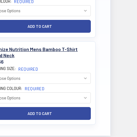
OLOUR:
REQUIRED
mize Nutrition Mens Bamboo T-Shirt
d Neck
66
ING SIZE:
REQUIRED
ING COLOUR:
REQUIRED