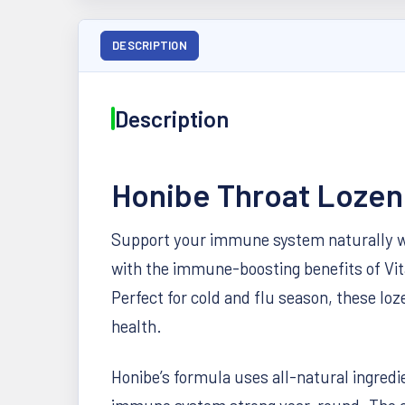
DESCRIPTION
Description
Honibe Throat Lozen
Support your immune system naturally wi
with the immune-boosting benefits of Vit
Perfect for cold and flu season, these l
health.
Honibe’s formula uses all-natural ingredie