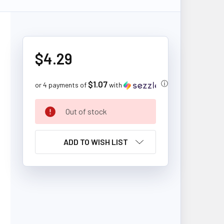
$4.29
$1.07
ⓘ
or 4 payments of
with
CURRENT
Out of stock
STOCK:
ADD TO WISH LIST