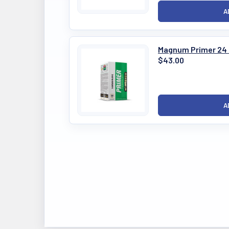
Magnum Primer 24
$43.00