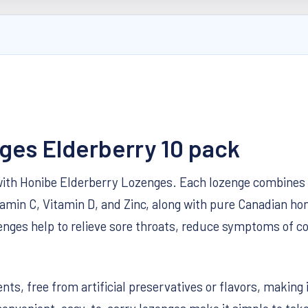
ges Elderberry 10 pack
th Honibe Elderberry Lozenges. Each lozenge combines t
amin C, Vitamin D, and Zinc, along with pure Canadian hon
ozenges help to relieve sore throats, reduce symptoms of
nts, free from artificial preservatives or flavors, making 