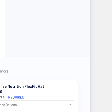
 more
ize Nutrition FlexFit Hat
50
IZES:
REQUIRED