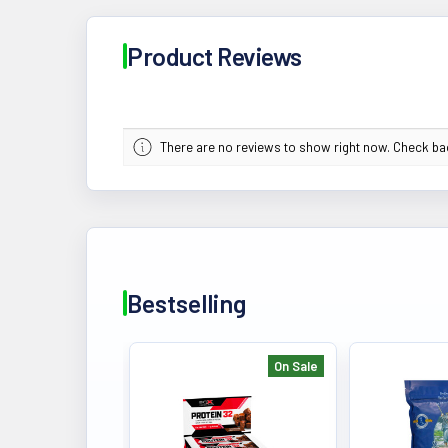
Product Reviews
There are no reviews to show right now. Check b
Bestselling
On Sale
Bestselling