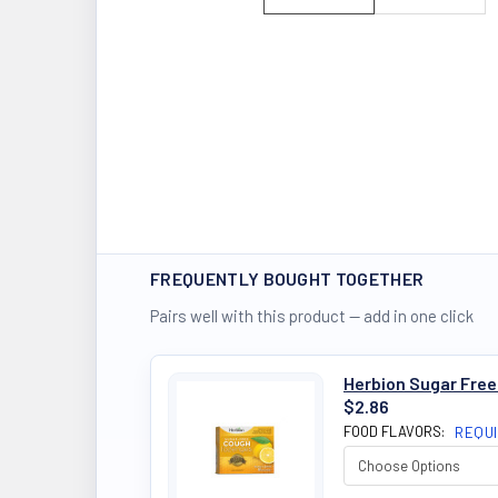
FREQUENTLY BOUGHT TOGETHER
Pairs well with this product — add in one click
Herbion Sugar Fre
$2.86
FOOD FLAVORS:
REQU