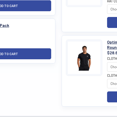
HAT C
 Pack
Opti
Roun
$28.
CLOTH
CLOTH