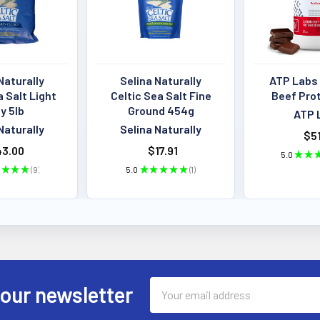
Naturally
Selina Naturally
ATP Labs
a Salt Light
Celtic Sea Salt Fine
Beef Pro
y 5lb
Ground 454g
ATP 
Naturally
Selina Naturally
$51
3.00
$17.91
5.0
★
★
★
★
★
9
5.0
★
★
★
★
★
1
9
1
Email
 our newsletter
Address