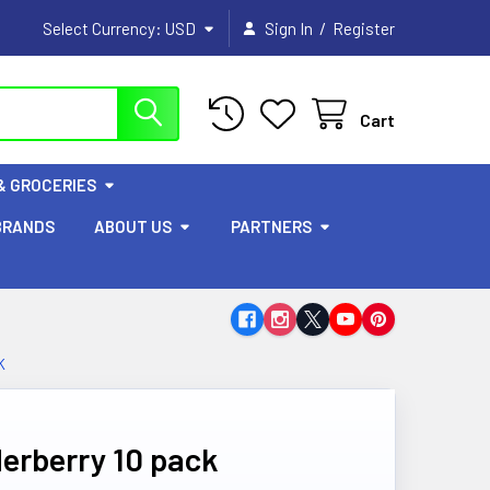
/
Select Currency:
USD
Sign In
Register
Cart
& GROCERIES
BRANDS
ABOUT US
PARTNERS
K
erberry 10 pack