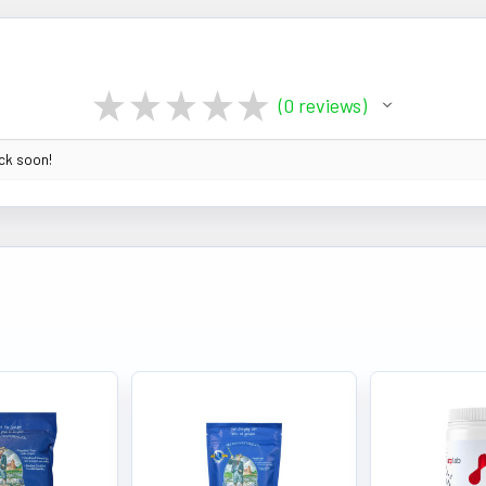
★
★
★
★
★
0
reviews
0
ack soon!