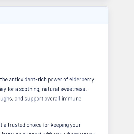
he antioxidant-rich power of elderberry
ey for a soothing, natural sweetness.
 coughs, and support overall immune
it a trusted choice for keeping your