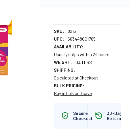
SKU:
8215
UPC:
663448001765
AVAILABILITY:
Usually ships within 24 hours
WEIGHT:
0.01 LBS
SHIPPING:
Calculated at Checkout
BULK PRICING:
Buy in bulk and save
Secure
30-Day
Checkout
Returns