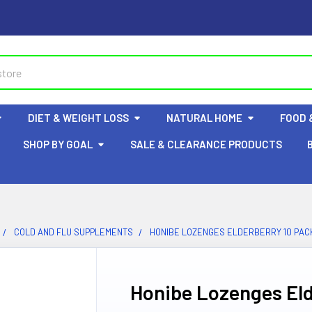
DIET & WEIGHT LOSS
NATURAL HOME
FOOD 
SHOP BY GOAL
SALE & CLEARANCE PRODUCTS
COLD AND FLU SUPPLEMENTS
HONIBE LOZENGES ELDERBERRY 10 PAC
Honibe Lozenges Eld