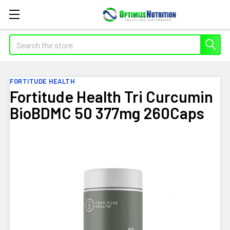
Search
FORTITUDE HEALTH
Fortitude Health Tri Curcumin
BioBDMC 50 377mg 260Caps