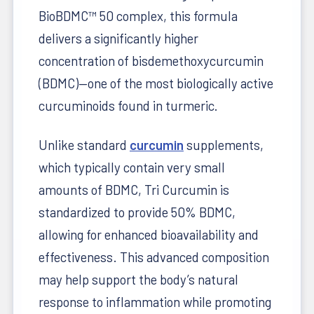
BioBDMC™ 50 complex, this formula
delivers a significantly higher
concentration of bisdemethoxycurcumin
(BDMC)—one of the most biologically active
curcuminoids found in turmeric.
Unlike standard
curcumin
supplements,
which typically contain very small
amounts of BDMC, Tri Curcumin is
standardized to provide 50% BDMC,
allowing for enhanced bioavailability and
effectiveness. This advanced composition
may help support the body’s natural
response to inflammation while promoting