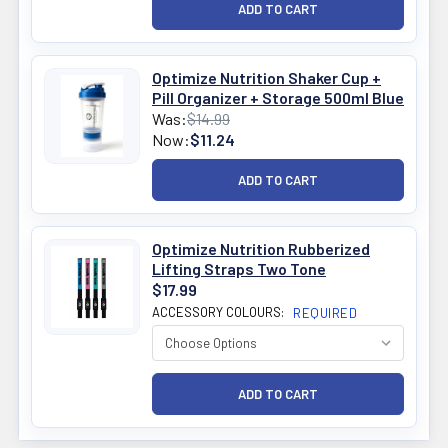
Optimize Nutrition Shaker Cup +
Pill Organizer + Storage 500ml Blue
Was:
$14.99
Now:
$11.24
Optimize Nutrition Rubberized
Lifting Straps Two Tone
$17.99
ACCESSORY COLOURS:
REQUIRED