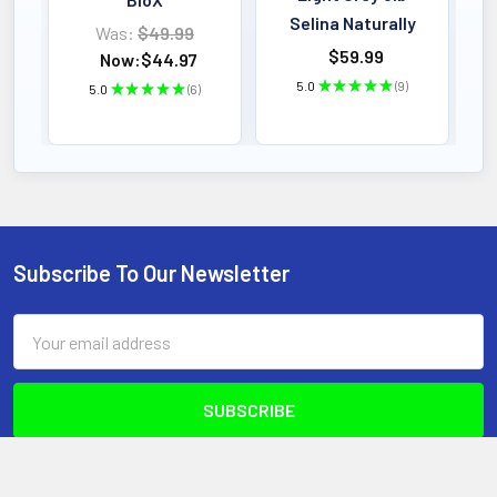
Daily Supply
Selina Naturally
Was:
$49.99
$59.99
Now:
$44.97
5.0
★
★
★
★
★
9
KEY BENEFIT
5.0
★
★
★
★
★
6
9
6
Fortitude Health Tri Curcumin is an
advanced, high-potency curcumin
formula designed to support a healthy
inflammatory response, joint comfort,
and overall wellness.
Subscribe To Our Newsletter
Footer
Email
Address