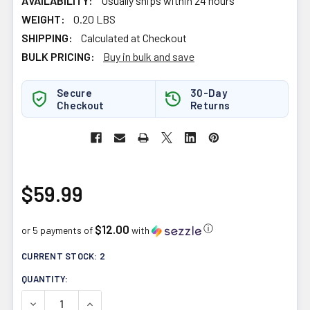
AVAILABILITY:
Usually ships within 24 hours
WEIGHT:
0.20 LBS
SHIPPING:
Calculated at Checkout
BULK PRICING:
Buy in bulk and save
Secure
30-Day
Checkout
Returns
$59.99
$12.00
ⓘ
or 5 payments of
with
CURRENT STOCK:
2
QUANTITY:
DECREASE QUANTITY OF FORTITUDE HEALTH TRI CURCUM
INCREASE QUANTITY OF FORTITUDE HEALTH 