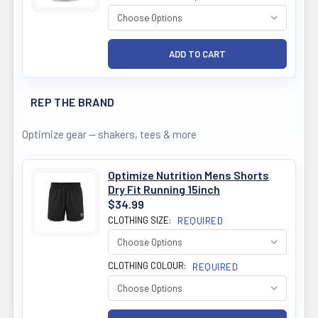
REP THE BRAND
Optimize gear — shakers, tees & more
Optimize Nutrition Mens Shorts
Dry Fit Running 15inch
$34.99
CLOTHING SIZE:
REQUIRED
CLOTHING COLOUR:
REQUIRED