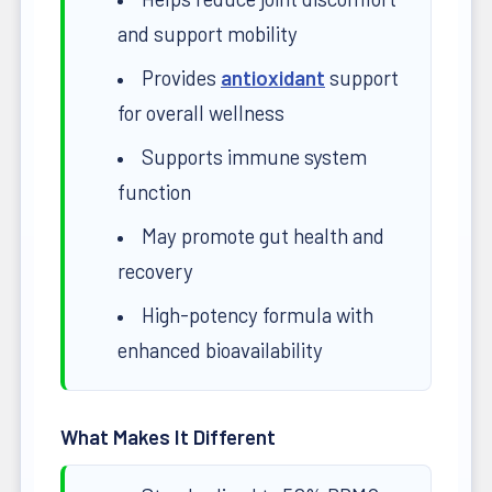
and support mobility
Provides
antioxidant
support
for overall wellness
Supports immune system
function
May promote gut health and
recovery
High-potency formula with
enhanced bioavailability
What Makes It Different