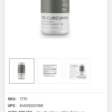
SKU:
1770
UPC:
845092001166