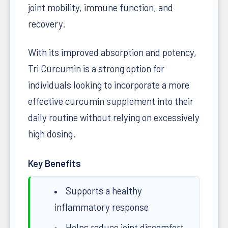
joint mobility, immune function, and
recovery.
With its improved absorption and potency,
Tri Curcumin is a strong option for
individuals looking to incorporate a more
effective curcumin supplement into their
daily routine without relying on excessively
high dosing.
Key Benefits
Supports a healthy
inflammatory response
Helps reduce joint discomfort