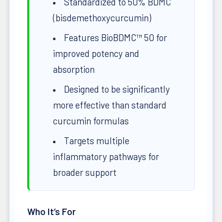
Standardized to 50% BDMC
(bisdemethoxycurcumin)
Features BioBDMC™ 50 for
improved potency and
absorption
Designed to be significantly
more effective than standard
curcumin formulas
Targets multiple
inflammatory pathways for
broader support
Who It’s For