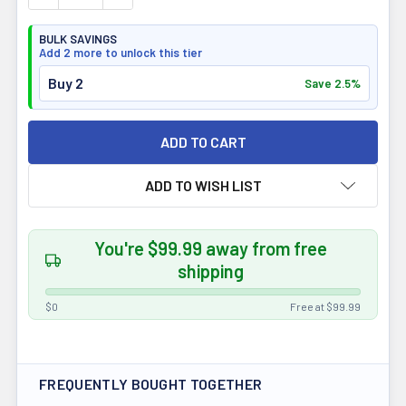
BULK SAVINGS
Add 2 more to unlock this tier
Buy 2
Save 2.5%
ADD TO WISH LIST
You're $99.99 away from free
shipping
$0
Free at $99.99
FREQUENTLY BOUGHT TOGETHER