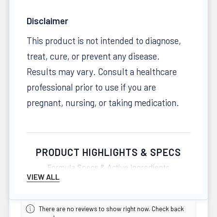
Disclaimer
This product is not intended to diagnose,
treat, cure, or prevent any disease.
Results may vary. Consult a healthcare
professional prior to use if you are
pregnant, nursing, or taking medication.
PRODUCT HIGHLIGHTS & SPECS
Formula Specs & Active Ingredients
VIEW ALL
FORMAT
There are no reviews to show right now. Check back
260 Capsules