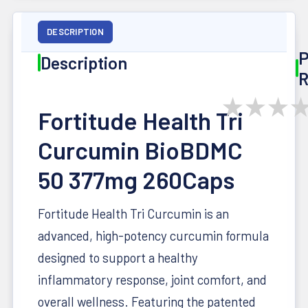
DESCRIPTION
P
Description
R
★
★
★
Fortitude Health Tri
Curcumin BioBDMC
50 377mg 260Caps
Fortitude Health Tri Curcumin is an
advanced, high-potency curcumin formula
designed to support a healthy
inflammatory response, joint comfort, and
overall wellness. Featuring the patented