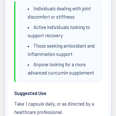
Individuals dealing with joint
discomfort or stiffness
Active individuals looking to
support recovery
Those seeking antioxidant and
inflammation support
Anyone looking for a more
advanced curcumin supplement
Suggested Use
Take 1 capsule daily, or as directed by a
healthcare professional.