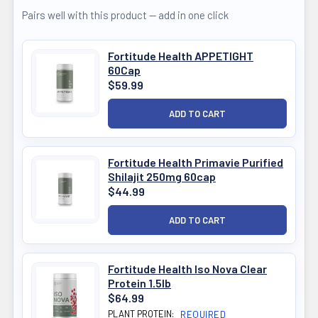
Pairs well with this product — add in one click
Fortitude Health APPETIGHT
60Cap
$59.99
Fortitude Health Primavie Purified
Shilajit 250mg 60cap
$44.99
Fortitude Health Iso Nova Clear
Protein 1.5lb
$64.99
PLANT PROTEIN:
REQUIRED