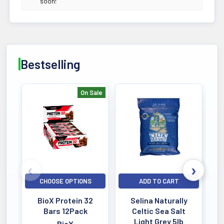
soon!
Easy Absorption
POTENCY
377MG
Active Dosage
Bestselling
DIETARY
Natural Formula
No Fillers
On Sale
Bestselling
ALLERGEN
Purity Tested
Lab Verified
QUALITY
Third-Party Tested
CHOOSE OPTIONS
ADD TO CART
HPLC Verified
BioX Protein 32
Selina Naturally
SERVINGS
Bars 12Pack
Celtic Sea Salt
260 Servings
Light Grey 5lb
BioX