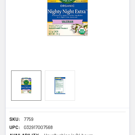
SKU:
7759
UPC:
032917007568