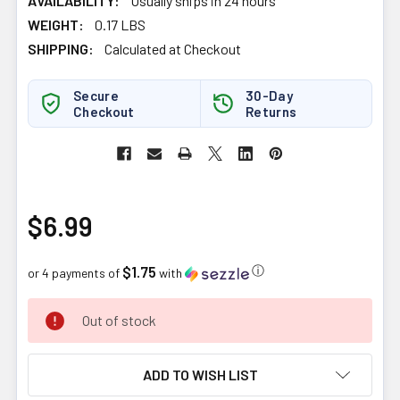
AVAILABILITY:
Usually ships in 24 hours
WEIGHT:
0.17 LBS
SHIPPING:
Calculated at Checkout
Secure
30-Day
Checkout
Returns
$6.99
$1.75
ⓘ
or 4 payments of
with
CURRENT
Out of stock
STOCK:
ADD TO WISH LIST