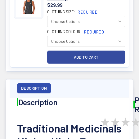
$29.99
CLOTHING SIZE:
REQUIRED
CLOTHING COLOUR:
REQUIRED
DESCRIPTION
P
Description
R
★
★
★
Traditional Medicinals