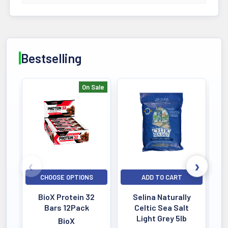
Bestselling
On Sale
Bestselling
CHOOSE OPTIONS
ADD TO CART
BioX Protein 32
Selina Naturally
Bars 12Pack
Celtic Sea Salt
Light Grey 5lb
BioX