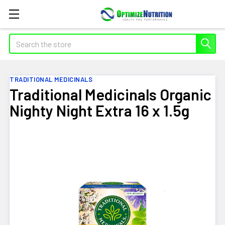
Search
TRADITIONAL MEDICINALS
Traditional Medicinals Organic
Nighty Night Extra 16 x 1.5g