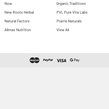
Now
Organic Traditions
New Roots Herbal
PVL Pure Vita Labs
Natural Factors
Prairie Naturals
Allmax Nutrition
View All