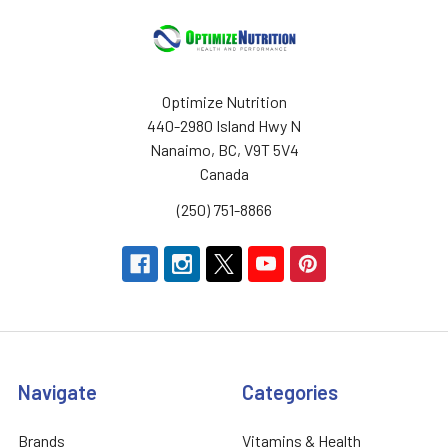
Optimize Nutrition
440-2980 Island Hwy N
Nanaimo, BC, V9T 5V4
Canada
(250) 751-8866
Navigate
Categories
Brands
Vitamins & Health