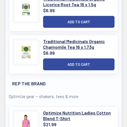
Licorice Root Tea 16 x 1.5g
$6.99
Traditional Medicinals Organic
Chamomile Tea 16 x 1.73g
$6.99
REP THE BRAND
Optimize gear — shakers, tees & more
Optimize Nutrition Ladies Cotton
Blend T-Shirt
$21.99