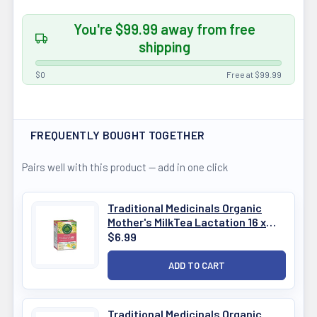
You're $99.99 away from free
shipping
$0
Free at $99.99
FREQUENTLY BOUGHT TOGETHER
Pairs well with this product — add in one click
Traditional Medicinals Organic
Mother's MilkTea Lactation 16 x
1.5g
$6.99
Traditional Medicinals Organic