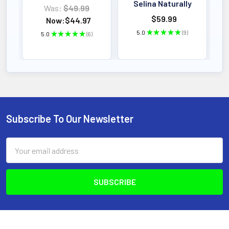
Selina Naturally
Was:
$49.99
$59.99
Now:
$44.97
5.0
★
★
★
★
★
9
5.0
★
★
★
★
★
6
9
6
Subscribe To Our Newsletter
Footer
Email
Address