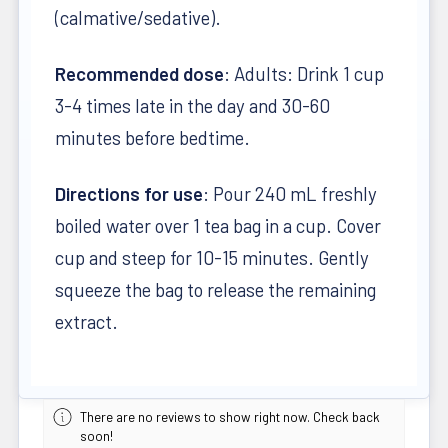
(calmative/sedative).
Recommended dose
: Adults: Drink 1 cup
3-4 times late in the day and 30-60
minutes before bedtime.
Directions for use
: Pour 240 mL freshly
boiled water over 1 tea bag in a cup. Cover
cup and steep for 10-15 minutes. Gently
squeeze the bag to release the remaining
extract.
There are no reviews to show right now. Check back
soon!