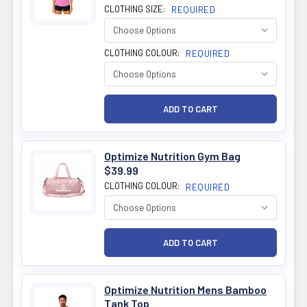
CLOTHING SIZE:
REQUIRED
CLOTHING COLOUR:
REQUIRED
Optimize Nutrition Gym Bag
$39.99
CLOTHING COLOUR:
REQUIRED
Optimize Nutrition Mens Bamboo
Tank Top