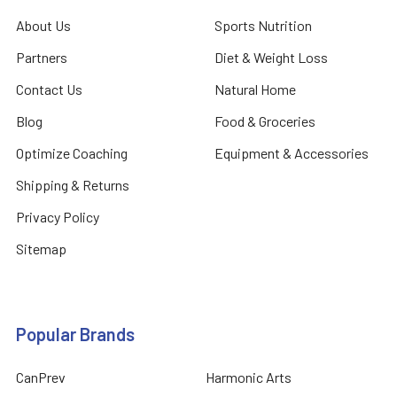
About Us
Sports Nutrition
Partners
Diet & Weight Loss
Contact Us
Natural Home
Blog
Food & Groceries
Optimize Coaching
Equipment & Accessories
Shipping & Returns
Privacy Policy
Sitemap
Popular Brands
CanPrev
Harmonic Arts