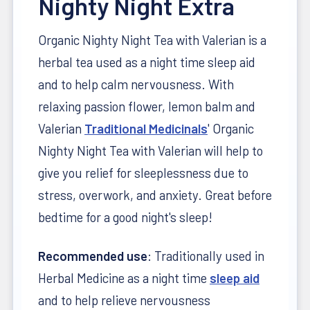
Nighty Night Extra
Organic Nighty Night Tea with Valerian is a
herbal tea used as a night time sleep aid
and to help calm nervousness. With
relaxing passion flower, lemon balm and
Valerian
Traditional Medicinals
' Organic
Nighty Night Tea with Valerian will help to
give you relief for sleeplessness due to
stress, overwork, and anxiety. Great before
bedtime for a good night's sleep!
Recommended use
: Traditionally used in
Herbal Medicine as a night time
sleep aid
and to help relieve nervousness