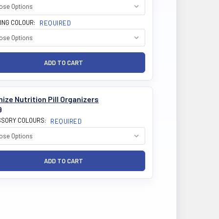
ING COLOUR:
REQUIRED
ize Nutrition Pill Organizers
9
SORY COLOURS:
REQUIRED