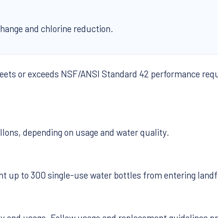
change and chlorine reduction.
meets or exceeds NSF/ANSI Standard 42 performance requi
llons, depending on usage and water quality.
nt up to 300 single-use water bottles from entering landfi
ty and usage. Follow usage and replacement guidelines p