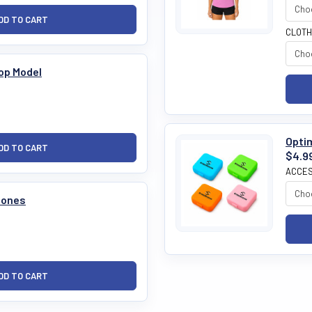
CLOTH
op Model
Optim
$4.9
ACCES
tones