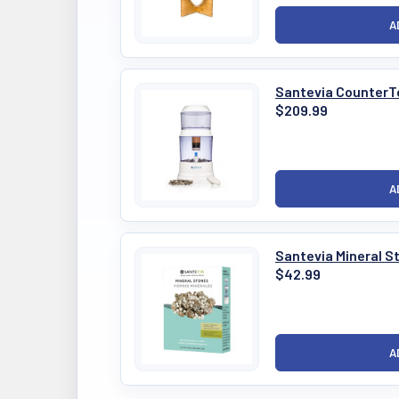
Santevia CounterT
$209.99
Santevia Mineral S
$42.99