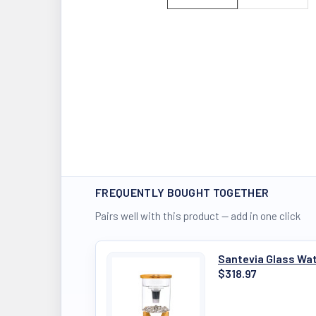
FREQUENTLY BOUGHT TOGETHER
Pairs well with this product — add in one click
Santevia Glass Wa
$318.97