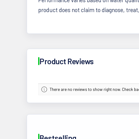
product does not claim to diagnose, treat
Product Reviews
There are no reviews to show right now. Check b
Bestselling