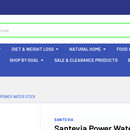
DIET & WEIGHT LOSS
NATURAL HOME
FOOD 
SHOP BY GOAL
SALE & CLEARANCE PRODUCTS
 POWER WATER STICK
SANTEVIA
Santevia Power Wate