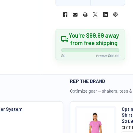
You're $99.99 away
from free shipping
$0
Free at $99.99
REP THE BRAND
Optimize gear — shakers, tees &
ter System
Optim
Shirt
$21.
CLOTH