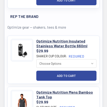
REP THE BRAND
Optimize gear — shakers, tees & more
Optimize Nutrition Insulated
Stainless Water Bottle 660ml
$29.99
SHAKER CUP COLOUR:
REQUIRED
Optimize Nutrition Mens Bamboo
Tank Top
$29.99