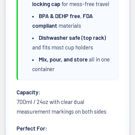
locking cap
for mess-free travel
BPA & DEHP free
,
FDA
compliant
materials
Dishwasher safe (top rack)
and fits most cup holders
Mix, pour, and store
all in one
container
Capacity:
700ml / 24oz with clear dual
measurement markings on both sides
Perfect For: