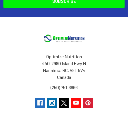
Optimize Nutrition
440-2980 Island Hwy N
Nanaimo, BC, V9T 5V4
Canada
(250) 751-8866