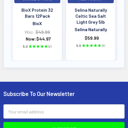
BioX Protein 32
Selina Naturally
Bars 12Pack
Celtic Sea Salt
Light Grey 5lb
BioX
Selina Naturally
Was:
$49.99
$59.99
Now:
$44.97
5.0
★
★
★
★
★
9
5.0
★
★
★
★
★
6
9
6
Subscribe To Our Newsletter
Footer
Email
Address