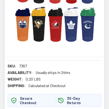
SKU:
7367
AVAILABILITY:
Usually ships in 24hrs
WEIGHT:
0.20 LBS
SHIPPING:
Calculated at Checkout
Secure
30-Day
Checkout
Returns