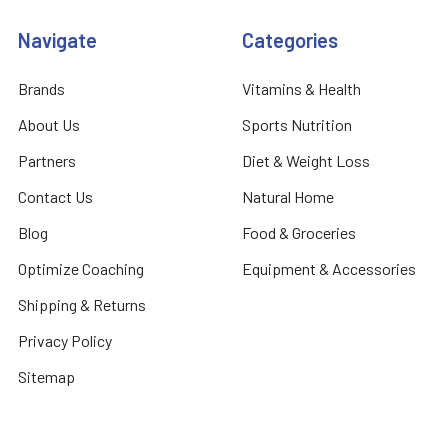
Navigate
Categories
Brands
Vitamins & Health
About Us
Sports Nutrition
Partners
Diet & Weight Loss
Contact Us
Natural Home
Blog
Food & Groceries
Optimize Coaching
Equipment & Accessories
Shipping & Returns
Privacy Policy
Sitemap