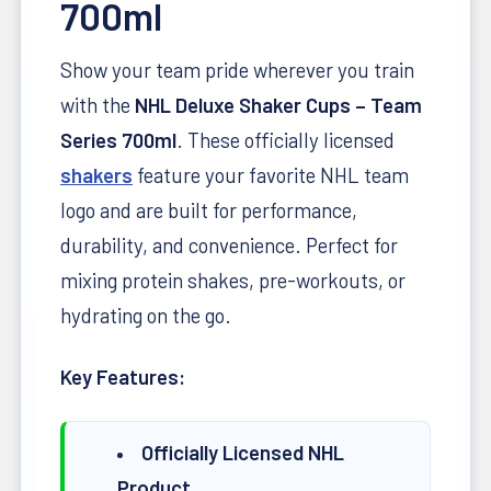
700ml
Show your team pride wherever you train
with the
NHL Deluxe Shaker Cups – Team
Series 700ml
. These officially licensed
shakers
feature your favorite NHL team
logo and are built for performance,
durability, and convenience. Perfect for
mixing protein shakes, pre-workouts, or
hydrating on the go.
Key Features:
Officially Licensed NHL
Product