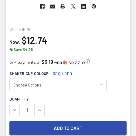
$16.99
Was:
$12.74
Now:
Save
$4.25
$3.19
ⓘ
or 4 payments of
with
SHAKER CUP COLOUR:
REQUIRED
CURRENT
QUANTITY:
STOCK:
DECREASE QUANTITY OF NHL DELUXE SHAKER CUPS TEA
INCREASE QUANTITY OF NHL DELUXE SHAKER