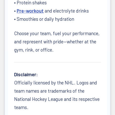
• Protein shakes
•
Pre-workout
and electrolyte drinks
• Smoothies or daily hydration
Choose your team, fuel your performance,
and represent with pride—whether at the
gym, rink, or office.
Disclaimer:
Officially licensed by the NHL. Logos and
team names are trademarks of the
National Hockey League and its respective
teams.