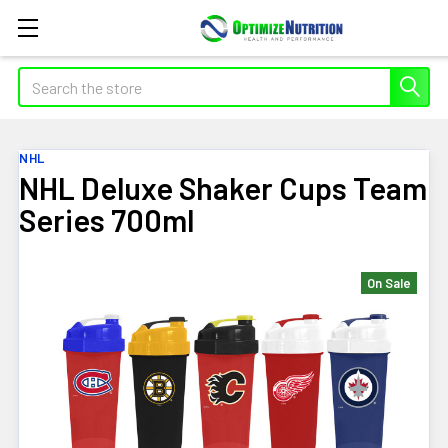
Search
NHL
NHL Deluxe Shaker Cups Team
Series 700ml
On Sale