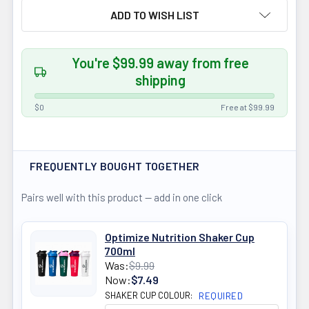
ADD TO WISH LIST
You're $99.99 away from free
shipping
$0
Free at $99.99
FREQUENTLY BOUGHT TOGETHER
Pairs well with this product — add in one click
Optimize Nutrition Shaker Cup
700ml
Was:
$9.99
Now:
$7.49
SHAKER CUP COLOUR:
REQUIRED