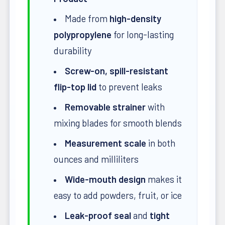
Made from
high-density
polypropylene
for long-lasting
durability
Screw-on, spill-resistant
flip-top lid
to prevent leaks
Removable strainer
with
mixing blades for smooth blends
Measurement scale
in both
ounces and milliliters
Wide-mouth design
makes it
easy to add powders, fruit, or ice
Leak-proof seal
and
tight