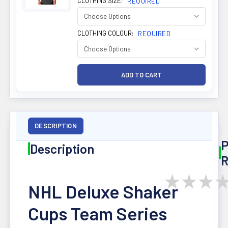
CLOTHING SIZE:
REQUIRED
CLOTHING COLOUR:
REQUIRED
DESCRIPTION
P
Description
R
★
★
★
NHL Deluxe Shaker
Cups Team Series