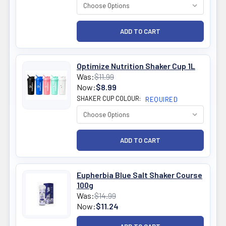
Optimize Nutrition Shaker Cup 1L
Was:
$11.99
Now:
$8.99
SHAKER CUP COLOUR:
REQUIRED
Eupherbia Blue Salt Shaker Course
100g
Was:
$14.99
Now:
$11.24