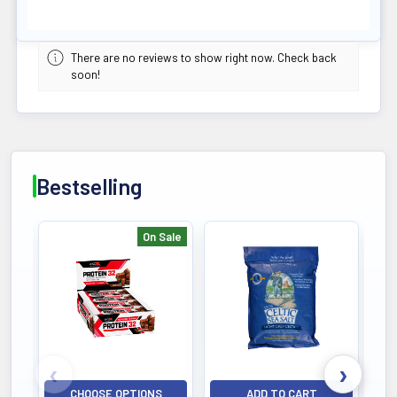
There are no reviews to show right now. Check back
soon!
Bestselling
On Sale
Bestselling
CHOOSE OPTIONS
ADD TO CART