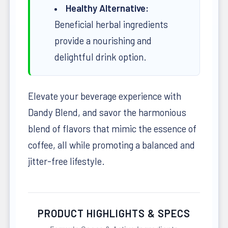
Healthy Alternative:
Beneficial herbal ingredients
provide a nourishing and
delightful drink option.
Elevate your beverage experience with
Dandy Blend, and savor the harmonious
blend of flavors that mimic the essence of
coffee, all while promoting a balanced and
jitter-free lifestyle.
PRODUCT HIGHLIGHTS & SPECS