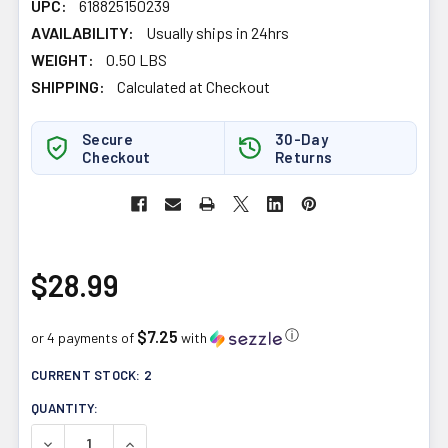
UPC:
618825150239
AVAILABILITY:
Usually ships in 24hrs
WEIGHT:
0.50 LBS
SHIPPING:
Calculated at Checkout
Secure
30-Day
Checkout
Returns
$28.99
$7.25
ⓘ
or 4 payments of
with
CURRENT STOCK:
2
QUANTITY:
DECREASE QUANTITY OF DANDY BLEND INSTANT HERBAL 
INCREASE QUANTITY OF DANDY BLEND INSTA