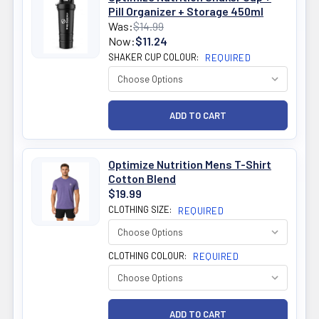
Pill Organizer + Storage 450ml
Was:
$14.99
Now:
$11.24
SHAKER CUP COLOUR:
REQUIRED
Optimize Nutrition Mens T-Shirt
Cotton Blend
$19.99
CLOTHING SIZE:
REQUIRED
CLOTHING COLOUR:
REQUIRED