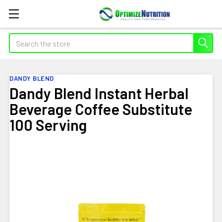
Search
DANDY BLEND
Dandy Blend Instant Herbal
Beverage Coffee Substitute
100 Serving