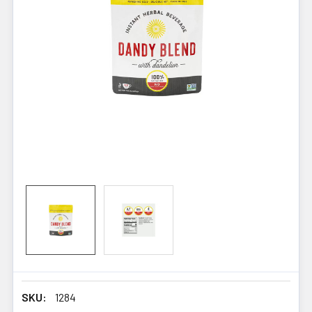
SKU:
1284