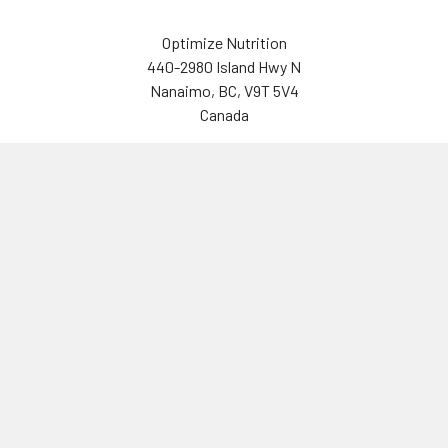
Optimize Nutrition
440-2980 Island Hwy N
Nanaimo, BC, V9T 5V4
Canada
(250) 751-8866
Navigate
Categories
Brands
Vitamins & Health
About Us
Sports Nutrition