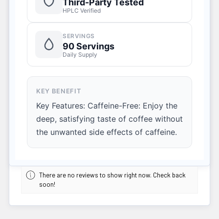
Third-Party Tested
HPLC Verified
SERVINGS
90 Servings
Daily Supply
KEY BENEFIT
Key Features: Caffeine-Free: Enjoy the
deep, satisfying taste of coffee without
the unwanted side effects of caffeine.
There are no reviews to show right now. Check back
soon!