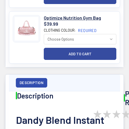
Optimize Nutrition Gym Bag
$39.99
CLOTHING COLOUR:
REQUIRED
DESCRIPTION
P
Description
R
★
★
★
Dandy Blend Instant