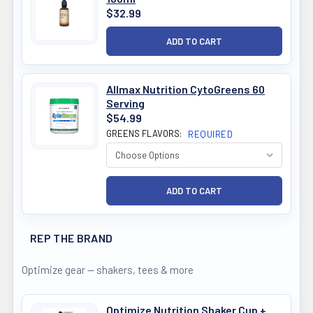
$32.99
Allmax Nutrition CytoGreens 60
Serving
$54.99
GREENS FLAVORS:
REQUIRED
REP THE BRAND
Optimize gear — shakers, tees & more
Optimize Nutrition Shaker Cup +