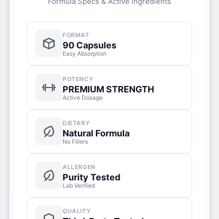
Formula Specs & Active Ingredients
FORMAT
90 Capsules
Easy Absorption
POTENCY
PREMIUM STRENGTH
Active Dosage
DIETARY
Natural Formula
No Fillers
ALLERGEN
Purity Tested
Lab Verified
QUALITY