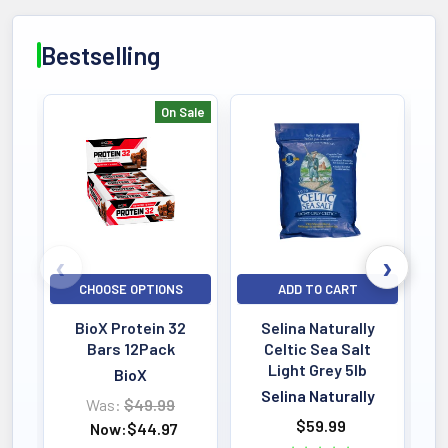
Bestselling
On Sale
Bestselling
CHOOSE OPTIONS
ADD TO CART
BioX Protein 32
Selina Naturally
Bars 12Pack
Celtic Sea Salt
Light Grey 5lb
BioX
Selina Naturally
Was:
$49.99
$59.99
Now:
$44.97