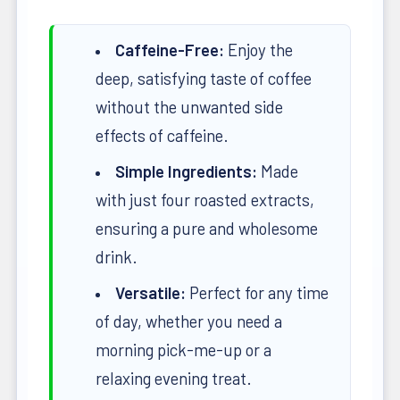
Caffeine-Free:
Enjoy the
deep, satisfying taste of coffee
without the unwanted side
effects of caffeine.
Simple Ingredients:
Made
with just four roasted extracts,
ensuring a pure and wholesome
drink.
Versatile:
Perfect for any time
of day, whether you need a
morning pick-me-up or a
relaxing evening treat.