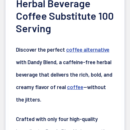
Herbal Beverage
Coffee Substitute 100
Serving
Discover the perfect
coffee alternative
with Dandy Blend, a caffeine-free herbal
beverage that delivers the rich, bold, and
creamy flavor of real
coffee
—without
the jitters.
Crafted with only four high-quality