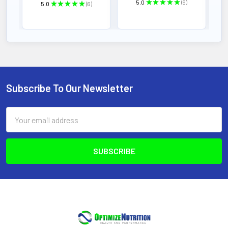
5.0
★
★
★
★
★
9
5.0
★
★
★
★
★
6
9
6
Subscribe To Our Newsletter
Footer
Email
Address