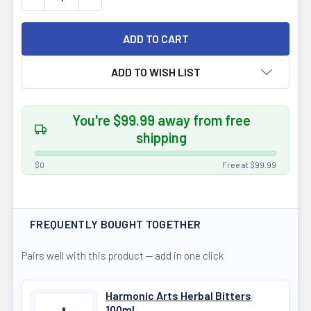
ADD TO WISH LIST
You're $99.99 away from free
shipping
$0
Free at $99.99
FREQUENTLY BOUGHT TOGETHER
Pairs well with this product — add in one click
Harmonic Arts Herbal Bitters
100ml