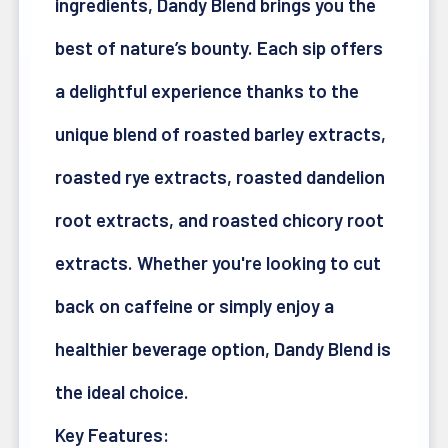
ingredients, Dandy Blend brings you the
best of nature’s bounty. Each sip offers
a delightful experience thanks to the
unique blend of roasted barley extracts,
roasted rye extracts, roasted dandelion
root extracts, and roasted chicory root
extracts. Whether you're looking to cut
back on caffeine or simply enjoy a
healthier beverage option, Dandy Blend is
the ideal choice.
Key Features: