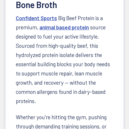
Bone Broth
Confident Sports
Big Beef Protein is a
premium,
animal based protein
source
designed to fuel your active lifestyle.
Sourced from high-quality beef, this
hydrolyzed protein isolate delivers the
essential building blocks your body needs
to support muscle repair, lean muscle
growth, and recovery — without the
common allergens found in dairy-based
proteins.
Whether you're hitting the gym, pushing
through demanding training sessions, or