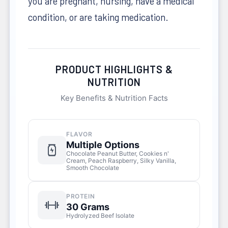
you are pregnant, nursing, have a medical
condition, or are taking medication.
PRODUCT HIGHLIGHTS &
NUTRITION
Key Benefits & Nutrition Facts
FLAVOR
Multiple Options
Chocolate Peanut Butter, Cookies n'
Cream, Peach Raspberry, Silky Vanilla,
Smooth Chocolate
PROTEIN
30 Grams
Hydrolyzed Beef Isolate