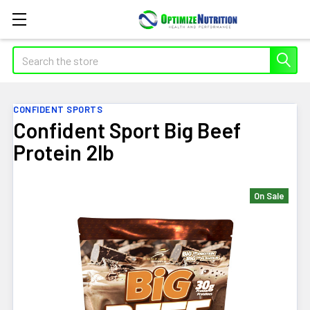
Search
CONFIDENT SPORTS
Confident Sport Big Beef
Protein 2lb
On Sale