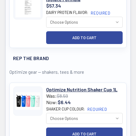
$57.34
DAIRY PROTEIN FLAVOR:
REQUIRED
REP THE BRAND
Optimize gear — shakers, tees & more
Optimize Nutrition Shaker Cup 1L
Was:
$8.59
Now:
$6.44
SHAKER CUP COLOUR:
REQUIRED