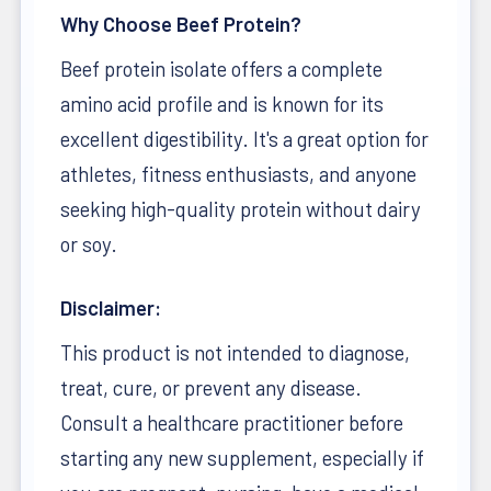
Why Choose Beef Protein?
Beef protein isolate offers a complete
amino acid profile and is known for its
excellent digestibility. It's a great option for
athletes, fitness enthusiasts, and anyone
seeking high-quality protein without dairy
or soy.
Disclaimer:
This product is not intended to diagnose,
treat, cure, or prevent any disease.
Consult a healthcare practitioner before
starting any new supplement, especially if