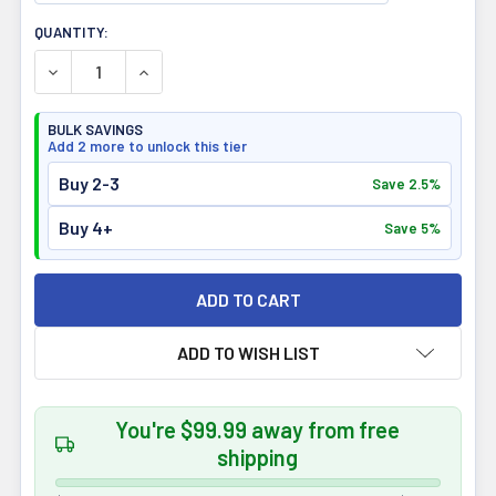
CURRENT
QUANTITY:
STOCK:
DECREASE QUANTITY OF CONFIDENT SPORT BIG BEEF PR
INCREASE QUANTITY OF CONFIDENT SPORT BI
BULK SAVINGS
Add 2 more to unlock this tier
Buy 2-3
Save 2.5%
Buy 4+
Save 5%
ADD TO WISH LIST
You're $99.99 away from free
shipping