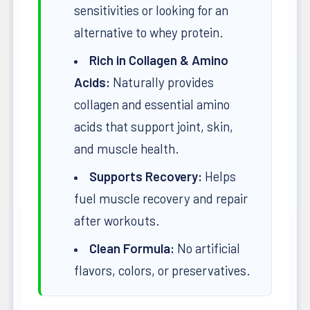
sensitivities or looking for an
alternative to whey protein.
Rich in Collagen & Amino
Acids:
Naturally provides
collagen and essential amino
acids that support joint, skin,
and muscle health.
Supports Recovery:
Helps
fuel muscle recovery and repair
after workouts.
Clean Formula:
No artificial
flavors, colors, or preservatives.