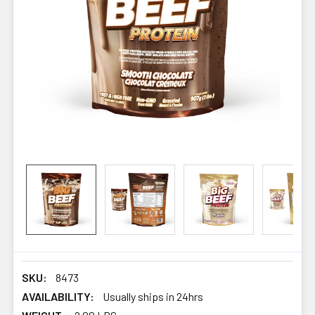
SKU:
8473
AVAILABILITY:
Usually ships in 24hrs