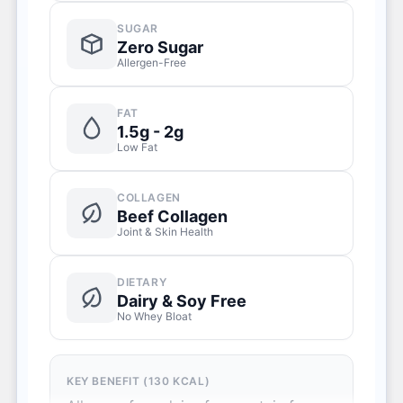
SUGAR
Zero Sugar
Allergen-Free
FAT
1.5g - 2g
Low Fat
COLLAGEN
Beef Collagen
Joint & Skin Health
DIETARY
Dairy & Soy Free
No Whey Bloat
KEY BENEFIT (130 KCAL)