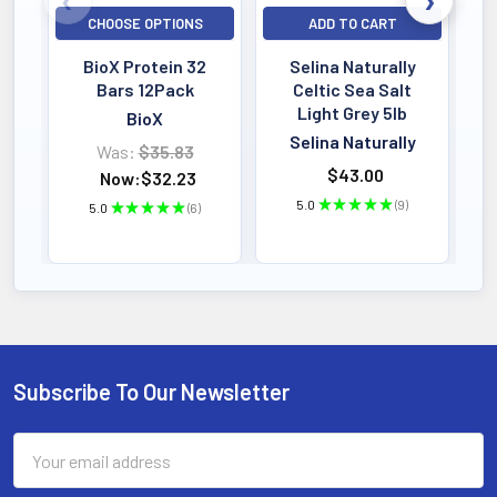
CHOOSE OPTIONS
ADD TO CART
BioX Protein 32
Selina Naturally
Bars 12Pack
Celtic Sea Salt
Light Grey 5lb
BioX
Selina Naturally
Was:
$35.83
$43.00
Now:
$32.23
5.0
★
★
★
★
★
9
5.0
★
★
★
★
★
6
9
6
Subscribe To Our Newsletter
Footer
Email
Address