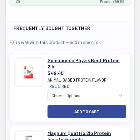
$0
Free at $99.99
FREQUENTLY BOUGHT TOGETHER
Pairs well with this product — add in one click
Schinoussa Phyzik Beef Protein
2lb
$49.45
ANIMAL-BASED PROTEIN FLAVOR:
REQUIRED
Magnum Quattro 2lb Protein
Isolate Formula