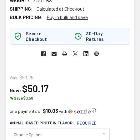
WEIGHT:
2.00 LBS
SHIPPING:
Calculated at Checkout
BULK PRICING:
Buy in bulk and save
Secure
30-Day
Checkout
Returns
$53.75
Was:
$50.17
Now:
Save
$3.58
$10.03
ⓘ
or 5 payments of
with
ANIMAL-BASED PROTEIN FLAVOR:
REQUIRED