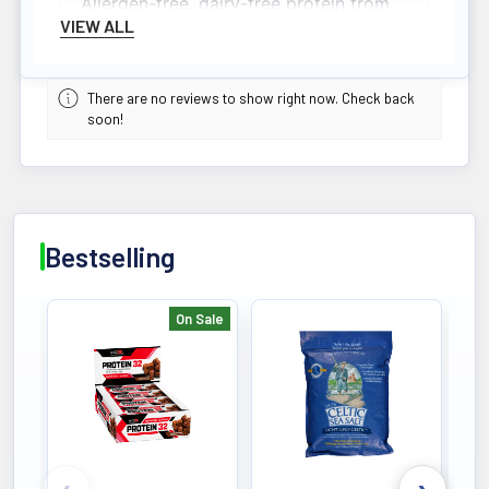
Allergen-free, dairy-free protein from
VIEW ALL
hydrolyzed collagen, beef isolate, and
bone broth supporting joint and
muscle health.
There are no reviews to show right now. Check back
soon!
Bestselling
On Sale
Bestselling