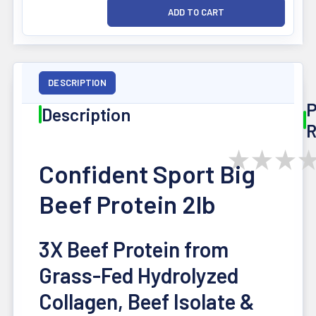
DESCRIPTION
P
Description
R
★
★
★
Confident Sport Big
Beef Protein 2lb
3X Beef Protein from
Grass-Fed Hydrolyzed
Collagen, Beef Isolate &