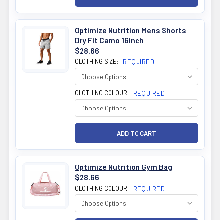
Optimize Nutrition Mens Shorts
Dry Fit Camo 16inch
$28.66
CLOTHING SIZE:
REQUIRED
CLOTHING COLOUR:
REQUIRED
Optimize Nutrition Gym Bag
$28.66
CLOTHING COLOUR:
REQUIRED