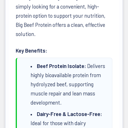
simply looking for a convenient, high-
protein option to support your nutrition,
Big Beef Protein offers a clean, effective
solution.
Key Benefits:
Beef Protein Isolate:
Delivers
highly bioavailable protein from
hydrolyzed beef, supporting
muscle repair and lean mass
development.
Dairy-Free & Lactose-Free:
Ideal for those with dairy