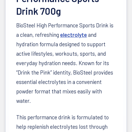
Drink 700g
BioSteel High Performance Sports Drink is
a clean, refreshing
electrolyte
and
hydration formula designed to support
active lifestyles, workouts, sports, and
everyday hydration needs. Known for its
“Drink the Pink” identity, BioSteel provides
essential electrolytes in a convenient
powder format that mixes easily with
water.
This performance drink is formulated to
help replenish electrolytes lost through