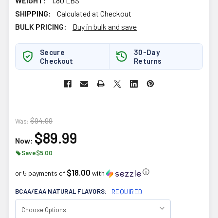
WEIGHT:
1.80 LBS
SHIPPING:
Calculated at Checkout
BULK PRICING:
Buy in bulk and save
Secure
30-Day
Checkout
Returns
$94.99
Was:
$89.99
Now:
Save
$5.00
$18.00
ⓘ
or 5 payments of
with
BCAA/EAA NATURAL FLAVORS:
REQUIRED