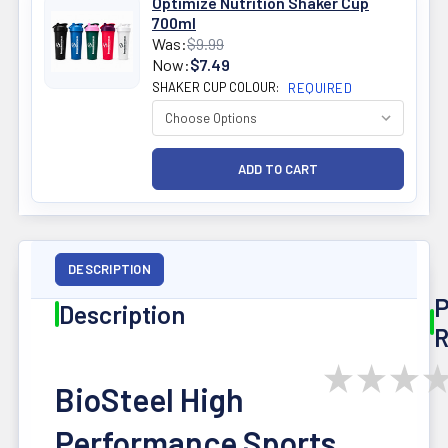
Optimize Nutrition Shaker Cup
700ml
Was:
$9.99
Now:
$7.49
SHAKER CUP COLOUR:
REQUIRED
DESCRIPTION
P
Description
R
★
★
★
BioSteel High
Performance Sports