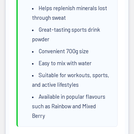
Helps replenish minerals lost
through sweat
Great-tasting sports drink
powder
Convenient 700g size
Easy to mix with water
Suitable for workouts, sports,
and active lifestyles
Available in popular flavours
such as Rainbow and Mixed
Berry