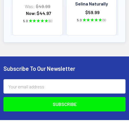
Selina Naturally
Was:
$49.99
$59.99
Now:
$44.97
5.0
★
★
★
★
★
9
5.0
★
★
★
★
★
6
9
6
Subscribe To Our Newsletter
Footer
Email
Address