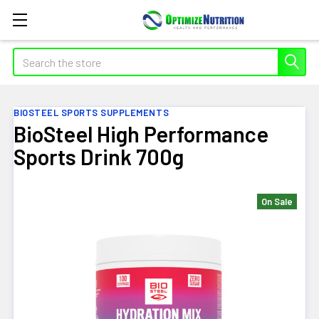
Search
BIOSTEEL SPORTS SUPPLEMENTS
BioSteel High Performance
Sports Drink 700g
On Sale