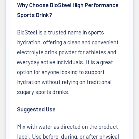
Why Choose BioSteel High Performance
Sports Drink?
BioSteel is a trusted name in sports
hydration, offering a clean and convenient
electrolyte drink powder for athletes and
everyday active individuals. It is a great
option for anyone looking to support
hydration without relying on traditional
sugary sports drinks.
Suggested Use
Mix with water as directed on the product
label. Use before, during, or after physical