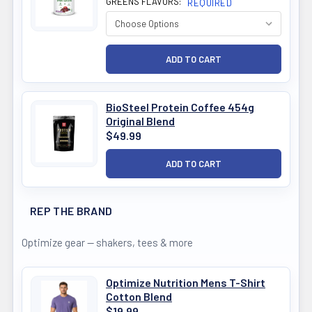
GREENS FLAVORS:
REQUIRED
BioSteel Protein Coffee 454g
Original Blend
$49.99
REP THE BRAND
Optimize gear — shakers, tees & more
Optimize Nutrition Mens T-Shirt
Cotton Blend
$19.99