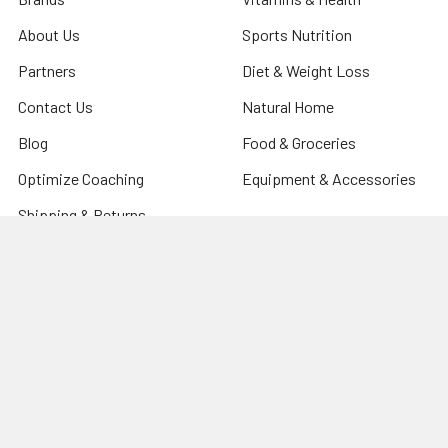
About Us
Sports Nutrition
Partners
Diet & Weight Loss
Contact Us
Natural Home
Blog
Food & Groceries
Optimize Coaching
Equipment & Accessories
Shipping & Returns
Privacy Policy
Sitemap
Popular Brands
CanPrev
Harmonic Arts