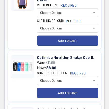
CLOTHING SIZE:
REQUIRED
CLOTHING COLOUR:
REQUIRED
Optimize Nutrition Shaker Cup 1L
Was:
$11.99
Now:
$8.99
SHAKER CUP COLOUR:
REQUIRED