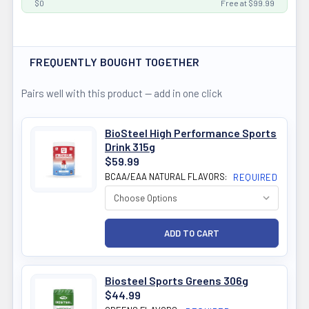
$0
Free at $99.99
FREQUENTLY BOUGHT TOGETHER
Pairs well with this product — add in one click
BioSteel High Performance Sports
Drink 315g
$59.99
BCAA/EAA NATURAL FLAVORS:
REQUIRED
Biosteel Sports Greens 306g
$44.99