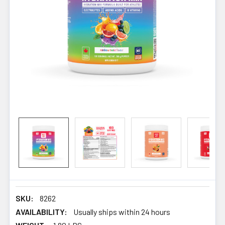
SKU:
8262
AVAILABILITY:
Usually ships within 24 hours