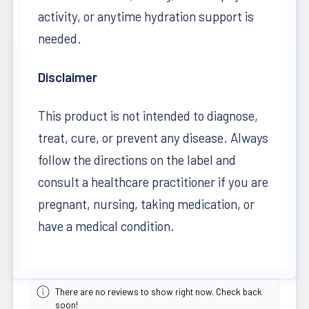
activity, or anytime hydration support is
needed.
Disclaimer
This product is not intended to diagnose,
treat, cure, or prevent any disease. Always
follow the directions on the label and
consult a healthcare practitioner if you are
pregnant, nursing, taking medication, or
have a medical condition.
There are no reviews to show right now. Check back
soon!