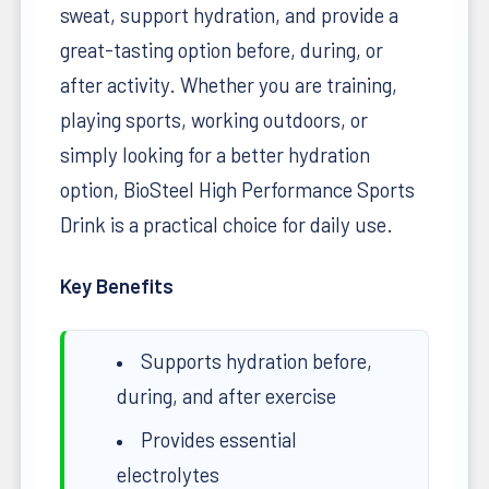
sweat, support hydration, and provide a
great-tasting option before, during, or
after activity. Whether you are training,
playing sports, working outdoors, or
simply looking for a better hydration
option, BioSteel High Performance Sports
Drink is a practical choice for daily use.
Key Benefits
Supports hydration before,
during, and after exercise
Provides essential
electrolytes