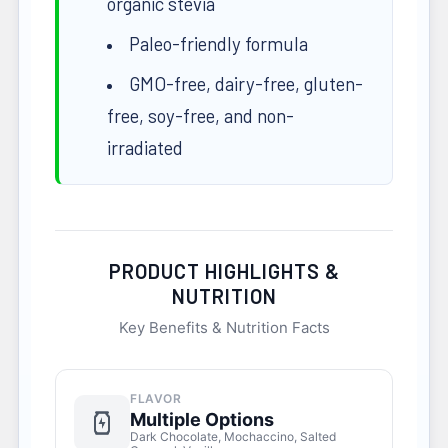
organic stevia
Paleo-friendly formula
GMO-free, dairy-free, gluten-
free, soy-free, and non-
irradiated
PRODUCT HIGHLIGHTS &
NUTRITION
Key Benefits & Nutrition Facts
FLAVOR
Multiple Options
Dark Chocolate, Mochaccino, Salted