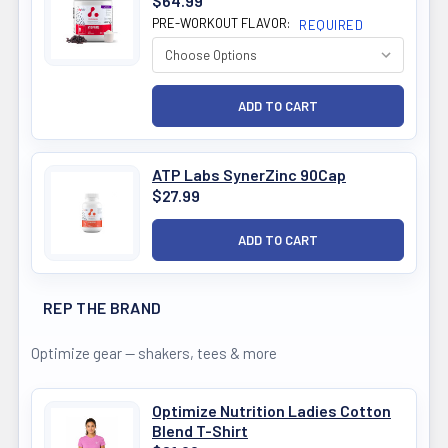
$64.99
PRE-WORKOUT FLAVOR:
REQUIRED
ATP Labs SynerZinc 90Cap
$27.99
REP THE BRAND
Optimize gear — shakers, tees & more
Optimize Nutrition Ladies Cotton
Blend T-Shirt