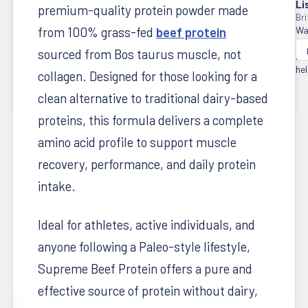
Li
premium-quality protein powder made
from 100% grass-fed
beef protein
Wa
thi
sourced from Bos taurus muscle, not
re
hel
collagen. Designed for those looking for a
clean alternative to traditional dairy-based
proteins, this formula delivers a complete
amino acid profile to support muscle
recovery, performance, and daily protein
intake.
Ideal for athletes, active individuals, and
anyone following a Paleo-style lifestyle,
Supreme Beef Protein offers a pure and
effective source of protein without dairy,