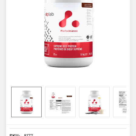
SKU:
8177