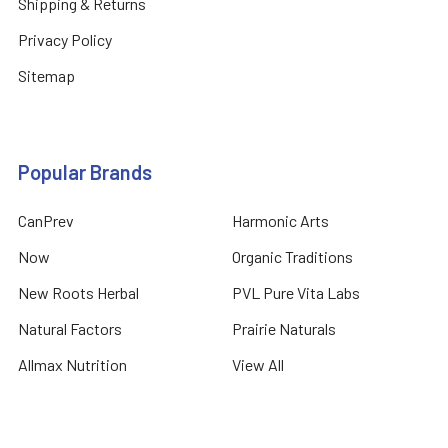
Shipping & Returns
Privacy Policy
Sitemap
Popular Brands
CanPrev
Harmonic Arts
Now
Organic Traditions
New Roots Herbal
PVL Pure Vita Labs
Natural Factors
Prairie Naturals
Allmax Nutrition
View All