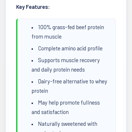
Key Features:
100% grass-fed beef protein
from muscle
Complete amino acid profile
Supports muscle recovery
and daily protein needs
Dairy-free alternative to whey
protein
May help promote fullness
and satisfaction
Naturally sweetened with