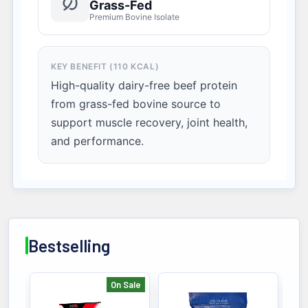
Grass-Fed
Premium Bovine Isolate
KEY BENEFIT (110 KCAL)
High-quality dairy-free beef protein
from grass-fed bovine source to
support muscle recovery, joint health,
and performance.
Bestselling
On Sale
Bestselling