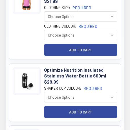
$21.99
CLOTHING SIZE:
REQUIRED
CLOTHING COLOUR:
REQUIRED
Optimize Nutrition Insulated
Stainless Water Bottle 660ml
$29.99
SHAKER CUP COLOUR:
REQUIRED