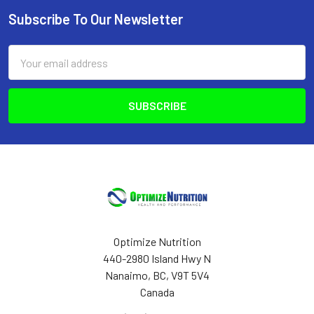
Subscribe To Our Newsletter
Footer
Email
Address
Optimize Nutrition
440-2980 Island Hwy N
Nanaimo, BC, V9T 5V4
Canada