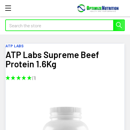
Search
ATP LABS
ATP Labs Supreme Beef
Protein 1.6Kg
★
★
★
★
★
1
1