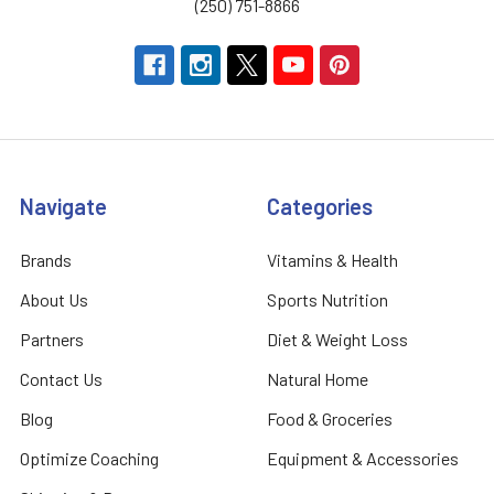
(250) 751-8866
Navigate
Categories
Brands
Vitamins & Health
About Us
Sports Nutrition
Partners
Diet & Weight Loss
Contact Us
Natural Home
Blog
Food & Groceries
Optimize Coaching
Equipment & Accessories