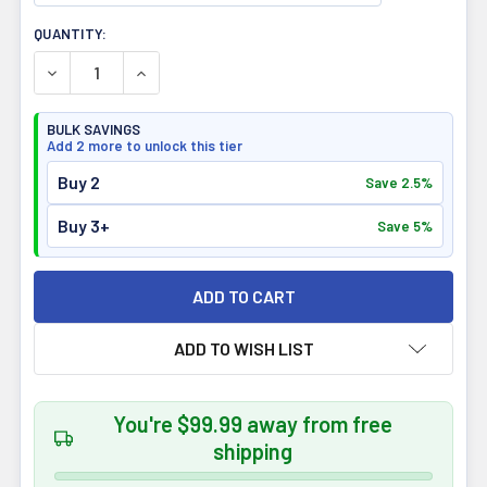
CURRENT
QUANTITY:
STOCK:
DECREASE QUANTITY OF ATP LABS SUPREME BEEF PROTE
INCREASE QUANTITY OF ATP LABS SUPREME B
BULK SAVINGS
Add 2 more to unlock this tier
Buy 2
Save 2.5%
Buy 3+
Save 5%
ADD TO WISH LIST
You're $99.99 away from free
shipping