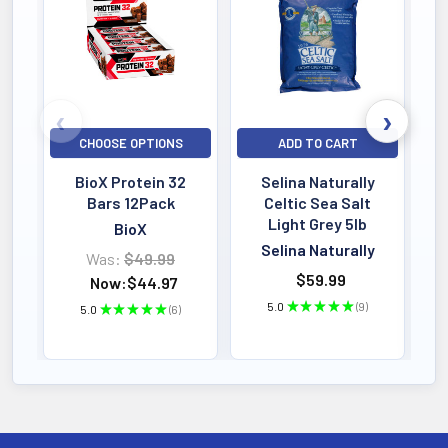
CHOOSE OPTIONS
ADD TO CART
BioX Protein 32
Selina Naturally
Bars 12Pack
Celtic Sea Salt
Light Grey 5lb
BioX
Selina Naturally
Was:
$49.99
$59.99
Now:
$44.97
5.0
★
★
★
★
★
9
5.0
★
★
★
★
★
6
9
6