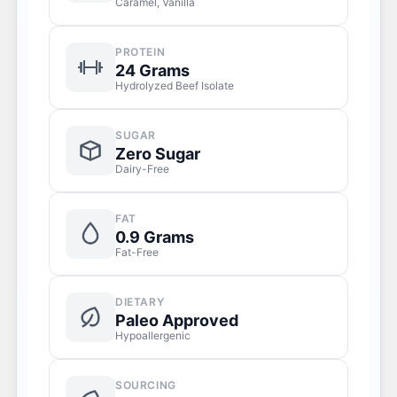
Caramel, Vanilla
PROTEIN
24 Grams
Hydrolyzed Beef Isolate
SUGAR
Zero Sugar
Dairy-Free
FAT
0.9 Grams
Fat-Free
DIETARY
Paleo Approved
Hypoallergenic
SOURCING