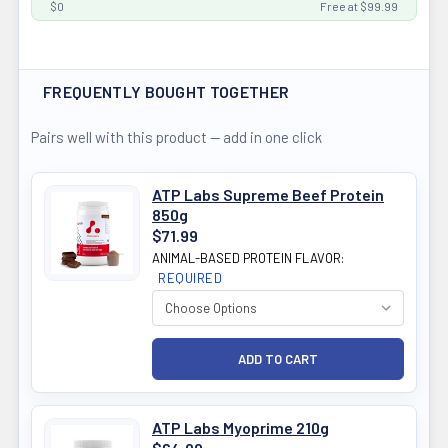
$0
Free at $99.99
FREQUENTLY BOUGHT TOGETHER
Pairs well with this product — add in one click
ATP Labs Supreme Beef Protein
850g
$71.99
ANIMAL-BASED PROTEIN FLAVOR:
REQUIRED
ATP Labs Myoprime 210g