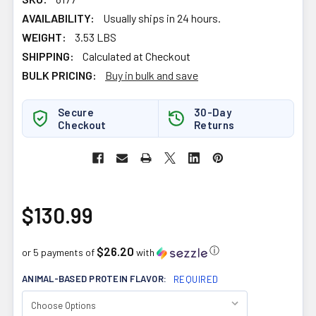
AVAILABILITY:
Usually ships in 24 hours.
WEIGHT:
3.53 LBS
SHIPPING:
Calculated at Checkout
BULK PRICING:
Buy in bulk and save
Secure
30-Day
Checkout
Returns
$130.99
$26.20
ⓘ
or 5 payments of
with
ANIMAL-BASED PROTEIN FLAVOR:
REQUIRED