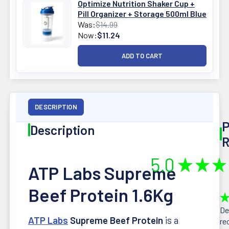
Optimize Nutrition Shaker Cup +
Pill Organizer + Storage 500ml Blue
Was:
$14.99
Now:
$11.24
DESCRIPTION
P
Description
R
5.0
★
★
★
ATP Labs Supreme
Beef Protein 1.6Kg
★
De
ATP Labs
Supreme Beef Protein
is a
re