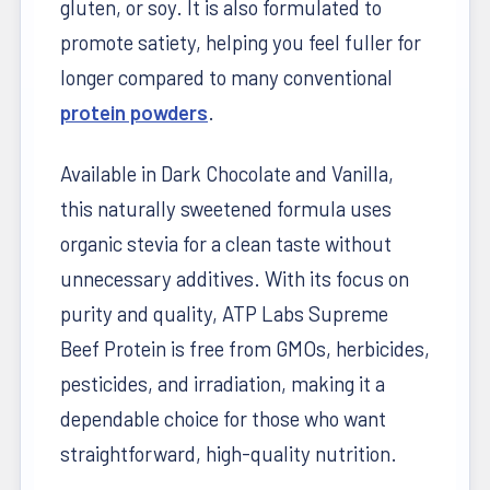
gluten, or soy. It is also formulated to
promote satiety, helping you feel fuller for
longer compared to many conventional
protein powders
.
Available in Dark Chocolate and Vanilla,
this naturally sweetened formula uses
organic stevia for a clean taste without
unnecessary additives. With its focus on
purity and quality, ATP Labs Supreme
Beef Protein is free from GMOs, herbicides,
pesticides, and irradiation, making it a
dependable choice for those who want
straightforward, high-quality nutrition.