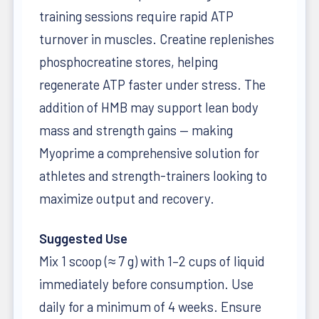
training sessions require rapid ATP
turnover in muscles. Creatine replenishes
phosphocreatine stores, helping
regenerate ATP faster under stress. The
addition of HMB may support lean body
mass and strength gains — making
Myoprime a comprehensive solution for
athletes and strength-trainers looking to
maximize output and recovery.
Suggested Use
Mix 1 scoop (≈ 7 g) with 1–2 cups of liquid
immediately before consumption. Use
daily for a minimum of 4 weeks. Ensure