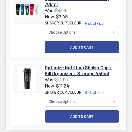
700ml
Was:
$9.99
Now:
$7.49
SHAKER CUP COLOUR:
REQUIRED
Optimize Nutrition Shaker Cup +
Pill Organizer + Storage 450ml
Was:
$14.99
Now:
$11.24
SHAKER CUP COLOUR:
REQUIRED