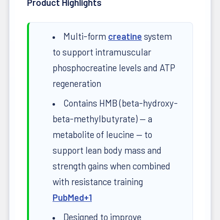
Product Highlights
Multi-form
creatine
system
to support intramuscular
phosphocreatine levels and ATP
regeneration
Contains HMB (beta-hydroxy-
beta-methylbutyrate) — a
metabolite of leucine — to
support lean body mass and
strength gains when combined
with resistance training
PubMed
+1
Designed to improve