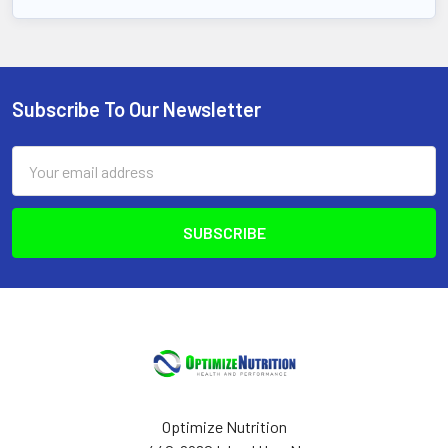
Subscribe To Our Newsletter
Footer
Email
Address
Optimize Nutrition