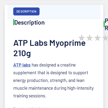
DESCRIPTION
P
Description
R
★
★
★
ATP Labs Myoprime
210g
ATP labs
has designed a creatine
supplement that is designed to support
energy production, strength, and lean
muscle maintenance during high-intensity
training sessions.