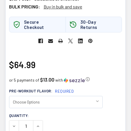
BULK PRICING:
Buy in bulk and save
Secure
30-Day
Checkout
Returns
$64.99
$13.00
ⓘ
or 5 payments of
with
PRE-WORKOUT FLAVOR:
REQUIRED
CURRENT
QUANTITY:
STOCK:
DECREASE QUANTITY OF ATP LABS MYOPRIME 210G
INCREASE QUANTITY OF ATP LABS MYOPRIME 