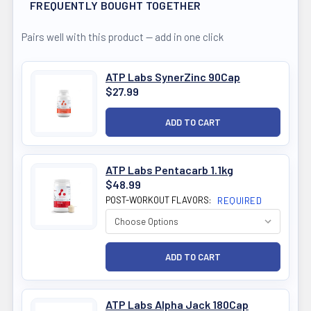
FREQUENTLY BOUGHT TOGETHER
Pairs well with this product — add in one click
ATP Labs SynerZinc 90Cap
$27.99
ATP Labs Pentacarb 1.1kg
$48.99
POST-WORKOUT FLAVORS:
REQUIRED
ATP Labs Alpha Jack 180Cap