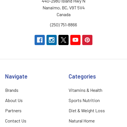
440-2980 Island Hwy N
Nanaimo, BC, V9T 5V4
Canada
(250) 751-8866
Navigate
Categories
Brands
Vitamins & Health
About Us
Sports Nutrition
Partners
Diet & Weight Loss
Contact Us
Natural Home