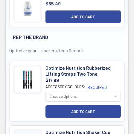
$65.49
REP THE BRAND
Optimize gear — shakers, tees & more
Optimize Nutrition Rubberized
Lifting Straps Two Tone
$17.99
ACCESSORY COLOURS:
REQUIRED
Optimize Nutrition Shaker Cup