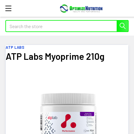
Search
ATP LABS
ATP Labs Myoprime 210g