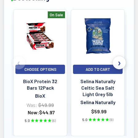
On Sale
Bestselling
CHOOSE OPTIONS
ADD TO CART
BioX Protein 32
Selina Naturally
Bars 12Pack
Celtic Sea Salt
Light Grey 5lb
BioX
Selina Naturally
Was:
$49.99
$59.99
Now:
$44.97
5.0
★
★
★
★
★
9
5.0
★
★
★
★
★
6
9
6