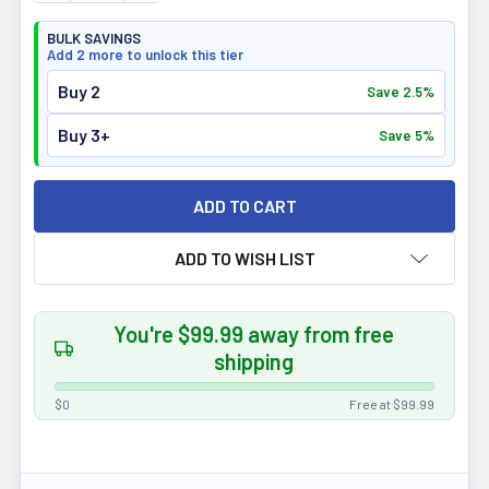
BULK SAVINGS
Add 2 more to unlock this tier
Buy 2
Save 2.5%
Buy 3+
Save 5%
ADD TO WISH LIST
You're $99.99 away from free
shipping
$0
Free at $99.99