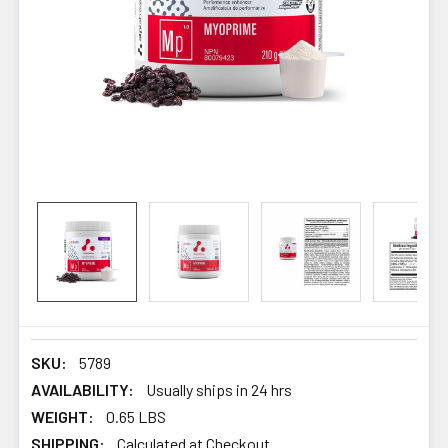
SKU:
5789
AVAILABILITY:
Usually ships in 24 hrs
WEIGHT:
0.65 LBS
SHIPPING:
Calculated at Checkout