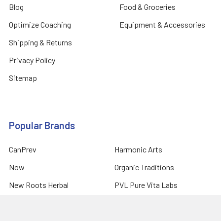
Blog
Food & Groceries
Optimize Coaching
Equipment & Accessories
Shipping & Returns
Privacy Policy
Sitemap
Popular Brands
CanPrev
Harmonic Arts
Now
Organic Traditions
New Roots Herbal
PVL Pure Vita Labs
Natural Factors
Prairie Naturals
Allmax Nutrition
View All