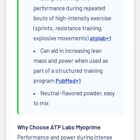
performance during repeated
bouts of high-intensity exercise
(sprints, resistance training,
explosive movements)
atplab
+1
Can aid in increasing lean
mass and power when used as
part of a structured training
program
PubMed
+1
Neutral-flavored powder, easy
to mix
Why Choose ATP Labs Myoprime
Performance and power during intense