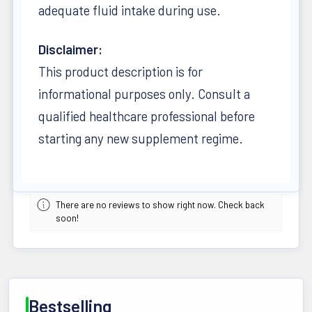
adequate fluid intake during use.
Disclaimer:
This product description is for
informational purposes only. Consult a
qualified healthcare professional before
starting any new supplement regime.
There are no reviews to show right now. Check back
soon!
Bestselling