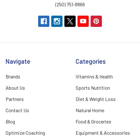
(250) 751-8866
Navigate
Categories
Brands
Vitamins & Health
About Us
Sports Nutrition
Partners
Diet & Weight Loss
Contact Us
Natural Home
Blog
Food & Groceries
Optimize Coaching
Equipment & Accessories