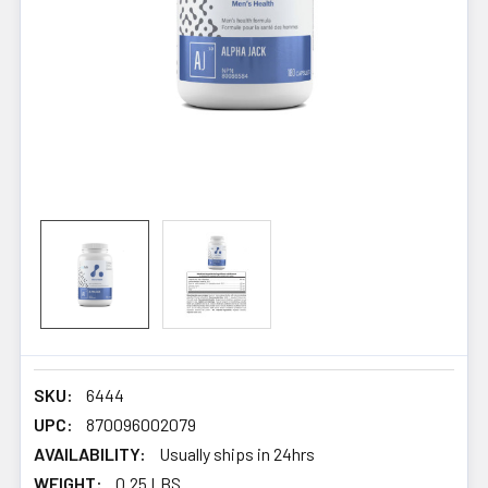
SKU:
6444
UPC:
870096002079
AVAILABILITY:
Usually ships in 24hrs
WEIGHT:
0.25 LBS