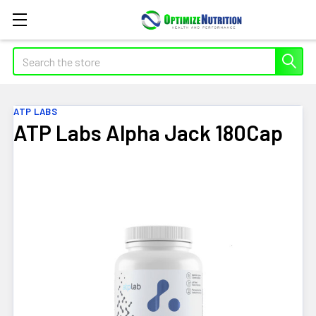
Search
ATP LABS
ATP Labs Alpha Jack 180Cap