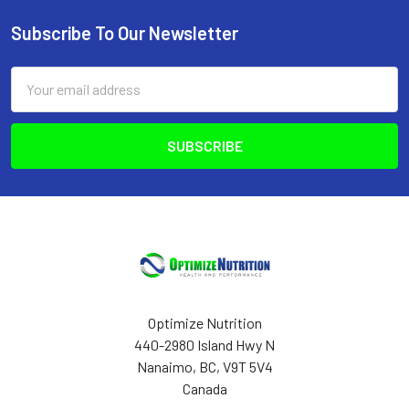
Subscribe To Our Newsletter
Footer
Email
Address
Optimize Nutrition
440-2980 Island Hwy N
Nanaimo, BC, V9T 5V4
Canada