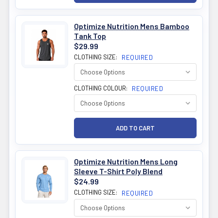
Optimize Nutrition Mens Bamboo
Tank Top
$29.99
CLOTHING SIZE:
REQUIRED
CLOTHING COLOUR:
REQUIRED
Optimize Nutrition Mens Long
Sleeve T-Shirt Poly Blend
$24.99
CLOTHING SIZE:
REQUIRED