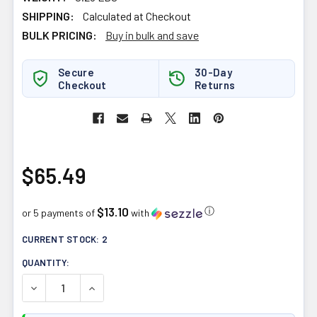
SHIPPING:
Calculated at Checkout
BULK PRICING:
Buy in bulk and save
Secure
30-Day
Checkout
Returns
$65.49
$13.10
ⓘ
or 5 payments of
with
CURRENT STOCK:
2
QUANTITY:
DECREASE QUANTITY OF ATP LABS ALPHA JACK 180CAP
INCREASE QUANTITY OF ATP LABS ALPHA JA