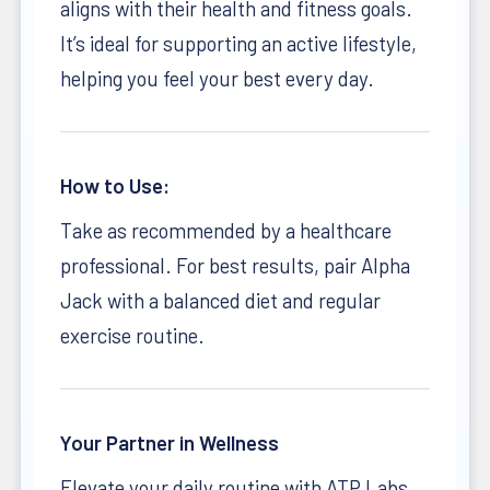
aligns with their health and fitness goals.
It’s ideal for supporting an active lifestyle,
helping you feel your best every day.
How to Use:
Take as recommended by a healthcare
professional. For best results, pair Alpha
Jack with a balanced diet and regular
exercise routine.
Your Partner in Wellness
Elevate your daily routine with ATP Labs