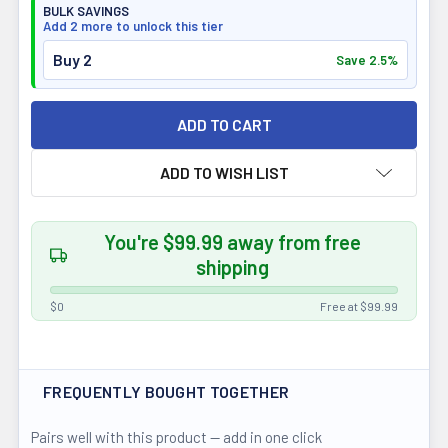
BULK SAVINGS
Add 2 more to unlock this tier
Buy 2
Save 2.5%
ADD TO WISH LIST
You're $99.99 away from free
shipping
$0
Free at $99.99
FREQUENTLY BOUGHT TOGETHER
Pairs well with this product — add in one click