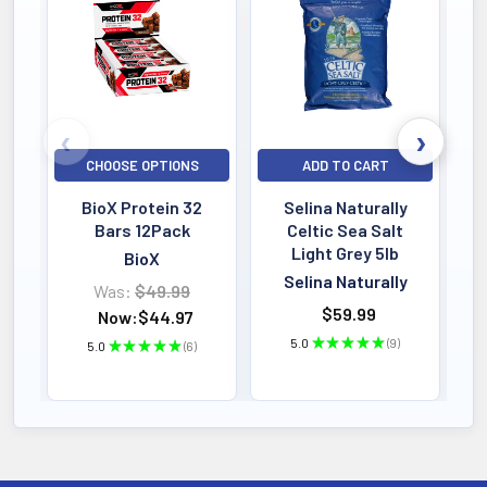
Bestselling
CHOOSE OPTIONS
ADD TO CART
BioX Protein 32
Selina Naturally
Bars 12Pack
Celtic Sea Salt
Light Grey 5lb
BioX
Selina Naturally
Was:
$49.99
$59.99
Now:
$44.97
5.0
★
★
★
★
★
9
5.0
★
★
★
★
★
6
9
6