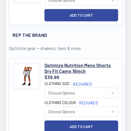
REP THE BRAND
Optimize gear — shakers, tees & more
Optimize Nutrition Mens Shorts
Dry Fit Camo 16inch
$39.99
CLOTHING SIZE:
REQUIRED
CLOTHING COLOUR:
REQUIRED