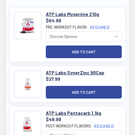
ATP Labs Myoprime 210g
$64.99
PRE-WORKOUT FLAVOR:
REQUIRED
ATP Labs SynerZinc 90Cap
$27.99
ATP Labs Pentacarb 1.1kg
$48.99
POST-WORKOUT FLAVORS:
REQUIRED