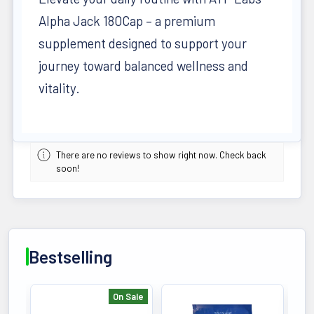
Alpha Jack 180Cap – a premium
supplement designed to support your
journey toward balanced wellness and
vitality.
There are no reviews to show right now. Check back
soon!
Bestselling
On Sale