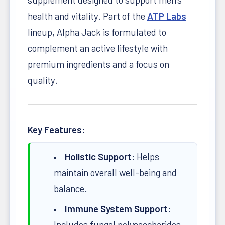
health and vitality. Part of the
ATP Labs
lineup, Alpha Jack is formulated to
complement an active lifestyle with
premium ingredients and a focus on
quality.
Key Features:
Holistic Support
: Helps
maintain overall well-being and
balance.
Immune System Support
:
Includes fungal polysaccharides