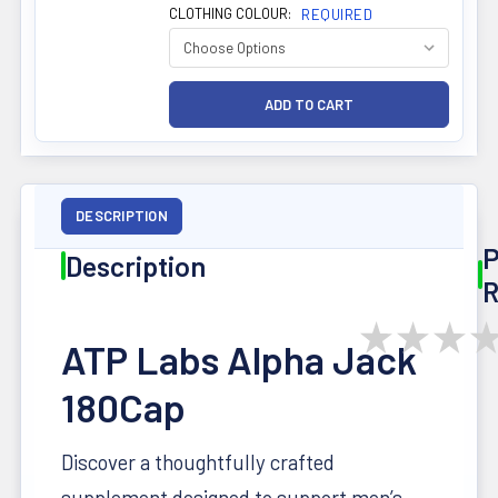
CLOTHING COLOUR:
REQUIRED
DESCRIPTION
P
Description
R
★
★
★
ATP Labs Alpha Jack
180Cap
Discover a thoughtfully crafted
supplement designed to support men’s