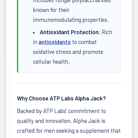
known for their
immunomodulating properties.
Antioxidant Protection
: Rich
in
antioxidants
to combat
oxidative stress and promote
cellular health.
Why Choose ATP Labs Alpha Jack?
Backed by ATP Labs' commitment to
quality and innovation, Alpha Jack is
crafted for men seeking a supplement that