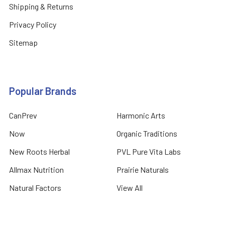
Shipping & Returns
Privacy Policy
Sitemap
Popular Brands
CanPrev
Harmonic Arts
Now
Organic Traditions
New Roots Herbal
PVL Pure Vita Labs
Allmax Nutrition
Prairie Naturals
Natural Factors
View All