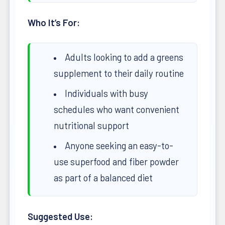
Who It’s For:
Adults looking to add a greens
supplement to their daily routine
Individuals with busy
schedules who want convenient
nutritional support
Anyone seeking an easy-to-
use superfood and fiber powder
as part of a balanced diet
Suggested Use: