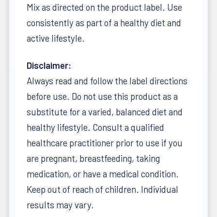
Mix as directed on the product label. Use
consistently as part of a healthy diet and
active lifestyle.
Disclaimer:
Always read and follow the label directions
before use. Do not use this product as a
substitute for a varied, balanced diet and
healthy lifestyle. Consult a qualified
healthcare practitioner prior to use if you
are pregnant, breastfeeding, taking
medication, or have a medical condition.
Keep out of reach of children. Individual
results may vary.