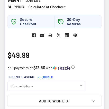
WEIGHT:
0.45 LBS
SHIPPING:
Calculated at Checkout
Secure
30-Day
Checkout
Returns
$49.99
$12.50
ⓘ
or 4 payments of
with
GREENS FLAVORS:
REQUIRED
CURRENT
ADD TO WISH LIST
STOCK: