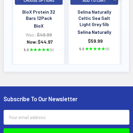
CHOOSE OPTIONS
ADD TO CART
BioX Protein 32
Selina Naturally
Bars 12Pack
Celtic Sea Salt
Light Grey 5lb
BioX
Selina Naturally
Was:
$49.99
$59.99
Now:
$44.97
5.0
★
★
★
★
★
9
5.0
★
★
★
★
★
6
9
6
Subscribe To Our Newsletter
Footer
Email
Address