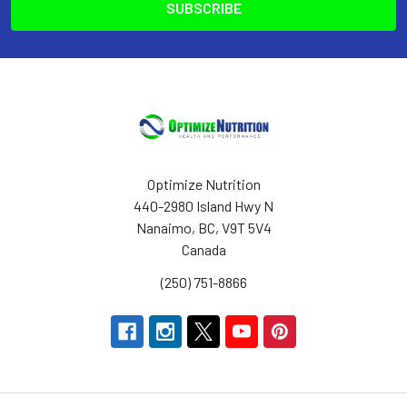
Optimize Nutrition
440-2980 Island Hwy N
Nanaimo, BC, V9T 5V4
Canada
(250) 751-8866