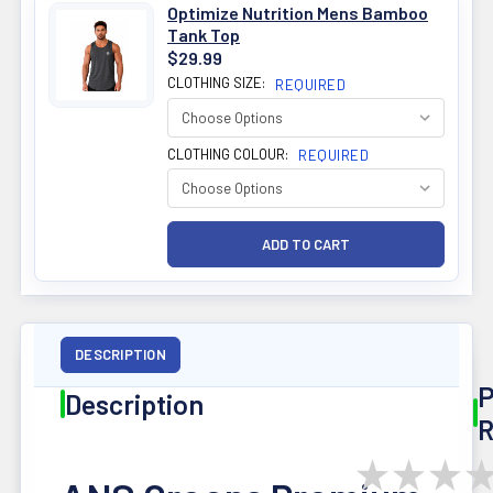
Optimize Nutrition Mens Bamboo
Tank Top
$29.99
CLOTHING SIZE:
REQUIRED
CLOTHING COLOUR:
REQUIRED
DESCRIPTION
P
Description
R
★
★
★