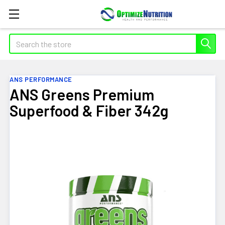
Search
ANS PERFORMANCE
ANS Greens Premium
Superfood & Fiber 342g