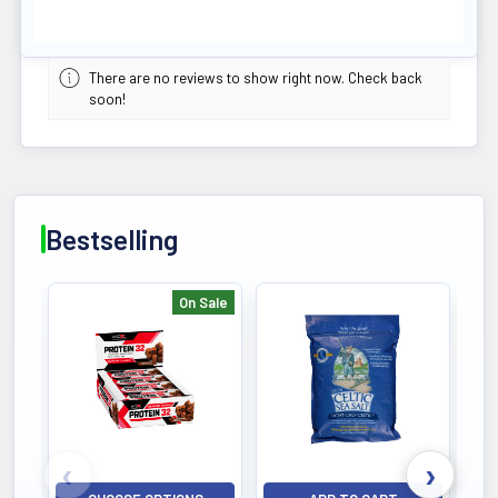
There are no reviews to show right now. Check back
soon!
Bestselling
On Sale
Bestselling