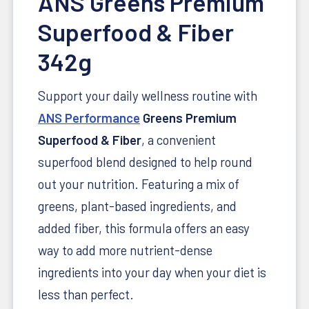
ANS Greens Premium
Superfood & Fiber
342g
Support your daily wellness routine with
ANS Performance
Greens Premium
Superfood & Fiber
, a convenient
superfood blend designed to help round
out your nutrition. Featuring a mix of
greens, plant-based ingredients, and
added fiber, this formula offers an easy
way to add more nutrient-dense
ingredients into your day when your diet is
less than perfect.