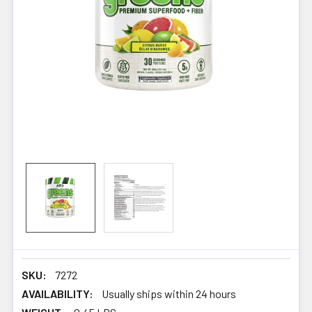
SKU:
7272
AVAILABILITY:
Usually ships within 24 hours