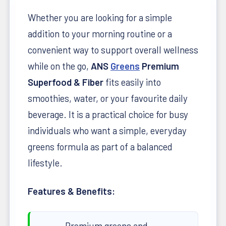
Whether you are looking for a simple
addition to your morning routine or a
convenient way to support overall wellness
while on the go,
ANS
Greens
Premium
Superfood & Fiber
fits easily into
smoothies, water, or your favourite daily
beverage. It is a practical choice for busy
individuals who want a simple, everyday
greens formula as part of a balanced
lifestyle.
Features & Benefits:
Premium greens and