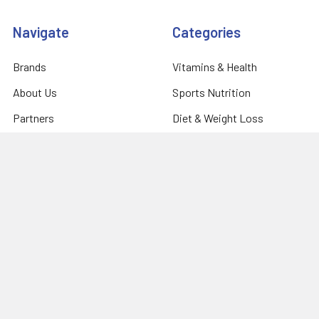
Navigate
Categories
Brands
Vitamins & Health
About Us
Sports Nutrition
Partners
Diet & Weight Loss
Contact Us
Natural Home
Blog
Food & Groceries
Optimize Coaching
Equipment & Accessories
Shipping & Returns
Privacy Policy
Sitemap