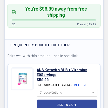
You're $99.99 away from free
shipping
$0
Free at $99.99
FREQUENTLY BOUGHT TOGETHER
Pairs well with this product — add in one click
ANS Ketovita BHB + Vitamins
30Servings
$59.99
PRE-WORKOUT FLAVORS:
REQUIRED