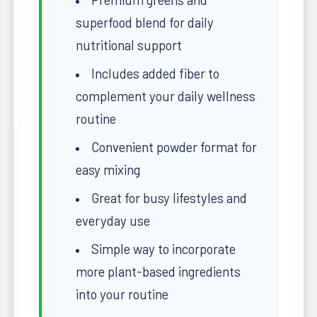
superfood blend for daily
nutritional support
Includes added fiber to
complement your daily wellness
routine
Convenient powder format for
easy mixing
Great for busy lifestyles and
everyday use
Simple way to incorporate
more plant-based ingredients
into your routine