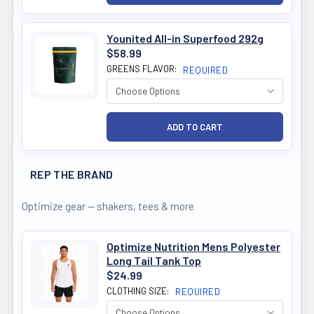
Younited All-in Superfood 292g
$58.99
GREENS FLAVOR:
REQUIRED
REP THE BRAND
Optimize gear — shakers, tees & more
Optimize Nutrition Mens Polyester
Long Tail Tank Top
$24.99
CLOTHING SIZE:
REQUIRED