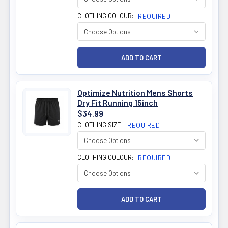
CLOTHING COLOUR:
REQUIRED
Optimize Nutrition Mens Shorts
Dry Fit Running 15inch
$34.99
CLOTHING SIZE:
REQUIRED
CLOTHING COLOUR:
REQUIRED