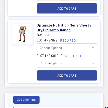
Optimize Nutrition Mens Shorts
Dry Fit Camo 16inch
$39.99
CLOTHING SIZE:
REQUIRED
CLOTHING COLOUR:
REQUIRED
DESCRIPTION