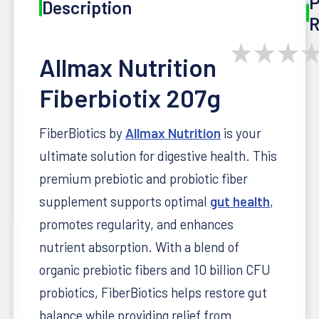
P
Description
R
★
★
★
Allmax Nutrition
Fiberbiotix 207g
FiberBiotics by
Allmax Nutrition
is your
ultimate solution for digestive health. This
premium prebiotic and probiotic fiber
supplement supports optimal
gut health
,
promotes regularity, and enhances
nutrient absorption. With a blend of
organic prebiotic fibers and 10 billion CFU
probiotics, FiberBiotics helps restore gut
balance while providing relief from