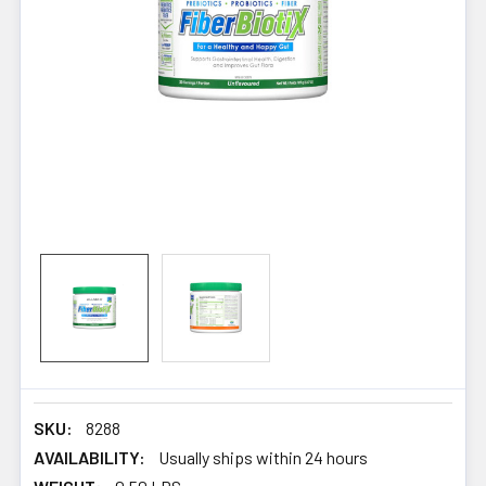
SKU:
8288
AVAILABILITY:
Usually ships within 24 hours