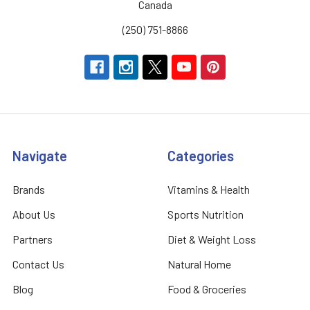
Canada
(250) 751-8866
Navigate
Categories
Brands
Vitamins & Health
About Us
Sports Nutrition
Partners
Diet & Weight Loss
Contact Us
Natural Home
Blog
Food & Groceries