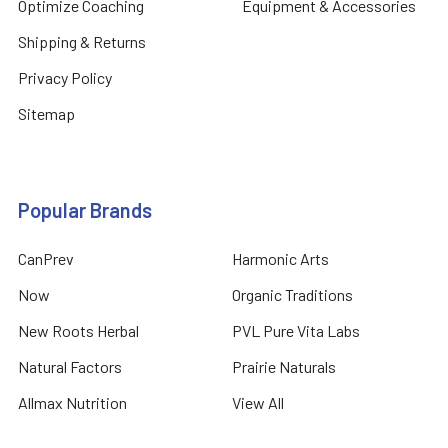
Optimize Coaching
Equipment & Accessories
Shipping & Returns
Privacy Policy
Sitemap
Popular Brands
CanPrev
Harmonic Arts
Now
Organic Traditions
New Roots Herbal
PVL Pure Vita Labs
Natural Factors
Prairie Naturals
Allmax Nutrition
View All