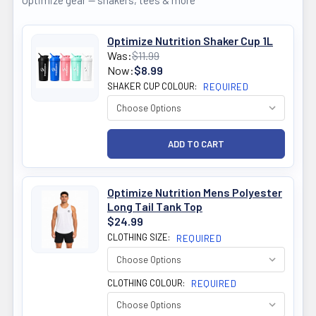
Optimize gear — shakers, tees & more
Optimize Nutrition Shaker Cup 1L
Was:
$11.99
Now:
$8.99
SHAKER CUP COLOUR:
REQUIRED
Optimize Nutrition Mens Polyester
Long Tail Tank Top
$24.99
CLOTHING SIZE:
REQUIRED
CLOTHING COLOUR:
REQUIRED