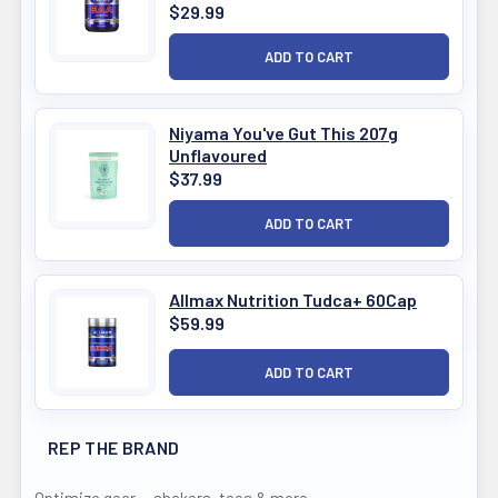
$29.99
Niyama You've Gut This 207g
Unflavoured
$37.99
Allmax Nutrition Tudca+ 60Cap
$59.99
REP THE BRAND