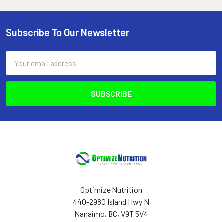
Subscribe To Our Newsletter
Footer
Email
Address
Optimize Nutrition
440-2980 Island Hwy N
Nanaimo, BC, V9T 5V4