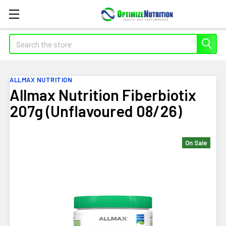
Search
ALLMAX NUTRITION
Allmax Nutrition Fiberbiotix
207g (Unflavoured 08/26)
On Sale