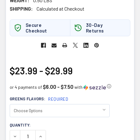
WEIGHT:
0.50 LBS
SHIPPING:
Calculated at Checkout
Secure
30-Day
Checkout
Returns
$23.99 - $29.99
$6.00 - $7.50
ⓘ
or 4 payments of
with
GREENS FLAVORS:
REQUIRED
CURRENT
QUANTITY:
STOCK:
DECREASE QUANTITY OF ALLMAX NUTRITION FIBERBIOTIX
INCREASE QUANTITY OF ALLMAX NUTRITION F