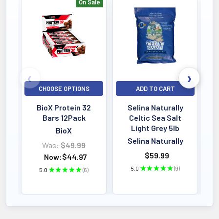
On Sale
Bestselling
CHOOSE OPTIONS
ADD TO CART
BioX Protein 32
Selina Naturally
Bars 12Pack
Celtic Sea Salt
Light Grey 5lb
BioX
Selina Naturally
Was:
$49.99
$59.99
Now:
$44.97
5.0
★
★
★
★
★
9
5.0
★
★
★
★
★
6
9
6