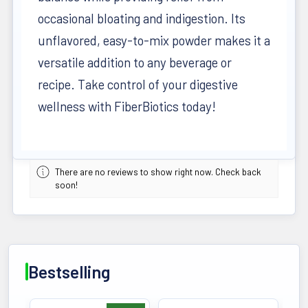
occasional bloating and indigestion. Its
unflavored, easy-to-mix powder makes it a
versatile addition to any beverage or
recipe. Take control of your digestive
wellness with FiberBiotics today!
There are no reviews to show right now. Check back
soon!
Bestselling