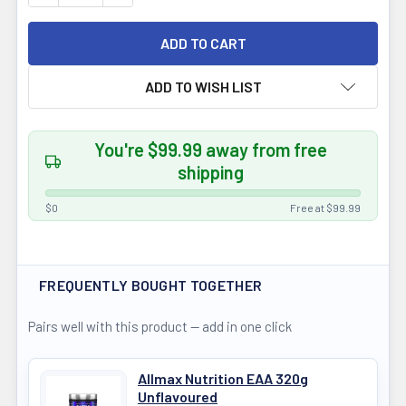
ADD TO WISH LIST
You're $99.99 away from free
shipping
$0
Free at $99.99
FREQUENTLY BOUGHT TOGETHER
Pairs well with this product — add in one click
Allmax Nutrition EAA 320g
Unflavoured