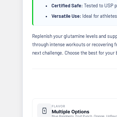
Certified Safe:
Tested to USP ph
Versatile Use:
Ideal for athlete
Replenish your glutamine levels and sup
through intense workouts or recovering f
next challenge. Choose the best for your
FLAVOR
Multiple Options
Blue Raspberry, Fruit Punch, Orange, Unflav