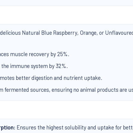
 delicious Natural Blue Raspberry, Orange, or Unflavoure
ces muscle recovery by 25%.
 the immune system by 32%.
motes better digestion and nutrient uptake.
 fermented sources, ensuring no animal products are u
ption:
Ensures the highest solubility and uptake for bett