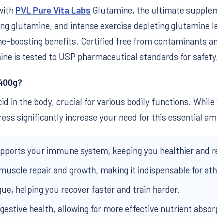
with
PVL Pure Vita Labs
Glutamine, the ultimate suppleme
eing glutamine, and intense exercise depleting glutamine 
boosting benefits. Certified free from contaminants an
ine is tested to USP pharmaceutical standards for safety,
 400g?
d in the body, crucial for various bodily functions. Whi
 stress significantly increase your need for this essential 
ports your immune system, keeping you healthier and 
 muscle repair and growth, making it indispensable for ath
gue, helping you recover faster and train harder.
estive health, allowing for more effective nutrient absor