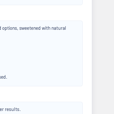
d options, sweetened with natural
sed.
er results.