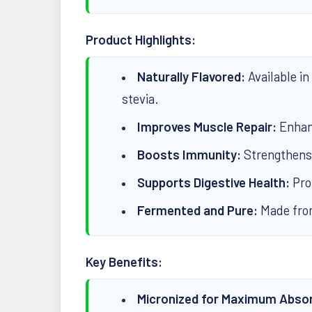
Product Highlights:
Naturally Flavored:
Available in
stevia.
Improves Muscle Repair:
Enhan
Boosts Immunity:
Strengthens
Supports Digestive Health:
Pro
Fermented and Pure:
Made from
Key Benefits:
Micronized for Maximum Absor