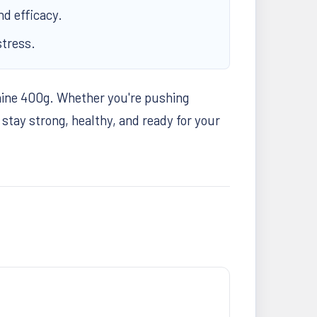
d efficacy.
stress.
mine 400g. Whether you're pushing
tay strong, healthy, and ready for your