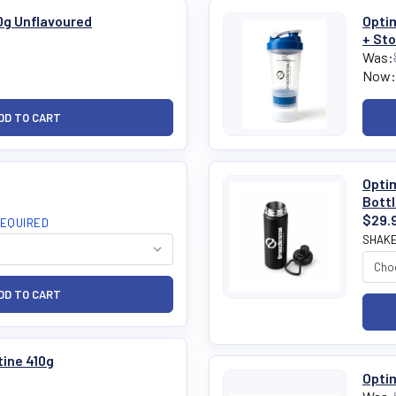
0g Unflavoured
Optim
+ St
Was:
Now:
Optim
Bott
$29.
EQUIRED
SHAKE
ine 410g
Optim