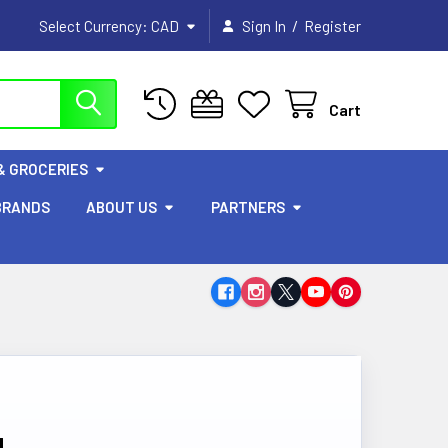
/
Select Currency:
CAD
Sign In
Register
Cart
& GROCERIES
BRANDS
ABOUT US
PARTNERS
g