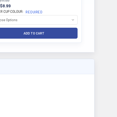
$11.99
$8.99
R CUP COLOUR:
REQUIRED