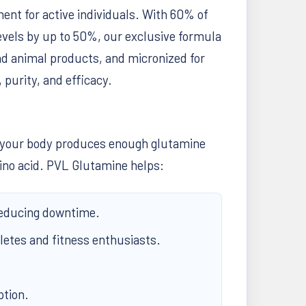
nt for active individuals. With 60% of
levels by up to 50%, our exclusive formula
d animal products, and micronized for
 purity, and efficacy.
le your body produces enough glutamine
amino acid. PVL Glutamine helps:
reducing downtime.
letes and fitness enthusiasts.
ption.