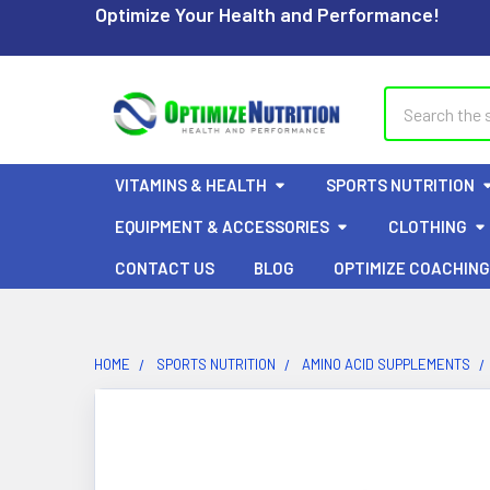
Optimize Your Health and Performance!
Search
VITAMINS & HEALTH
SPORTS NUTRITION
EQUIPMENT & ACCESSORIES
CLOTHING
CONTACT US
BLOG
OPTIMIZE COACHING
HOME
SPORTS NUTRITION
AMINO ACID SUPPLEMENTS