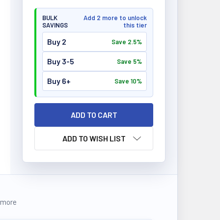
BULK
Add 2 more to unlock
SAVINGS
this tier
Buy 2
Save 2.5%
Buy 3-5
Save 5%
Buy 6+
Save 10%
ADD TO WISH LIST
 more