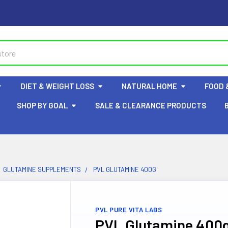
DIET & WEIGHT LOSS
NATURAL HOME
FOOD 
SHOP BY GOAL
SALE & CLEARANCE PRODUCTS
GLUTAMINE SUPPLEMENTS
PVL GLUTAMINE 400G
PVL PURE VITA LABS
PVL Glutamine 400