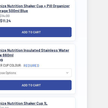
ize Nutrition Shaker Cup + Pill Organizer
orage 500ml Blue
$14.99
$11.24
ize Nutrition Insulated Stainless Water
le 660ml
99
R CUP COLOUR:
REQUIRED
ize Nutrition Shaker Cup 1L