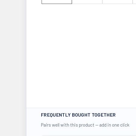
FREQUENTLY BOUGHT TOGETHER
Pairs well with this product — add in one click