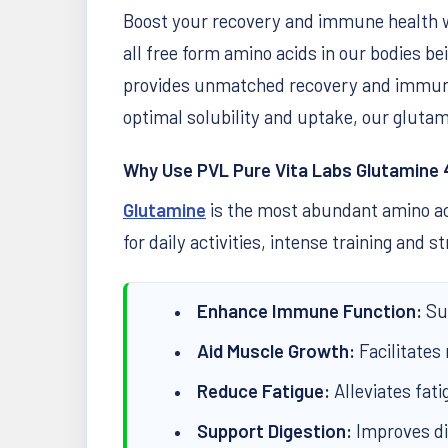
Boost your recovery and immune health 
all free form amino acids in our bodies b
provides unmatched recovery and immune-
optimal solubility and uptake, our glutam
Why Use PVL Pure Vita Labs Glutamine
Glutamine
is the most abundant amino aci
for daily activities, intense training and
Enhance Immune Function:
Sup
Aid Muscle Growth:
Facilitates
Reduce Fatigue:
Alleviates fati
Support Digestion:
Improves dig