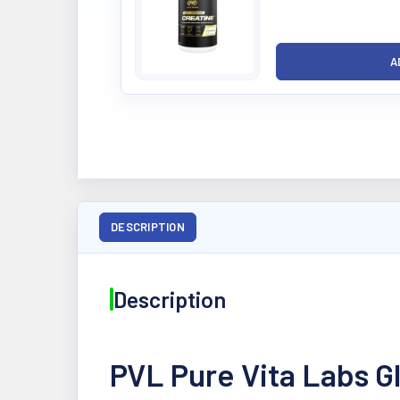
DESCRIPTION
Description
PVL Pure Vita Labs 