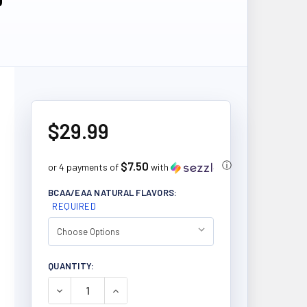
$29.99
$7.50
ⓘ
or 4 payments of
with
BCAA/EAA NATURAL FLAVORS:
REQUIRED
CURRENT
QUANTITY:
STOCK:
DECREASE QUANTITY OF PVL GLUTAMINE 400G
INCREASE QUANTITY OF PVL GLUTAMINE