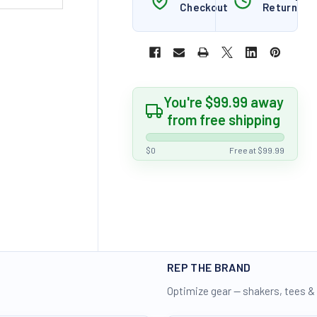
Checkout
Returns
You're $99.99 away
from free shipping
$0
Free at $99.99
REP THE BRAND
Optimize gear — shakers, tees &