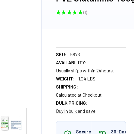
★
★
★
★
★
1
1
SKU:
5878
AVAILABILITY:
Usually ships within 24hours.
WEIGHT:
1.04 LBS
SHIPPING:
Calculated at Checkout
BULK PRICING:
Buy in bulk and save
Secure
30-Day