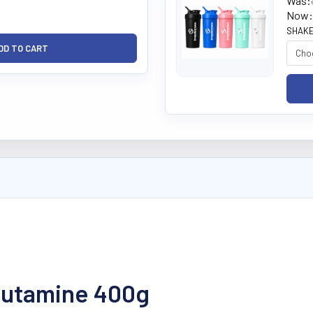
Was:
Now:
SHAKE
Glutamine 400g