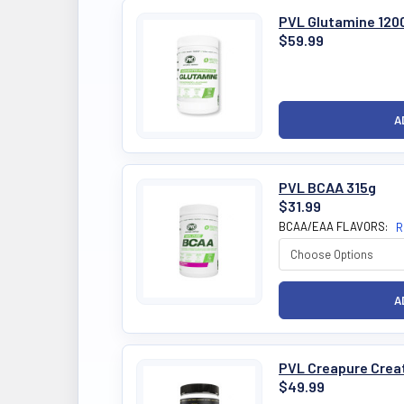
PVL Glutamine 120
$59.99
PVL BCAA 315g
$31.99
BCAA/EAA FLAVORS:
R
PVL Creapure Creat
$49.99