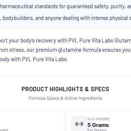
armaceutical standards for guaranteed safety, purity, an
s, bodybuilders, and anyone dealing with intense physical 
port your body's recovery with PVL Pure Vita Labs Gluta
rom stress, our premium glutamine formula ensures you s
 body with PVL Pure Vita Labs.
PRODUCT HIGHLIGHTS & SPECS
Formula Specs & Active Ingredients
GLUTAMINE
5 Grams
oured
Per Serving