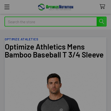
Search
OPTIMIZE ATHLETICS
Optimize Athletics Mens
Bamboo Baseball T 3/4 Sleeve