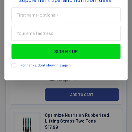
First
name
(optional)
Email
Optimize Nutrition Mens Shorts
Address
Dry Fit Camo 16inch
$39.99
CLOTHING SIZE:
REQUIRED
No thanks, don't show this again
CLOTHING COLOUR:
REQUIRED
Optimize Nutrition Rubberized
Lifting Straps Two Tone
$17.99