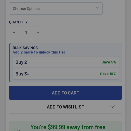
CURRENT
QUANTITY:
STOCK:
DECREASE QUANTITY OF OPTIMIZE ATHLETICS MENS BAM
INCREASE QUANTITY OF OPTIMIZE ATHLETICS
BULK SAVINGS
Add 2 more to unlock this tier
Buy 2
Save 5%
Buy 3+
Save 10%
ADD TO WISH LIST
You're $99.99 away from free