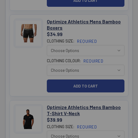
Optimize Athletics Mens Bamboo
Boxers
$34.99
CLOTHING SIZE:
REQUIRED
CLOTHING COLOUR:
REQUIRED
Optimize Athletics Mens Bamboo
T-Shirt V-Neck
$39.99
CLOTHING SIZE:
REQUIRED