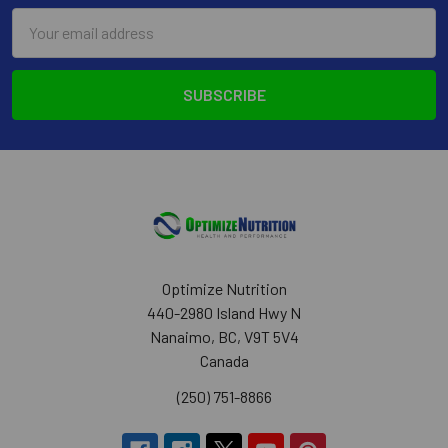
Email
Address
Optimize Nutrition
440-2980 Island Hwy N
Nanaimo, BC, V9T 5V4
Canada
(250) 751-8866