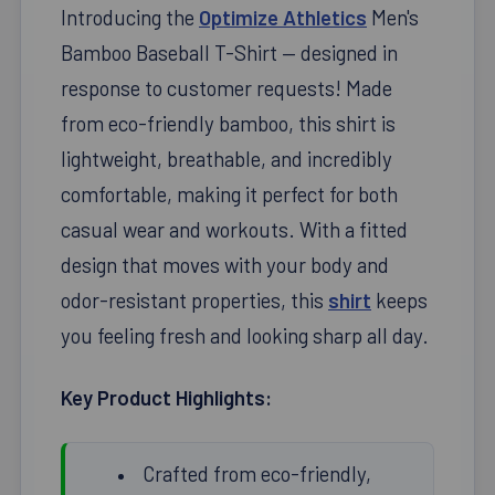
Introducing the
Optimize Athletics
Men's
Bamboo Baseball T-Shirt — designed in
response to customer requests! Made
from eco-friendly bamboo, this shirt is
lightweight, breathable, and incredibly
comfortable, making it perfect for both
casual wear and workouts. With a fitted
design that moves with your body and
odor-resistant properties, this
shirt
keeps
you feeling fresh and looking sharp all day.
Key Product Highlights:
Crafted from eco-friendly,