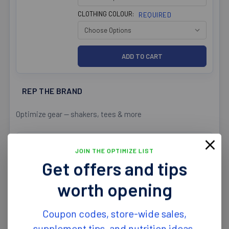
CLOTHING COLOUR:
REQUIRED
REP THE BRAND
Optimize gear — shakers, tees & more
Optimize Nutrition Mens Bamboo
JOIN THE OPTIMIZE LIST
T-Shirt Round Neck
Get offers and tips
$39.99
CLOTHING SIZE:
REQUIRED
worth opening
CLOTHING COLOUR:
REQUIRED
Coupon codes, store-wide sales,
supplement tips, and nutrition ideas.