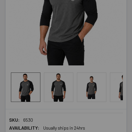
SKU:
6530
AVAILABILITY:
Usually ships in 24hrs