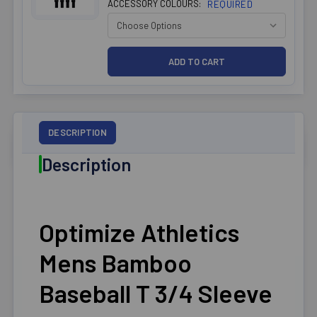
ACCESSORY COLOURS:
REQUIRED
DESCRIPTION
Description
Optimize Athletics
Mens Bamboo
Baseball T 3/4 Sleeve