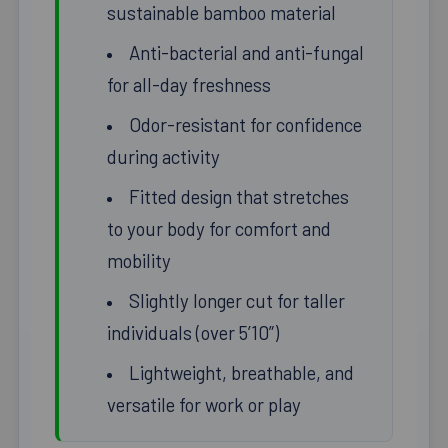
sustainable bamboo material
Anti-bacterial and anti-fungal
for all-day freshness
Odor-resistant for confidence
during activity
Fitted design that stretches
to your body for comfort and
mobility
Slightly longer cut for taller
individuals (over 5’10”)
Lightweight, breathable, and
versatile for work or play