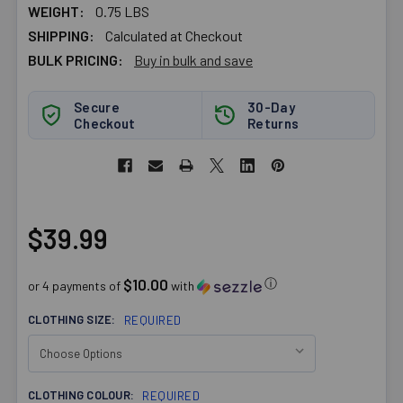
WEIGHT:
0.75 LBS
SHIPPING:
Calculated at Checkout
BULK PRICING:
Buy in bulk and save
Secure
30-Day
Checkout
Returns
$39.99
$10.00
ⓘ
or 4 payments of
with
CLOTHING SIZE:
REQUIRED
CLOTHING COLOUR:
REQUIRED