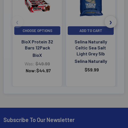
CHOOSE OPTIONS
ADD TO CART
BioX Protein 32
Selina Naturally
Bars 12Pack
Celtic Sea Salt
Light Grey 5lb
BioX
Selina Naturally
Was:
$49.99
$59.99
Now:
$44.97
Subscribe To Our Newsletter
Footer