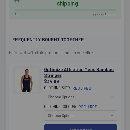
shipping
$0
Free at $99.99
FREQUENTLY BOUGHT TOGETHER
Pairs well with this product — add in one click
Optimize Athletics Mens Bamboo
Stringer
$34.99
CLOTHING SIZE:
REQUIRED
CLOTHING COLOUR:
REQUIRED