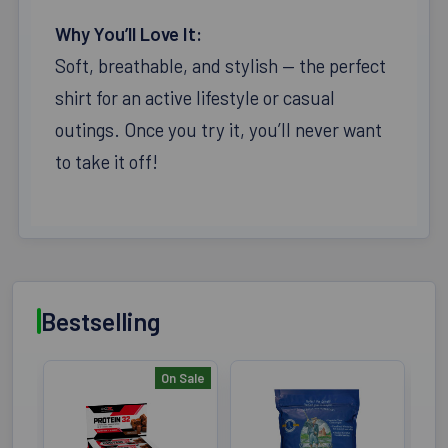
Why You’ll Love It:
Soft, breathable, and stylish — the perfect
shirt for an active lifestyle or casual
outings. Once you try it, you’ll never want
to take it off!
Bestselling
On Sale
Bestselling