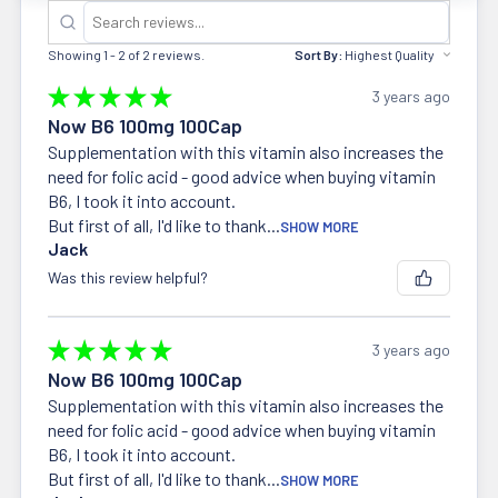
Showing 1 - 2 of 2 reviews.
Sort By:
★
★
★
★
★
3 years ago
Now B6 100mg 100Cap
Supplementation with this vitamin also increases the
need for folic acid - good advice when buying vitamin
B6, I took it into account.
But first of all, I'd like to thank...
SHOW MORE
Jack
Was this review helpful?
★
★
★
★
★
3 years ago
Now B6 100mg 100Cap
Supplementation with this vitamin also increases the
need for folic acid - good advice when buying vitamin
B6, I took it into account.
But first of all, I'd like to thank...
SHOW MORE