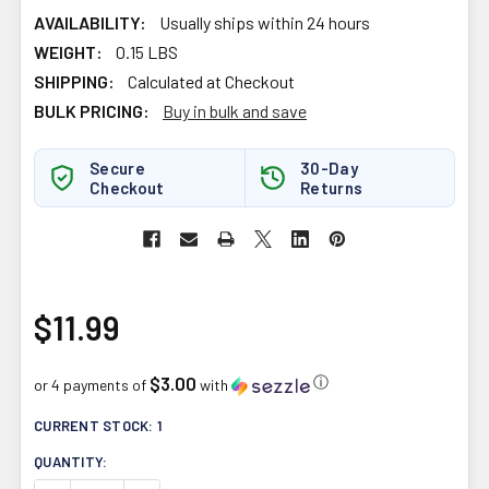
AVAILABILITY:
Usually ships within 24 hours
WEIGHT:
0.15 LBS
SHIPPING:
Calculated at Checkout
BULK PRICING:
Buy in bulk and save
Secure
30-Day
Checkout
Returns
$11.99
$3.00
ⓘ
or 4 payments of
with
CURRENT STOCK:
1
QUANTITY: