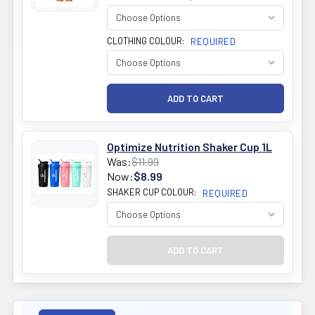
CLOTHING COLOUR:
REQUIRED
Optimize Nutrition Shaker Cup 1L
Was:
$11.99
Now:
$8.99
SHAKER CUP COLOUR:
REQUIRED