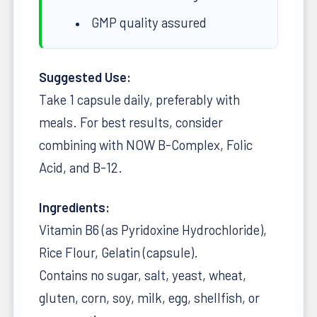
GMP quality assured
Suggested Use:
Take 1 capsule daily, preferably with
meals. For best results, consider
combining with NOW B-Complex, Folic
Acid, and B-12.
Ingredients:
Vitamin B6 (as Pyridoxine Hydrochloride),
Rice Flour, Gelatin (capsule).
Contains no sugar, salt, yeast, wheat,
gluten, corn, soy, milk, egg, shellfish, or