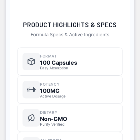
PRODUCT HIGHLIGHTS & SPECS
Formula Specs & Active Ingredients
FORMAT
100 Capsules
Easy Absorption
POTENCY
100MG
Active Dosage
DIETARY
Non-GMO
Purity Verified