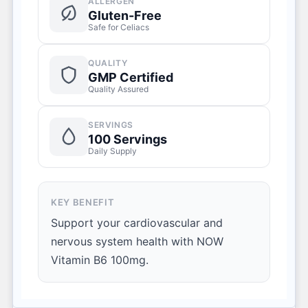
ALLERGEN
Gluten-Free
Safe for Celiacs
QUALITY
GMP Certified
Quality Assured
SERVINGS
100 Servings
Daily Supply
KEY BENEFIT
Support your cardiovascular and
nervous system health with NOW
Vitamin B6 100mg.