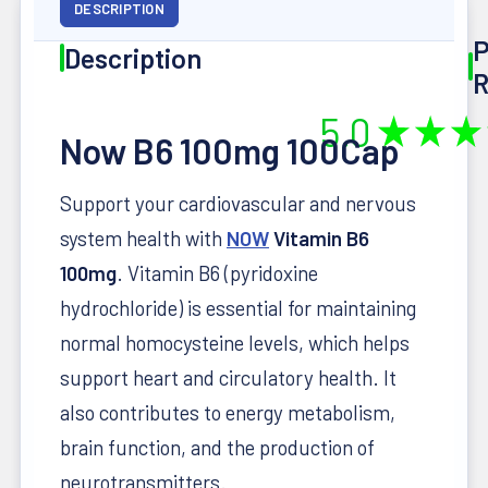
DESCRIPTION
P
Description
R
5.0
★
★
★
Now B6 100mg 100Cap
Support your cardiovascular and nervous
system health with
NOW
Vitamin B6
100mg
. Vitamin B6 (pyridoxine
hydrochloride) is essential for maintaining
normal homocysteine levels, which helps
support heart and circulatory health. It
also contributes to energy metabolism,
brain function, and the production of
neurotransmitters.