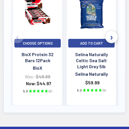
Bestselling
CHOOSE OPTIONS
ADD TO CART
BioX Protein 32
Selina Naturally
Bars 12Pack
Celtic Sea Salt
Light Grey 5lb
BioX
Selina Naturally
Was:
$49.99
$59.99
Now:
$44.97
5.0
★
★
★
★
★
9
5.0
★
★
★
★
★
6
9
6