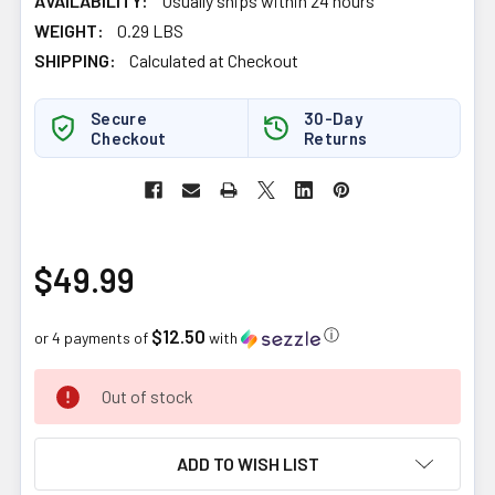
AVAILABILITY:
Usually ships within 24 hours
WEIGHT:
0.29 LBS
SHIPPING:
Calculated at Checkout
Secure
30-Day
Checkout
Returns
$49.99
$12.50
ⓘ
or 4 payments of
with
CURRENT
Out of stock
STOCK:
ADD TO WISH LIST