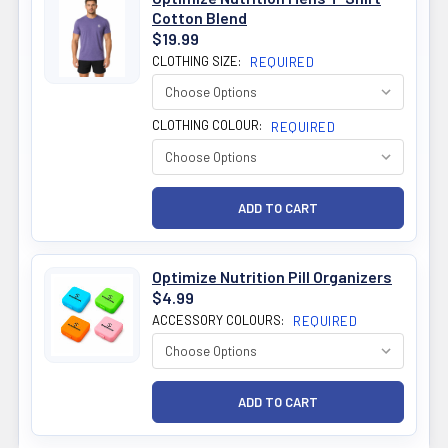
Cotton Blend
$19.99
CLOTHING SIZE:
REQUIRED
CLOTHING COLOUR:
REQUIRED
Optimize Nutrition Pill Organizers
$4.99
ACCESSORY COLOURS:
REQUIRED