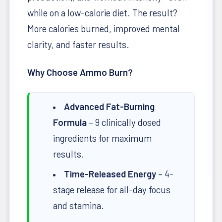
while on a low-calorie diet. The result?
More calories burned, improved mental
clarity, and faster results.
Why Choose Ammo Burn?
Advanced Fat-Burning
Formula
– 9 clinically dosed
ingredients for maximum
results.
Time-Released Energy
– 4-
stage release for all-day focus
and stamina.