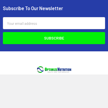
Subscribe To Our Newsletter
Footer
Email
Address
Optimize Nutrition
440-2980 Island Hwy N
Nanaimo, BC, V9T 5V4
Canada