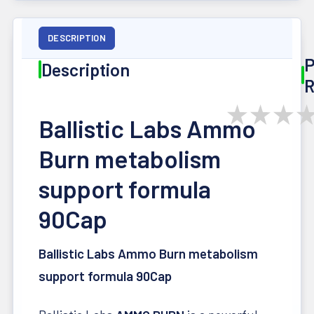
DESCRIPTION
P
Description
R
★
★
★
Ballistic Labs Ammo
Burn metabolism
support formula
90Cap
Ballistic Labs Ammo Burn metabolism
support formula 90Cap