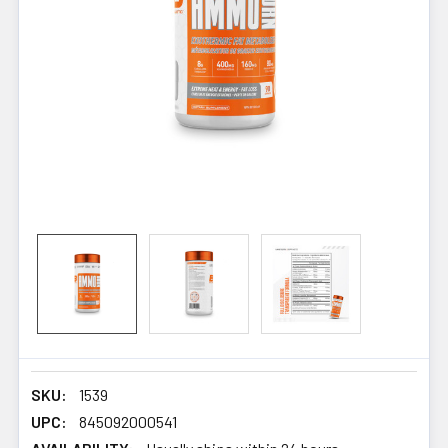
SKU:
1539
UPC:
845092000541