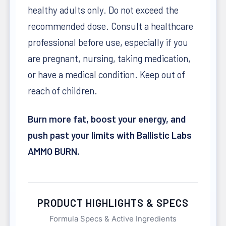
healthy adults only. Do not exceed the
recommended dose. Consult a healthcare
professional before use, especially if you
are pregnant, nursing, taking medication,
or have a medical condition. Keep out of
reach of children.
Burn more fat, boost your energy, and
push past your limits with Ballistic Labs
AMMO BURN.
PRODUCT HIGHLIGHTS & SPECS
Formula Specs & Active Ingredients