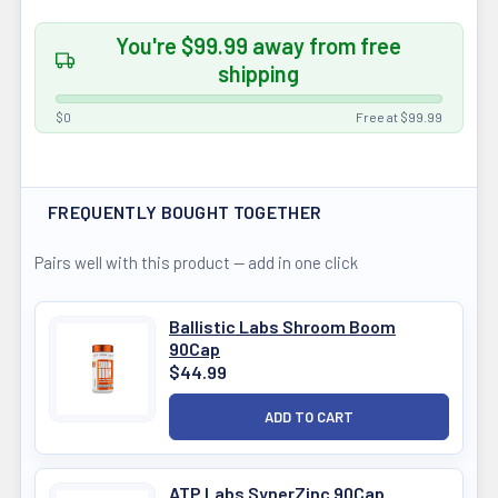
You're $99.99 away from free
shipping
$0
Free at $99.99
FREQUENTLY BOUGHT TOGETHER
Pairs well with this product — add in one click
Ballistic Labs Shroom Boom
90Cap
$44.99
ATP Labs SynerZinc 90Cap