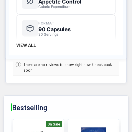
Appetite Control
Caloric Expenditure
FORMAT
90 Capsules
30 Servings
VIEW ALL
KEY BENEFIT (200 MG CAFFEINE)
Hardcore thermogenic metabolism
There are no reviews to show right now. Check back
soon!
support formula formulated to
mobilize fat cells, suppress appetite,
and increase daily caloric expenditure.
Bestselling
On Sale