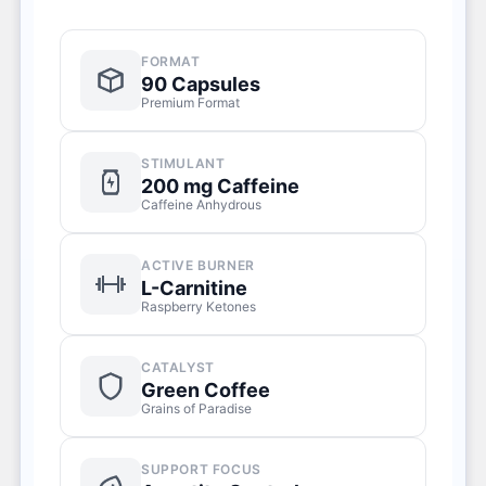
FORMAT
90 Capsules
Premium Format
STIMULANT
200 mg Caffeine
Caffeine Anhydrous
ACTIVE BURNER
L-Carnitine
Raspberry Ketones
CATALYST
Green Coffee
Grains of Paradise
SUPPORT FOCUS