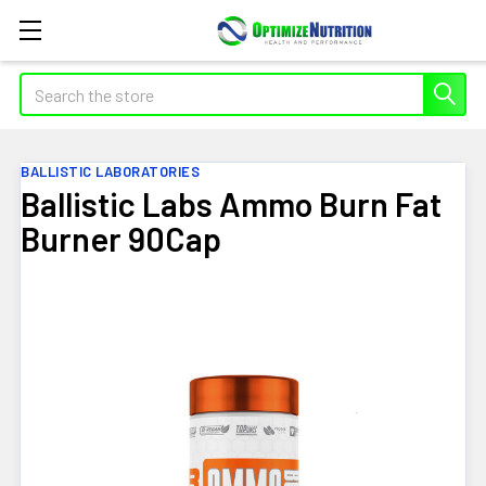
Search
BALLISTIC LABORATORIES
Ballistic Labs Ammo Burn Fat
Burner 90Cap