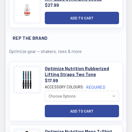
$27.99
REP THE BRAND
Optimize gear — shakers, tees & more
Optimize Nutrition Rubberized
Lifting Straps Two Tone
$17.99
ACCESSORY COLOURS:
REQUIRED
Optimize Nutrition Mens T-Shirt