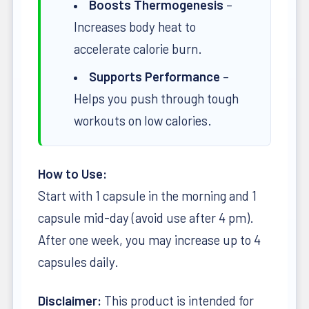
Boosts Thermogenesis
–
Increases body heat to
accelerate calorie burn.
Supports Performance
–
Helps you push through tough
workouts on low calories.
How to Use:
Start with 1 capsule in the morning and 1
capsule mid-day (avoid use after 4 pm).
After one week, you may increase up to 4
capsules daily.
Disclaimer:
This product is intended for