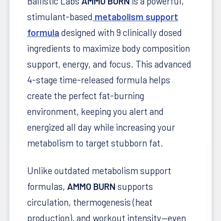
Ballistic Labs
AMMO BURN
is a powerful,
stimulant-based
metabolism support
formula
designed with 9 clinically dosed
ingredients to maximize body composition
support, energy, and focus. This advanced
4-stage time-released formula helps
create the perfect fat-burning
environment, keeping you alert and
energized all day while increasing your
metabolism to target stubborn fat.
Unlike outdated metabolism support
formulas,
AMMO BURN
supports
circulation, thermogenesis (heat
production), and workout intensity—even