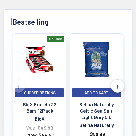
DIETARY
Natural Formula
Bestselling
No Fillers
ALLERGEN
On Sale
Purity Tested
Bestselling
Lab Verified
QUALITY
Third-Party Tested
HPLC Verified
CHOOSE OPTIONS
ADD TO CART
SERVINGS
Powder Formula
BioX Protein 32
Selina Naturally
Active Dosage
Bars 12Pack
Celtic Sea Salt
Light Grey 5lb
BioX
Selina Naturally
Was:
$49.99
KEY BENEFIT
$59.99
Now:
$44.97