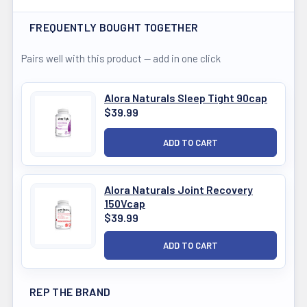
FREQUENTLY BOUGHT TOGETHER
Pairs well with this product — add in one click
Alora Naturals Sleep Tight 90cap
$39.99
Alora Naturals Joint Recovery
150Vcap
$39.99
REP THE BRAND