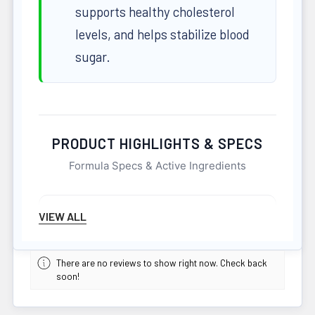
supports healthy cholesterol
levels, and helps stabilize blood
sugar.
PRODUCT HIGHLIGHTS & SPECS
Formula Specs & Active Ingredients
NET WEIGHT
VIEW ALL
344 G
Easy Absorption
There are no reviews to show right now. Check back
soon!
POTENCY
344G
Active Dosage