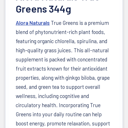
Greens 344g
Alora Naturals
True Greens is a premium
blend of phytonutrient-rich plant foods,
featuring organic chlorella, spirulina, and
high-quality grass juices. This all-natural
supplement is packed with concentrated
fruit extracts known for their antioxidant
properties, along with ginkgo biloba, grape
seed, and green tea to support overall
wellness, including cognitive and
circulatory health. Incorporating True
Greens into your daily routine can help
boost energy, promote relaxation, support