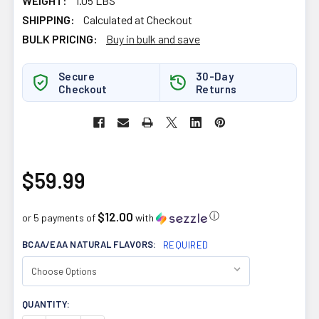
WEIGHT:
1.05 LBS
SHIPPING:
Calculated at Checkout
BULK PRICING:
Buy in bulk and save
Secure
30-Day
Checkout
Returns
$59.99
$12.00
ⓘ
or 5 payments of
with
BCAA/EAA NATURAL FLAVORS:
REQUIRED
CURRENT
QUANTITY:
STOCK: