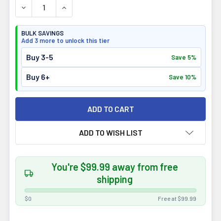
DECREASE QUANTITY OF ALORA NATURALS TRUE GREEN
INCREASE QUANTITY OF ALORA NATURALS T
BULK SAVINGS
Add 3 more to unlock this tier
Buy 3-5
Save 5%
Buy 6+
Save 10%
ADD TO WISH LIST
You're $99.99 away from free
shipping
$0
Free at $99.99