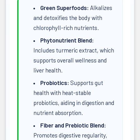
Green Superfoods:
Alkalizes
and detoxifies the body with
chlorophyll-rich nutrients.
Phytonutrient Blend:
Includes turmeric extract, which
supports overall wellness and
liver health.
Probiotics:
Supports gut
health with heat-stable
probiotics, aiding in digestion and
nutrient absorption.
Fiber and Prebiotic Blend:
Promotes digestive regularity,