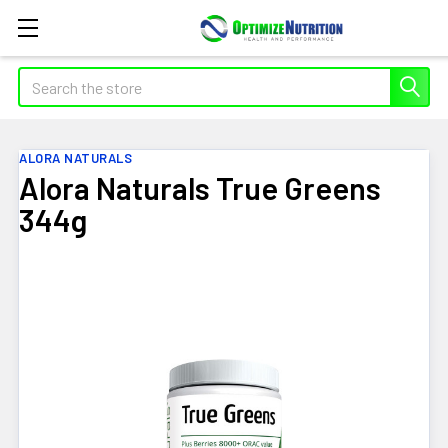
Search
ALORA NATURALS
Alora Naturals True Greens
344g