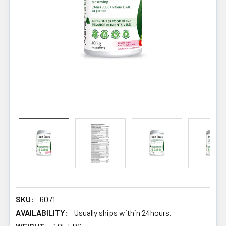
SKU:
6071
AVAILABILITY:
Usually ships within 24hours.