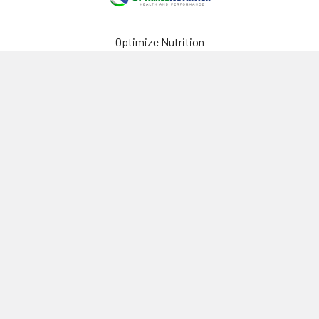
Optimize Nutrition
440-2980 Island Hwy N
Nanaimo, BC, V9T 5V4
Canada
(250) 751-8866
Navigate
Categories
Brands
Vitamins & Health
About Us
Sports Nutrition