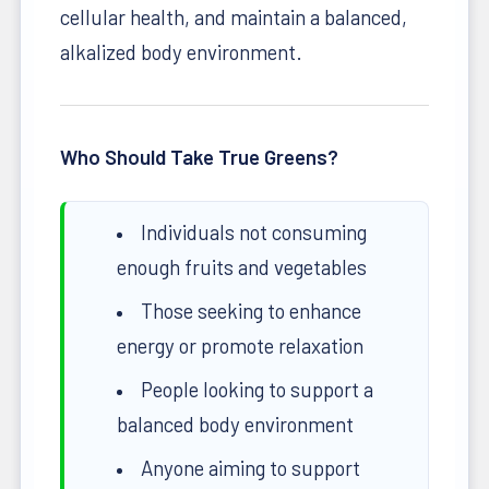
cellular health, and maintain a balanced,
alkalized body environment.
Who Should Take True Greens?
Individuals not consuming
enough fruits and vegetables
Those seeking to enhance
energy or promote relaxation
People looking to support a
balanced body environment
Anyone aiming to support