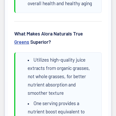
overall health and healthy aging
What Makes Alora Naturals True
Greens
Superior?
Utilizes high-quality juice
extracts from organic grasses,
not whole grasses, for better
nutrient absorption and
smoother texture
One serving provides a
nutrient boost equivalent to