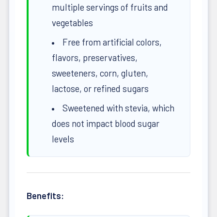
multiple servings of fruits and
vegetables
Free from artificial colors,
flavors, preservatives,
sweeteners, corn, gluten,
lactose, or refined sugars
Sweetened with stevia, which
does not impact blood sugar
levels
Benefits: