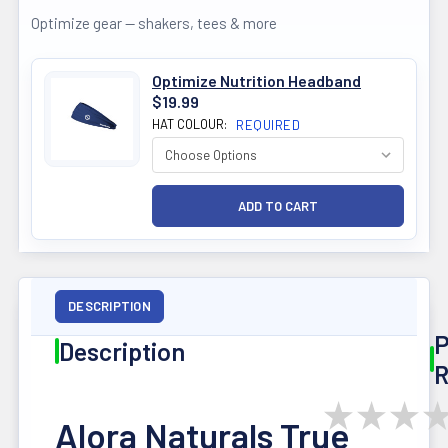
Optimize gear — shakers, tees & more
Optimize Nutrition Headband
$19.99
HAT COLOUR:
REQUIRED
DESCRIPTION
P
Description
R
★
★
★
Alora Naturals True