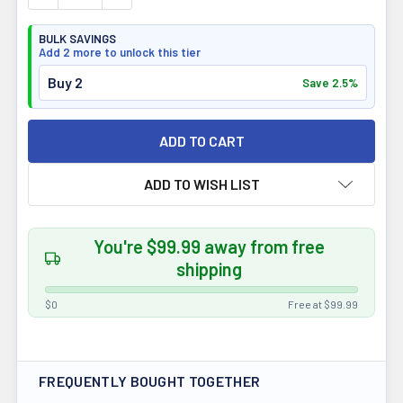
BULK SAVINGS
Add 2 more to unlock this tier
Buy 2
Save 2.5%
ADD TO WISH LIST
You're $99.99 away from free
shipping
$0
Free at $99.99
FREQUENTLY BOUGHT TOGETHER