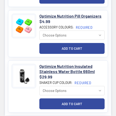
Optimize Nutrition Pill Organizers
$4.99
ACCESSORY COLOURS:
REQUIRED
Optimize Nutrition Insulated
Stainless Water Bottle 660ml
$29.99
SHAKER CUP COLOUR:
REQUIRED