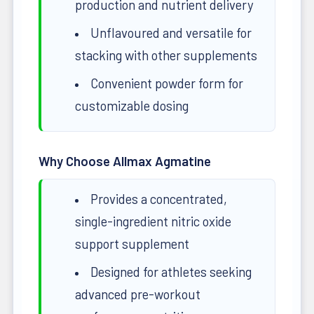
production and nutrient delivery
Unflavoured and versatile for
stacking with other supplements
Convenient powder form for
customizable dosing
Why Choose Allmax Agmatine
Provides a concentrated,
single-ingredient nitric oxide
support supplement
Designed for athletes seeking
advanced pre-workout