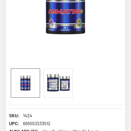
SKU:
1424
UPC:
665553233512