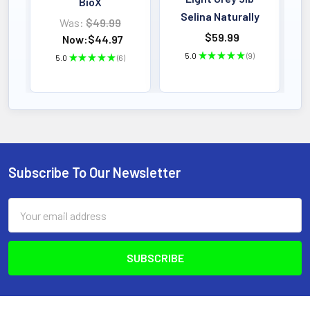
BioX
Selina Naturally
Was:
$49.99
$59.99
Now:
$44.97
5.0
★
★
★
★
★
9
5.0
★
★
★
★
★
6
9
6
Subscribe To Our Newsletter
Footer
Email
Address