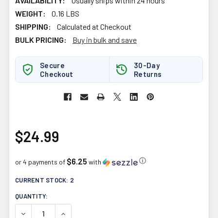
AVAILABILITY:
Usually ships within 24 hours
WEIGHT:
0.16 LBS
SHIPPING:
Calculated at Checkout
BULK PRICING:
Buy in bulk and save
Secure
30-Day
Checkout
Returns
$24.99
$6.25
ⓘ
or 4 payments of
with
CURRENT STOCK:
2
QUANTITY:
DECREASE QUANTITY OF ALLMAX NUTRITION AGMATINE 
INCREASE QUANTITY OF ALLMAX NUTRITION 