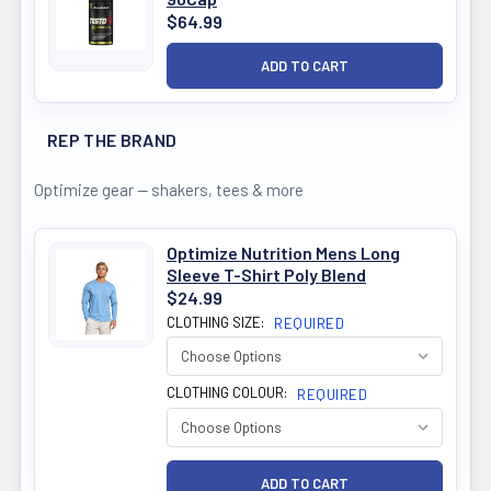
$64.99
REP THE BRAND
Optimize gear — shakers, tees & more
Optimize Nutrition Mens Long
Sleeve T-Shirt Poly Blend
$24.99
CLOTHING SIZE:
REQUIRED
CLOTHING COLOUR:
REQUIRED