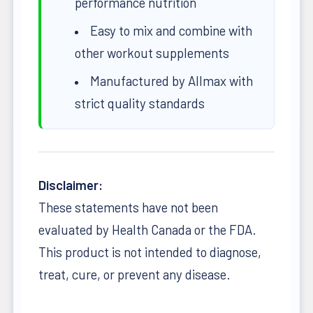
performance nutrition
Easy to mix and combine with
other workout supplements
Manufactured by Allmax with
strict quality standards
Disclaimer:
These statements have not been
evaluated by Health Canada or the FDA.
This product is not intended to diagnose,
treat, cure, or prevent any disease.