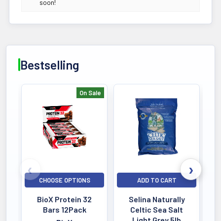
soon!
Bestselling
On Sale
Bestselling
CHOOSE OPTIONS
ADD TO CART
BioX Protein 32
Selina Naturally
Bars 12Pack
Celtic Sea Salt
Light Grey 5lb