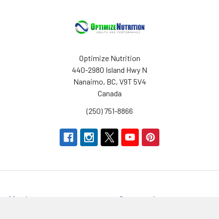
Optimize Nutrition
440-2980 Island Hwy N
Nanaimo, BC, V9T 5V4
Canada
(250) 751-8866
Navigate
Categories