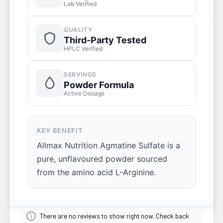
Lab Verified
QUALITY
Third-Party Tested
HPLC Verified
SERVINGS
Powder Formula
Active Dosage
KEY BENEFIT
Allmax Nutrition Agmatine Sulfate is a
pure, unflavoured powder sourced
from the amino acid L-Arginine.
There are no reviews to show right now. Check back