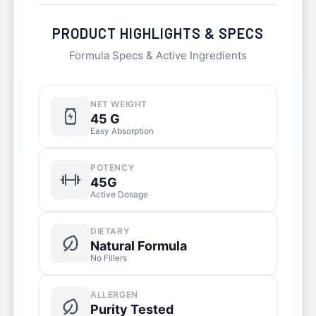
PRODUCT HIGHLIGHTS & SPECS
Formula Specs & Active Ingredients
NET WEIGHT
45 G
Easy Absorption
POTENCY
45G
Active Dosage
DIETARY
Natural Formula
No Fillers
ALLERGEN
Purity Tested