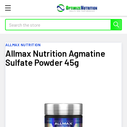
Search
ALLMAX NUTRITION
Allmax Nutrition Agmatine
Sulfate Powder 45g