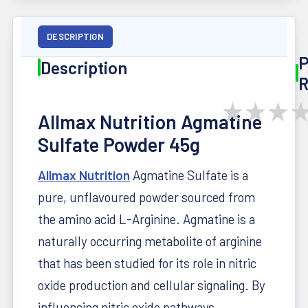
DESCRIPTION
P
Description
R
★
★
★
Allmax Nutrition Agmatine
Sulfate Powder 45g
Allmax Nutrition
Agmatine Sulfate is a
pure, unflavoured powder sourced from
the amino acid L-Arginine. Agmatine is a
naturally occurring metabolite of arginine
that has been studied for its role in nitric
oxide production and cellular signaling. By
influencing nitric oxide pathways,