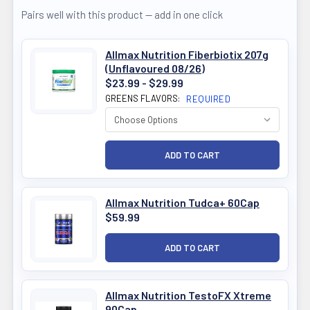
Pairs well with this product — add in one click
Allmax Nutrition Fiberbiotix 207g
(Unflavoured 08/26)
$23.99 - $29.99
GREENS FLAVORS:
REQUIRED
Allmax Nutrition Tudca+ 60Cap
$59.99
Allmax Nutrition TestoFX Xtreme
90Cap