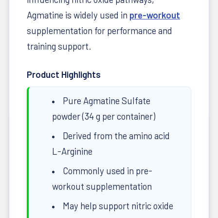
Agmatine is widely used in
pre-workout
supplementation for performance and
training support.
Product Highlights
Pure Agmatine Sulfate
powder (34 g per container)
Derived from the amino acid
L-Arginine
Commonly used in pre-
workout supplementation
May help support nitric oxide