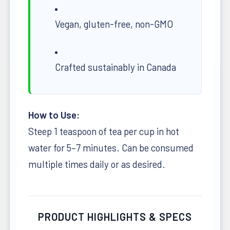
Vegan, gluten-free, non-GMO
Crafted sustainably in Canada
How to Use:
Steep 1 teaspoon of tea per cup in hot
water for 5–7 minutes. Can be consumed
multiple times daily or as desired.
PRODUCT HIGHLIGHTS & SPECS