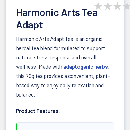
★
★
★
Harmonic Arts Tea
Adapt
Harmonic Arts Adapt Tea is an organic
herbal tea blend formulated to support
natural stress response and overall
wellness. Made with
adaptogenic herbs
,
this 70g tea provides a convenient, plant-
based way to enjoy daily relaxation and
balance.
Product Features: