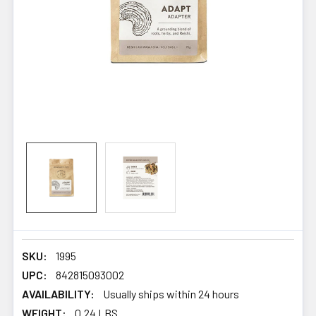
SKU:
1995
UPC:
842815093002
AVAILABILITY:
Usually ships within 24 hours
WEIGHT:
0.24 LBS