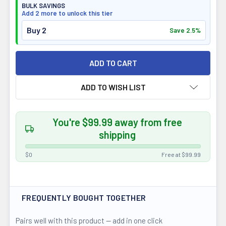
BULK SAVINGS
Add 2 more to unlock this tier
Buy 2
Save 2.5%
ADD TO WISH LIST
You're $99.99 away from free
shipping
$0
Free at $99.99
FREQUENTLY BOUGHT TOGETHER
Pairs well with this product — add in one click