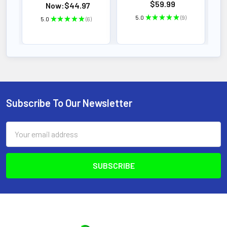
$59.99
Now:
$44.97
5.0
★
★
★
★
★
9
5.0
★
★
★
★
★
6
9
6
Subscribe To Our Newsletter
Footer
Email
Address