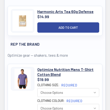
Harmonic Arts Tea 60g Defense
$14.99
REP THE BRAND
Optimize gear — shakers, tees & more
Optimize Nutrition Mens T-Shirt
Cotton Blend
$19.99
CLOTHING SIZE:
REQUIRED
CLOTHING COLOUR:
REQUIRED