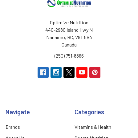
Optimize Nutrition
440-2980 Island Hwy N
Nanaimo, BC, V9T 5V4
Canada
(250) 751-8866
Navigate
Categories
Brands
Vitamins & Health
About Us
Sports Nutrition