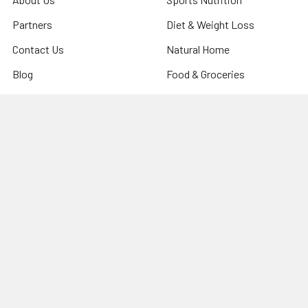
Partners
Diet & Weight Loss
Contact Us
Natural Home
Blog
Food & Groceries
Optimize Coaching
Equipment & Accessories
Shipping & Returns
Privacy Policy
Sitemap
Popular Brands
CanPrev
Harmonic Arts
Now
Organic Traditions