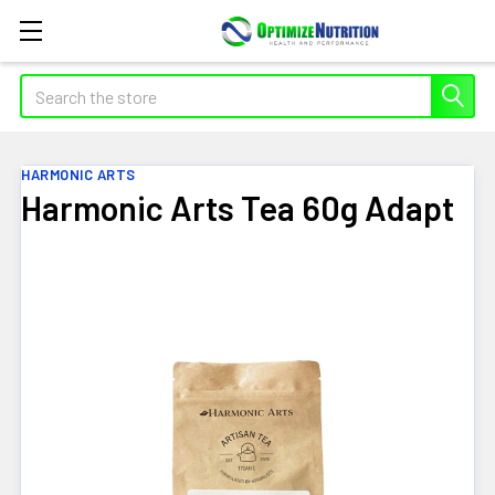
Search
HARMONIC ARTS
Harmonic Arts Tea 60g Adapt