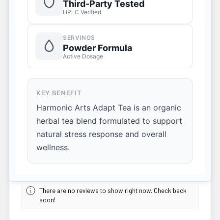
Third-Party Tested
HPLC Verified
SERVINGS
Powder Formula
Active Dosage
KEY BENEFIT
Harmonic Arts Adapt Tea is an organic
herbal tea blend formulated to support
natural stress response and overall
wellness.
There are no reviews to show right now. Check back
soon!