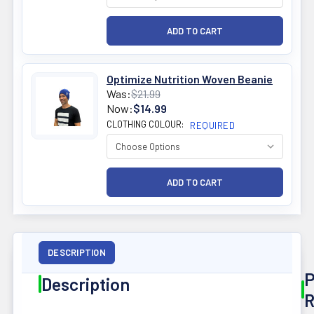
Optimize Nutrition Woven Beanie
Was:
$21.99
Now:
$14.99
CLOTHING COLOUR:
REQUIRED
DESCRIPTION
P
Description
R