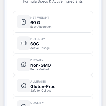
Formula Specs & Active Ingredients
NET WEIGHT
60 G
Easy Absorption
POTENCY
60G
Active Dosage
DIETARY
Non-GMO
Purity Verified
ALLERGEN
Gluten-Free
Safe for Celiacs
QUALITY