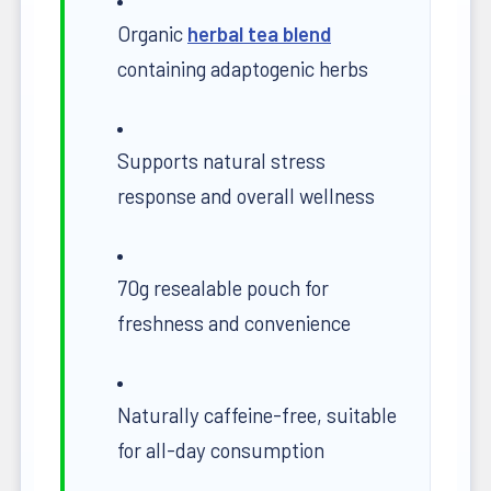
Organic
herbal tea blend
containing adaptogenic herbs
Supports natural stress
response and overall wellness
70g resealable pouch for
freshness and convenience
Naturally caffeine-free, suitable
for all-day consumption