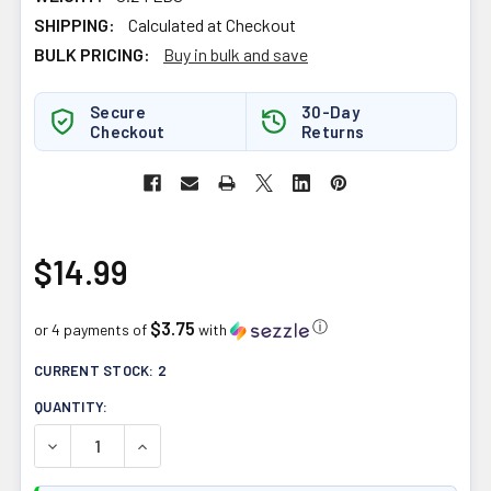
SHIPPING:
Calculated at Checkout
BULK PRICING:
Buy in bulk and save
Secure
30-Day
Checkout
Returns
$14.99
$3.75
ⓘ
or 4 payments of
with
CURRENT STOCK:
2
QUANTITY:
DECREASE QUANTITY OF HARMONIC ARTS TEA 60G ADAP
INCREASE QUANTITY OF HARMONIC ARTS TEA