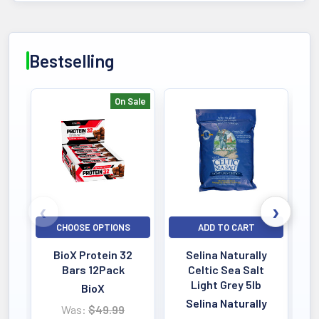
Bestselling
On Sale
Bestselling
CHOOSE OPTIONS
ADD TO CART
BioX Protein 32
Selina Naturally
Bars 12Pack
Celtic Sea Salt
Light Grey 5lb
BioX
Selina Naturally
Was:
$49.99