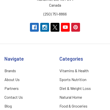
Canada
(250) 751-8866
Navigate
Categories
Brands
Vitamins & Health
About Us
Sports Nutrition
Partners
Diet & Weight Loss
Contact Us
Natural Home
Blog
Food & Groceries