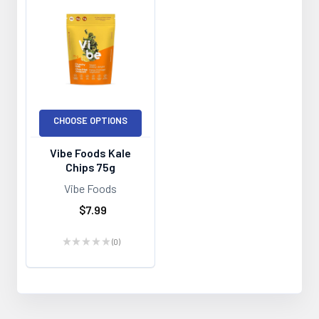
CHOOSE OPTIONS
Vibe Foods Kale
Chips 75g
Vibe Foods
$7.99
★
★
★
★
★
0
0