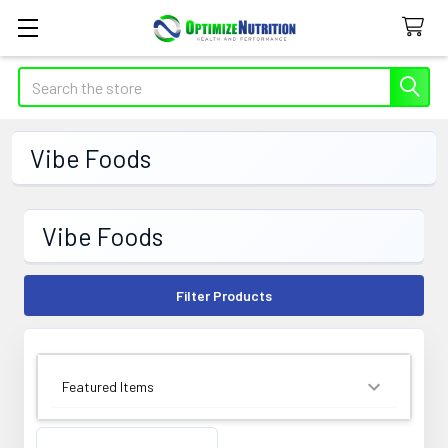
Search
Vibe Foods
Vibe Foods
Filter Products
SORT BY: