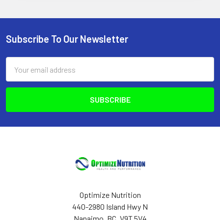
Subscribe To Our Newsletter
Footer
Email
Address
Optimize Nutrition
440-2980 Island Hwy N
Nanaimo, BC, V9T 5V4