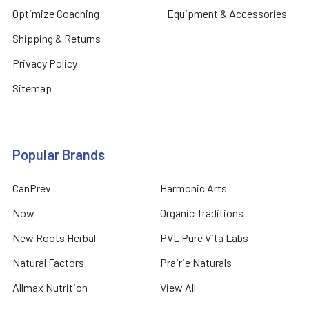
Optimize Coaching
Equipment & Accessories
Shipping & Returns
Privacy Policy
Sitemap
Popular Brands
CanPrev
Harmonic Arts
Now
Organic Traditions
New Roots Herbal
PVL Pure Vita Labs
Natural Factors
Prairie Naturals
Allmax Nutrition
View All