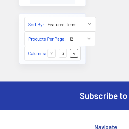
Sort By:
Products Per Page:
Columns:
2
3
4
Subscribe to
Footer
Navigate