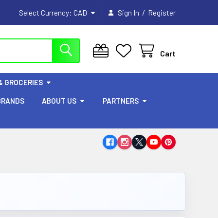
/
Select Currency:
CAD
Sign In
Register
Cart
& GROCERIES
BRANDS
ABOUT US
PARTNERS