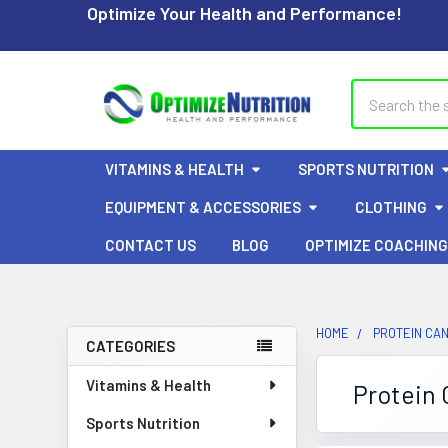
Optimize Your Health and Performance!
Search
VITAMINS & HEALTH
SPORTS NUTRITION
EQUIPMENT & ACCESSORIES
CLOTHING
CONTACT US
BLOG
OPTIMIZE COACHING
HOME
PROTEIN CA
CATEGORIES
Sidebar
Vitamins & Health
Protein
Sports Nutrition