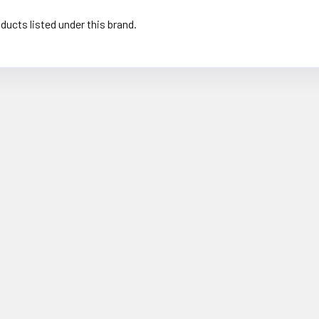
ducts listed under this brand.