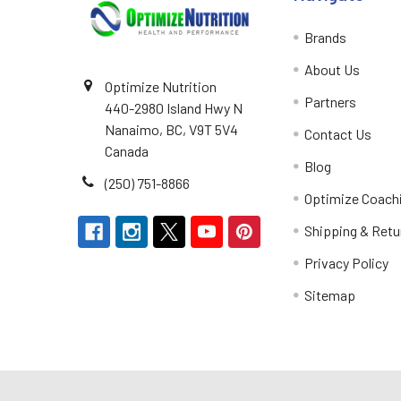
Brands
About Us
Optimize Nutrition
Partners
440-2980 Island Hwy N
Nanaimo, BC, V9T 5V4
Contact Us
Canada
Blog
(250) 751-8866
Optimize Coach
Shipping & Retu
Privacy Policy
Sitemap