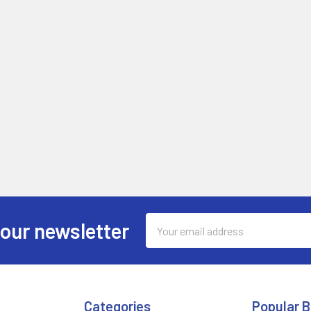
Email
 our newsletter
Address
Categories
Popular 