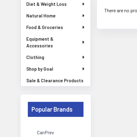
Diet & Weight Loss
There are no pro
Natural Home
Food & Groceries
Equipment &
Accessories
Clothing
Shop by Goal
Sale & Clearance Products
Popular Brands
CanPrev