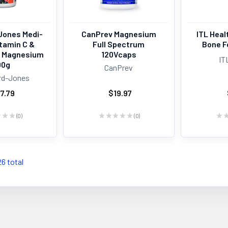
Jones Medi-
CanPrev Magnesium
ITL Hea
itamin C &
Full Spectrum
Bone F
h Magnesium
120Vcaps
IT
00g
CanPrev
rd-Jones
7.79
$19.97
★
★
★
0
★
★
★
★
★
0
★
0
0
26 total