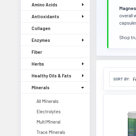
Amino Acids
Magnes
overall 
Antioxidants
capsules
Collagen
Shop tr
Enzymes
Fiber
Herbs
Healthy Oils & Fats
SORT BY:
Minerals
All Minerals
Electrolytes
MultiMineral
Trace Minerals