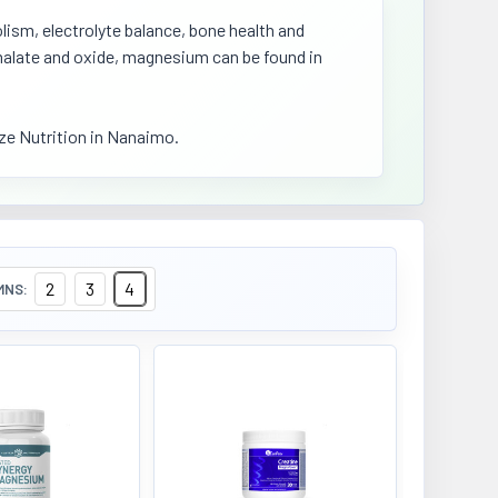
ism, electrolyte balance, bone health and
, malate and oxide, magnesium can be found in
e Nutrition in Nanaimo.
2
3
4
MNS: