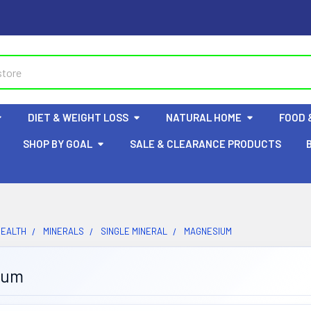
DIET & WEIGHT LOSS
NATURAL HOME
FOOD 
SHOP BY GOAL
SALE & CLEARANCE PRODUCTS
HEALTH
MINERALS
SINGLE MINERAL
MAGNESIUM
ium