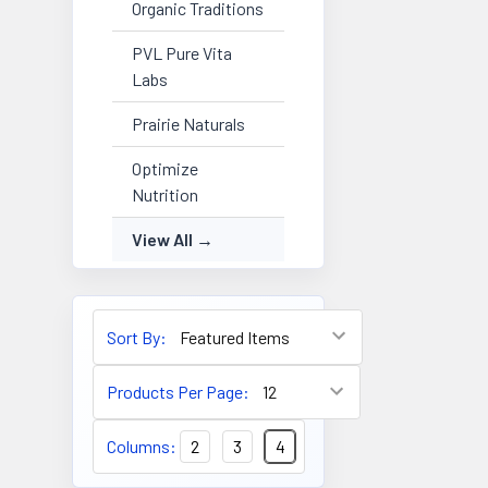
Organic Traditions
PVL Pure Vita
Labs
Prairie Naturals
Optimize
Nutrition
View All
Sort By:
Products Per Page:
Columns:
2
3
4