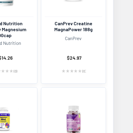
d Nutrition
CanPrev Creatine
y Magnesium
MagnaPower 188g
90cap
CanPrev
d Nutrition
$14.26
$24.97
★
★
★
★
0
★
★
★
★
★
0
0
0