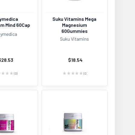
ymedica
Suku Vitamins Mega
m Mind 60Cap
Magnesium
60Gummies
ymedica
Suku Vitamins
$28.53
$18.54
★
★
★
★
0
★
★
★
★
★
0
0
0