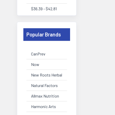
$36.39 - $42.81
Popular Brands
CanPrev
Now
New Roots Herbal
Natural Factors
Allmax Nutrition
Harmonic Arts