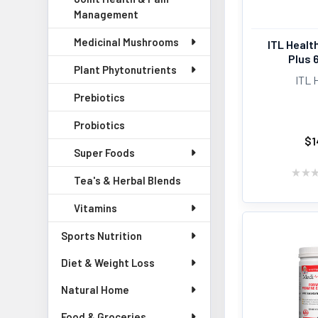
Management
Medicinal Mushrooms
ITL Healt
Plus 
Plant Phytonutrients
ITL 
Prebiotics
Probiotics
$1
Super Foods
★
★
Tea's & Herbal Blends
Vitamins
Sports Nutrition
Diet & Weight Loss
Natural Home
Food & Groceries