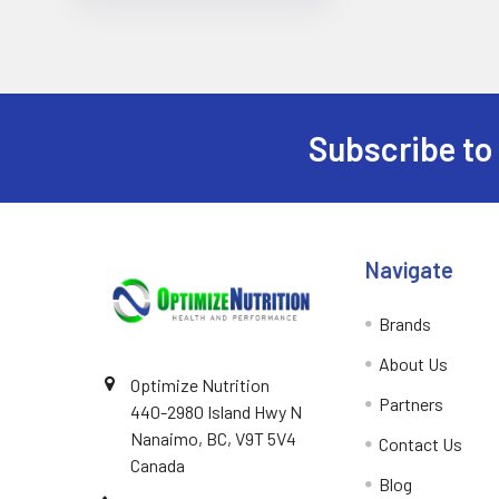
Subscribe to
Footer
Navigate
Brands
About Us
Optimize Nutrition
Partners
440-2980 Island Hwy N
Nanaimo, BC, V9T 5V4
Contact Us
Canada
Blog