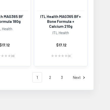
lth MAG365 BF
ITL Health MAG365 BF+
ormula 180g
Bone Formula +
Calcium 210g
L Health
ITL Health
$17.12
$17.12
★
★
★
★
0
★
★
★
★
★
0
0
0
1
2
3
Next