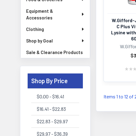
Equipment &
Accessories
W.Gifford-
C Plus V
Clothing
Lysine wit
6
Shop by Goal
W.Giffo
Sale & Clearance Products
$3
★
★
Shop By Price
$0.00 - $16.41
Items 1 to 12 of 
$16.41 - $22.83
$22.83 - $29.97
$29.97 - $36.39