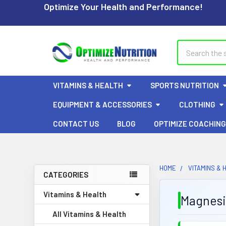
Optimize Your Health and Performance!
Search
VITAMINS & HEALTH
SPORTS NUTRITION
EQUIPMENT & ACCESSORIES
CLOTHING
CONTACT US
BLOG
OPTIMIZE COACHING
HOME
VITAMINS & 
CATEGORIES
Sidebar
Vitamins & Health
Magnes
All Vitamins & Health