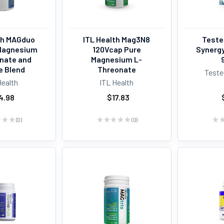
th MAGduo
ITL Health Mag3N8
Teste
Magnesium
120Vcap Pure
Synerg
inate and
Magnesium L-
e Blend
Threonate
Teste
Health
ITL Health
4.98
$17.83
★
★
★
0
★
★
★
★
★
0
★
0
0