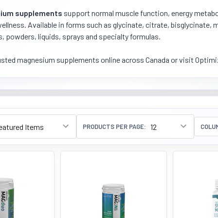
ium supplements
support normal muscle function, energy metabol
wellness. Available in forms such as glycinate, citrate, bisglycinate
, powders, liquids, sprays and specialty formulas.
usted magnesium supplements online across Canada or visit Optimiz
PRODUCTS PER PAGE:
COLU