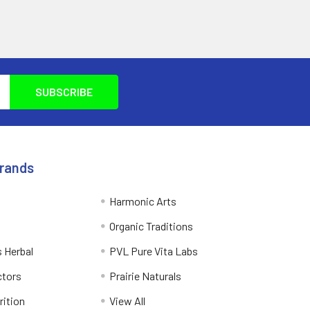
Brands
Harmonic Arts
Organic Traditions
 Herbal
PVL Pure Vita Labs
ctors
Prairie Naturals
rition
View All