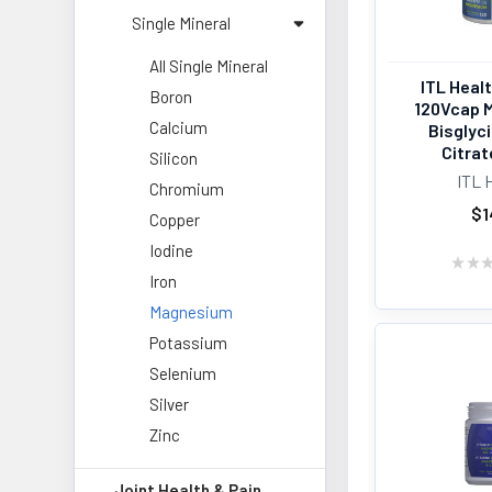
Single Mineral
All Single Mineral
ITL Heal
Boron
120Vcap 
Calcium
Bisglyc
Citrat
Silicon
ITL 
Chromium
$1
Copper
Iodine
★
★
Iron
Magnesium
Potassium
Selenium
Silver
Zinc
Joint Health & Pain