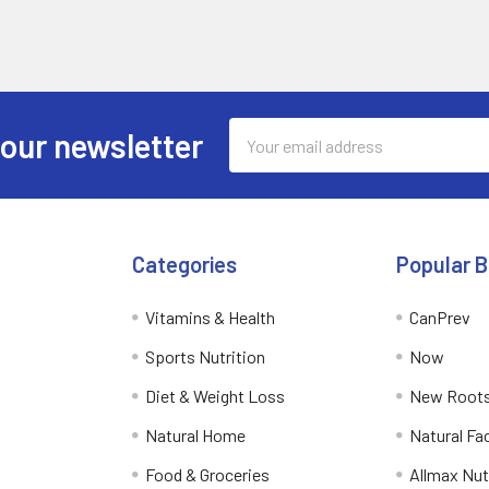
Email
 our newsletter
Address
Categories
Popular 
Vitamins & Health
CanPrev
Sports Nutrition
Now
Diet & Weight Loss
New Roots
Natural Home
Natural Fa
Food & Groceries
Allmax Nut