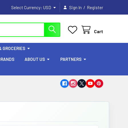
/
Select Currency:
USD
Sign In
Register
Cart
& GROCERIES
BRANDS
ABOUT US
PARTNERS