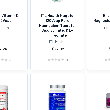
h Vitamin D
ITL Health Magtrio
Enz
60Vcap
120Vcap Pure
Magnesiu
Magnesium Taurate,
Health
Enz
Bisglycinate, & L-
Threonate
ITL Health
4.26
$22.82
★
★
★
0
★
★
★
★
★
0
★
0
0