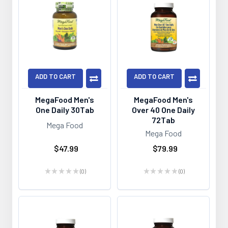
ADD TO CART
ADD TO CART
MegaFood Men's
MegaFood Men's
One Daily 30Tab
Over 40 One Daily
72Tab
Mega Food
Mega Food
$47.99
$79.99
★
★
★
★
★
0
★
★
★
★
★
0
0
0