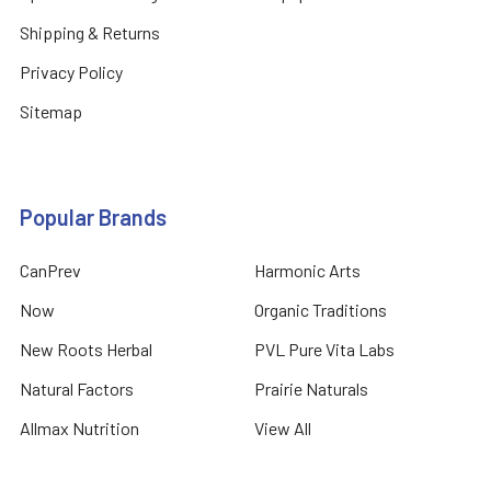
Shipping & Returns
Privacy Policy
Sitemap
Popular Brands
CanPrev
Harmonic Arts
Now
Organic Traditions
New Roots Herbal
PVL Pure Vita Labs
Natural Factors
Prairie Naturals
Allmax Nutrition
View All