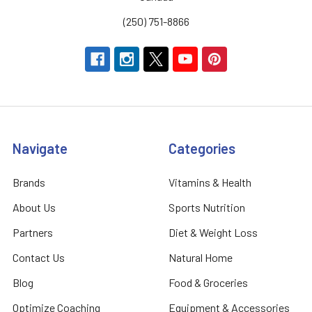
(250) 751-8866
Navigate
Categories
Brands
Vitamins & Health
About Us
Sports Nutrition
Partners
Diet & Weight Loss
Contact Us
Natural Home
Blog
Food & Groceries
Optimize Coaching
Equipment & Accessories