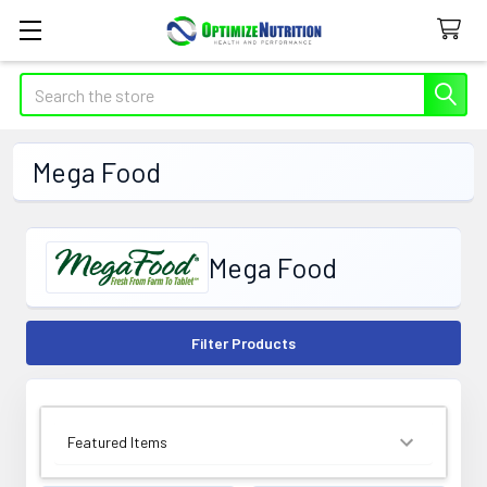
Search
Mega Food
Mega Food
Filter Products
SORT BY: