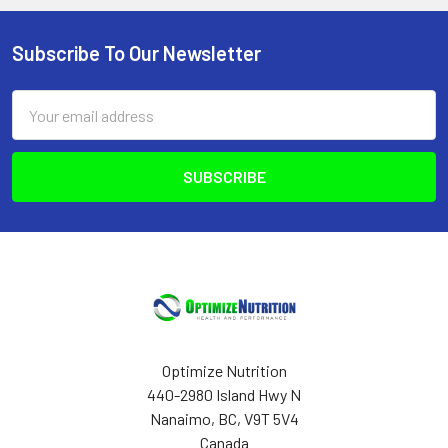
Subscribe To Our Newsletter
Footer
Email
Address
Optimize Nutrition
440-2980 Island Hwy N
Nanaimo, BC, V9T 5V4
Canada