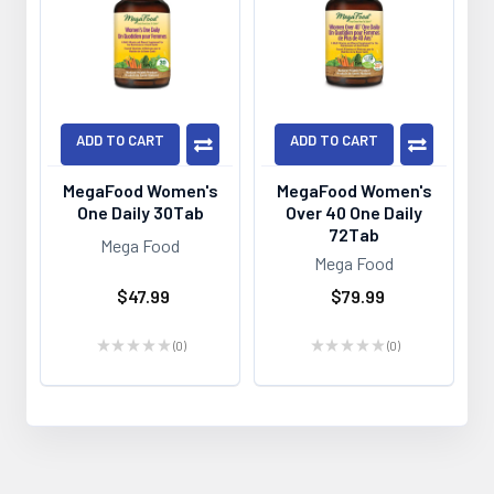
ADD TO CART
ADD TO CART
MegaFood Women's
MegaFood Women's
One Daily 30Tab
Over 40 One Daily
72Tab
Mega Food
Mega Food
$47.99
$79.99
★
★
★
★
★
0
★
★
★
★
★
0
0
0