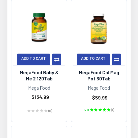
ADD TO CART
ADD TO CART
MegaFood Baby &
MegaFood Cal Mag
Me 2 120Tab
Pot 60Tab
Mega Food
Mega Food
$134.99
$59.99
5.0
★
★
★
★
★
1
★
★
★
★
★
0
1
0