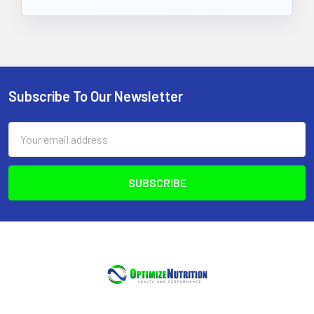
Subscribe To Our Newsletter
Footer
Email
Address