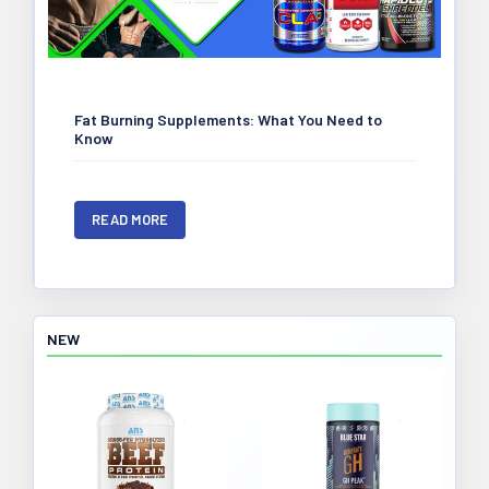
Fat Burning Supplements: What You Need to
Know
READ MORE
NEW