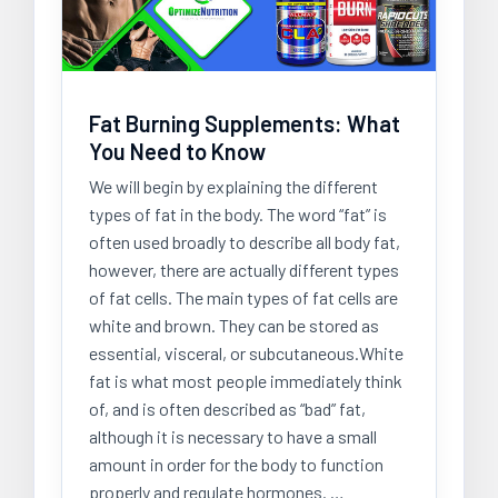
Fat Burning Supplements: What
You Need to Know
We will begin by explaining the different
types of fat in the body. The word “fat” is
often used broadly to describe all body fat,
however, there are actually different types
of fat cells. The main types of fat cells are
white and brown. They can be stored as
essential, visceral, or subcutaneous.White
fat is what most people immediately think
of, and is often described as “bad” fat,
although it is necessary to have a small
amount in order for the body to function
properly and regulate hormones. …