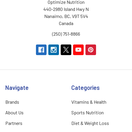
Optimize Nutrition
440-2980 Island Hwy N
Nanaimo, BC, V9T 5V4
Canada
(250) 751-8866
Navigate
Categories
Brands
Vitamins & Health
About Us
Sports Nutrition
Partners
Diet & Weight Loss