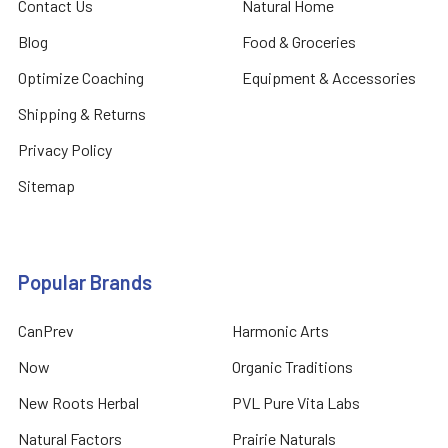
Contact Us
Natural Home
Blog
Food & Groceries
Optimize Coaching
Equipment & Accessories
Shipping & Returns
Privacy Policy
Sitemap
Popular Brands
CanPrev
Harmonic Arts
Now
Organic Traditions
New Roots Herbal
PVL Pure Vita Labs
Natural Factors
Prairie Naturals