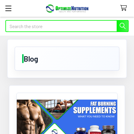
Search
Blog