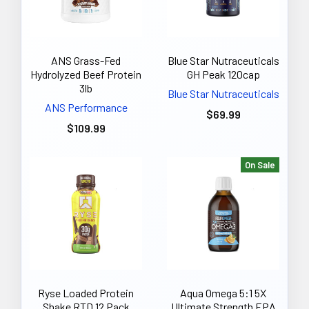
ANS Grass-Fed
Blue Star Nutraceuticals
Hydrolyzed Beef Protein
GH Peak 120cap
3lb
Blue Star Nutraceuticals
ANS Performance
$69.99
$109.99
On Sale
Ryse Loaded Protein
Aqua Omega 5:1 5X
Shake RTD 12 Pack
Ultimate Strength EPA