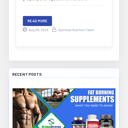
READ MORE
Aug 26, 2023
Optimize Nutrtion Team
RECENT POSTS