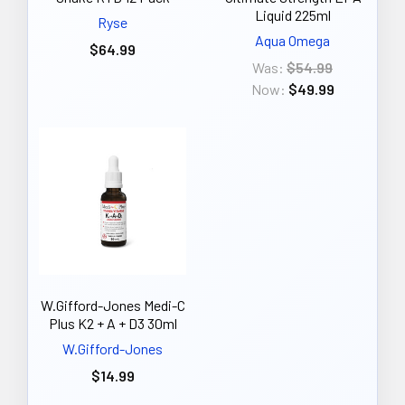
Liquid 225ml
Ryse
Aqua Omega
$64.99
Was:
$54.99
Now:
$49.99
W.Gifford-Jones Medi-C
Plus K2 + A + D3 30ml
W.Gifford-Jones
$14.99