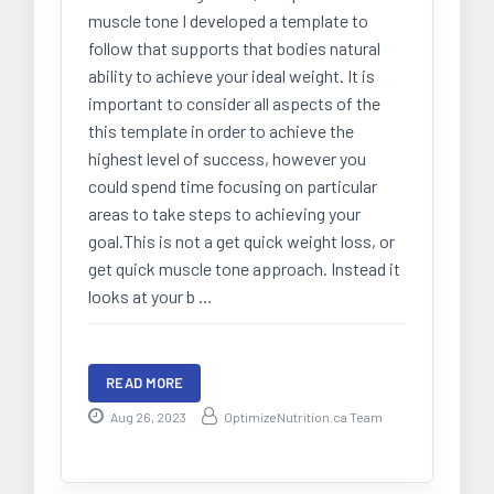
muscle tone I developed a template to
follow that supports that bodies natural
ability to achieve your ideal weight. It is
important to consider all aspects of the
this template in order to achieve the
highest level of success, however you
could spend time focusing on particular
areas to take steps to achieving your
goal.This is not a get quick weight loss, or
get quick muscle tone approach. Instead it
looks at your b …
READ MORE
Aug 26, 2023
OptimizeNutrition.ca Team