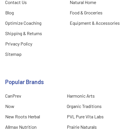
Contact Us
Natural Home
Blog
Food & Groceries
Optimize Coaching
Equipment & Accessories
Shipping & Returns
Privacy Policy
Sitemap
Popular Brands
CanPrev
Harmonic Arts
Now
Organic Traditions
New Roots Herbal
PVL Pure Vita Labs
Allmax Nutrition
Prairie Naturals