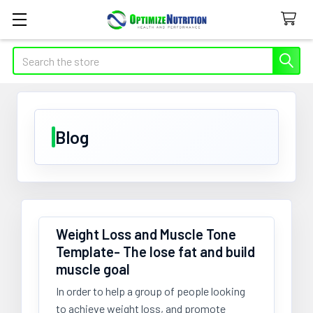
Search
Blog
​Weight Loss and Muscle Tone
Template- The lose fat and build
muscle goal
In order to help a group of people looking
to achieve weight loss, and promote