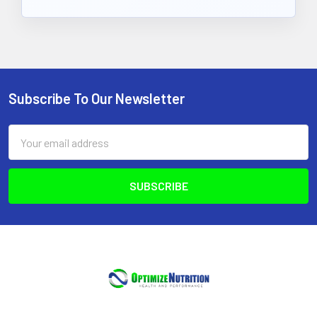
Subscribe To Our Newsletter
Footer
Email
Address