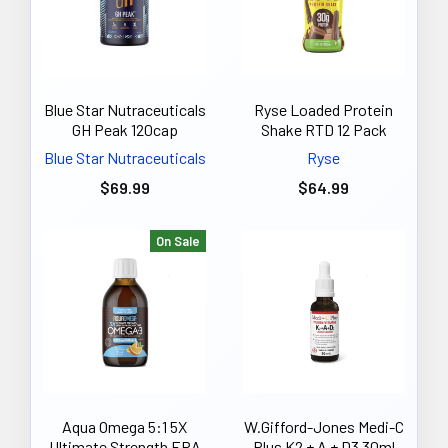
Blue Star Nutraceuticals
Ryse Loaded Protein
GH Peak 120cap
Shake RTD 12 Pack
Blue Star Nutraceuticals
Ryse
$69.99
$64.99
On Sale
Aqua Omega 5:1 5X
W.Gifford-Jones Medi-C
Ultimate Strength EPA
Plus K2 + A + D3 30ml