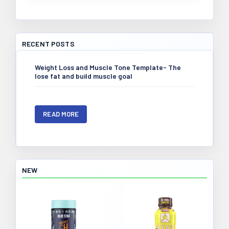
RECENT POSTS
​Weight Loss and Muscle Tone Template- The
lose fat and build muscle goal
READ MORE
NEW