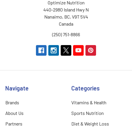
Optimize Nutrition
440-2980 Island Hwy N
Nanaimo, BC, V9T 5V4
Canada
(250) 751-8866
Navigate
Categories
Brands
Vitamins & Health
About Us
Sports Nutrition
Partners
Diet & Weight Loss