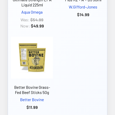
Liquid 225ml
W.Gifford-Jones
Aqua Omega
$14.99
Was:
$54.99
Now:
$49.99
Better Bovine Grass-
Fed Beef Sticks 50g
Better Bovine
$11.99