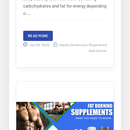
carbohydrates and fat for energy depending
o …
READ MORE
Jun 08, 2026
Hayley Dickenson, Registered
Nutritionist