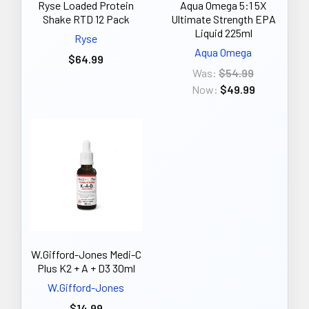
Ryse Loaded Protein
Aqua Omega 5:1 5X
Shake RTD 12 Pack
Ultimate Strength EPA
Liquid 225ml
Ryse
Aqua Omega
$64.99
Was:
$54.99
Now:
$49.99
W.Gifford-Jones Medi-C
Plus K2 + A + D3 30ml
W.Gifford-Jones
$14.99