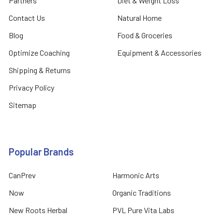
Partners
Diet & Weight Loss
Contact Us
Natural Home
Blog
Food & Groceries
Optimize Coaching
Equipment & Accessories
Shipping & Returns
Privacy Policy
Sitemap
Popular Brands
CanPrev
Harmonic Arts
Now
Organic Traditions
New Roots Herbal
PVL Pure Vita Labs