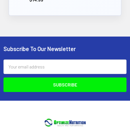
Subscribe To Our Newsletter
Footer
Email
Address