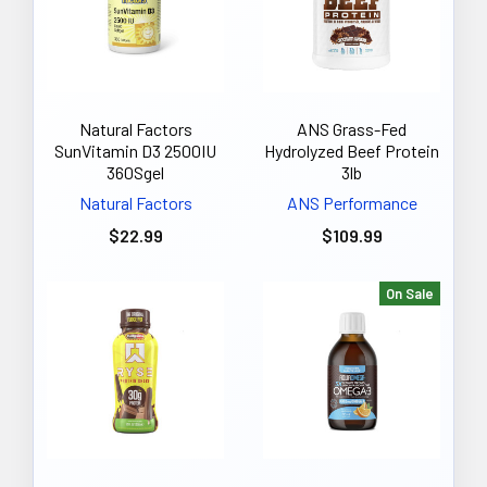
Natural Factors
ANS Grass-Fed
SunVitamin D3 2500IU
Hydrolyzed Beef Protein
360Sgel
3lb
Natural Factors
ANS Performance
$22.99
$109.99
On Sale