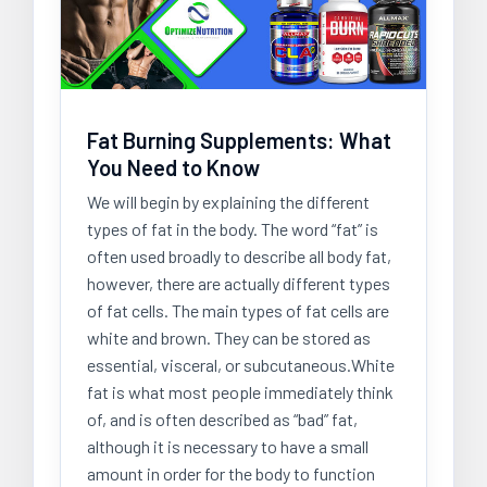
Fat Burning Supplements: What
You Need to Know
We will begin by explaining the different
types of fat in the body. The word “fat” is
often used broadly to describe all body fat,
however, there are actually different types
of fat cells. The main types of fat cells are
white and brown. They can be stored as
essential, visceral, or subcutaneous.White
fat is what most people immediately think
of, and is often described as “bad” fat,
although it is necessary to have a small
amount in order for the body to function