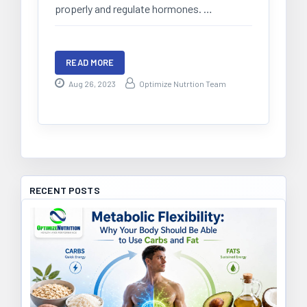
properly and regulate hormones. …
READ MORE
Aug 26, 2023
Optimize Nutrtion Team
RECENT POSTS