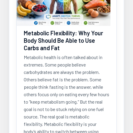
Metabolic Flexibility: Why Your
Body Should Be Able to Use
Carbs and Fat
Metabolic health is often talked about in
extremes. Some people believe
carbohydrates are always the problem.
Others believe fat is the problem. Some
people think fasting is the answer, while
others focus only on eating every few hours
to “keep metabolism going.” But the real
goal is not to be stuck relying on one fuel
source. The real goal is metabolic
flexibility. Metabolic flexibility is your
body’s ability to switch between using