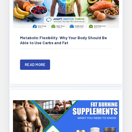
Metabolic Flexibility: Why Your Body Should Be
Able to Use Carbs and Fat
READ MORE