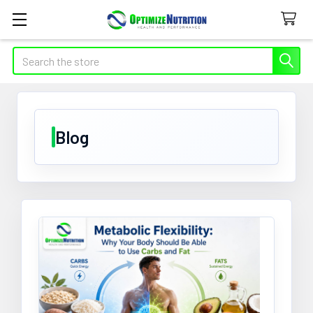
Search
Blog