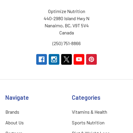
Optimize Nutrition
440-2980 Island Hwy N
Nanaimo, BC, V9T 5V4
Canada
(250) 751-8866
Navigate
Categories
Brands
Vitamins & Health
About Us
Sports Nutrition