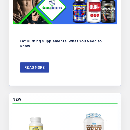
Fat Burning Supplements: What You Need to
Know
READ MORE
NEW