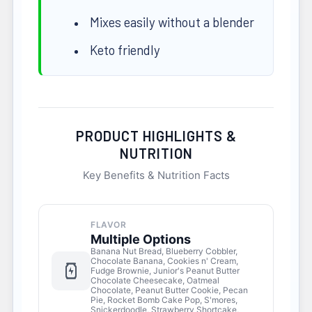
Mixes easily without a blender
Keto friendly
PRODUCT HIGHLIGHTS &
NUTRITION
Key Benefits & Nutrition Facts
FLAVOR
Multiple Options
Banana Nut Bread, Blueberry Cobbler,
Chocolate Banana, Cookies n' Cream,
Fudge Brownie, Junior's Peanut Butter
Chocolate Cheesecake, Oatmeal
Chocolate, Peanut Butter Cookie, Pecan
Pie, Rocket Bomb Cake Pop, S'mores,
Snickerdoodle, Strawberry Shortcake,