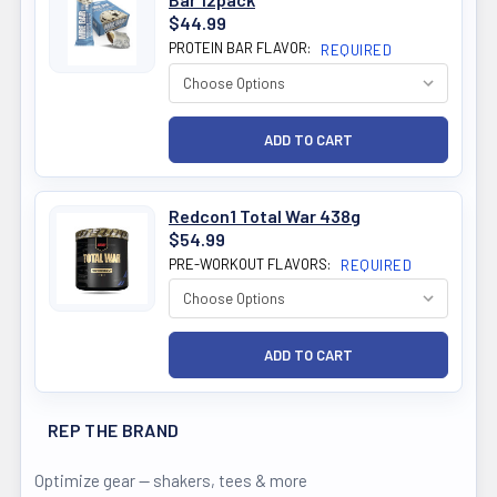
$44.99
PROTEIN BAR FLAVOR:
REQUIRED
Redcon1 Total War 438g
$54.99
PRE-WORKOUT FLAVORS:
REQUIRED
REP THE BRAND
Optimize gear — shakers, tees & more