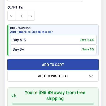
CURRENT
QUANTITY:
STOCK:
DECREASE QUANTITY OF REDCON1 MRE LITE PROTEIN PO
INCREASE QUANTITY OF REDCON1 MRE LITE P
BULK SAVINGS
Add 4 more to unlock this tier
Buy 4-5
Save 2.5%
Buy 6+
Save 5%
ADD TO WISH LIST
You're $99.99 away from free
shipping