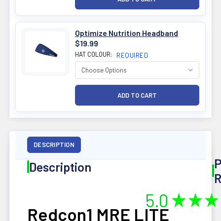
Optimize Nutrition Headband
$19.99
HAT COLOUR:
REQUIRED
DESCRIPTION
P
Description
R
5.0
★
★
★
Redcon1 MRE LITE