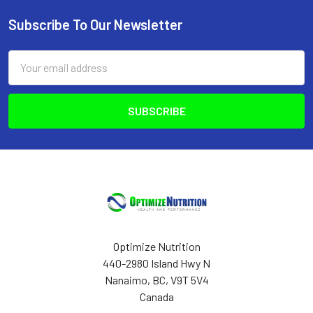
Subscribe To Our Newsletter
Footer
Email
Address
Optimize Nutrition
440-2980 Island Hwy N
Nanaimo, BC, V9T 5V4
Canada