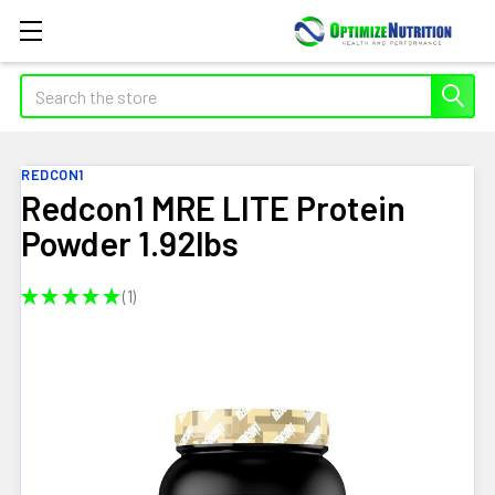
Search
REDCON1
Redcon1 MRE LITE Protein
Powder 1.92lbs
★
★
★
★
★
1
1