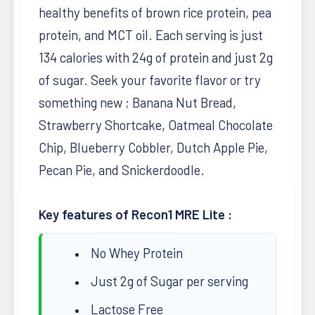
healthy benefits of brown rice protein, pea
protein, and MCT oil. Each serving is just
134 calories with 24g of protein and just 2g
of sugar. Seek your favorite flavor or try
something new ; Banana Nut Bread,
Strawberry Shortcake, Oatmeal Chocolate
Chip, Blueberry Cobbler, Dutch Apple Pie,
Pecan Pie, and Snickerdoodle.
Key features of Recon1 MRE Lite :
No Whey Protein
Just 2g of Sugar per serving
Lactose Free