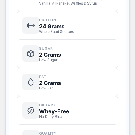
Vanilla Milkshake, Waffles & Syrup
PROTEIN
24 Grams
Whole Food Sources
SUGAR
2 Grams
Low Sugar
FAT
2 Grams
Low Fat
DIETARY
Whey-Free
No Dairy Bloat
QUALITY