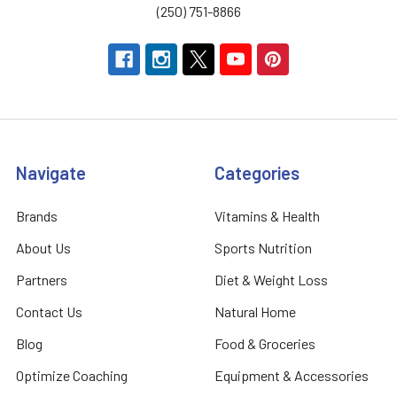
(250) 751-8866
Navigate
Categories
Brands
Vitamins & Health
About Us
Sports Nutrition
Partners
Diet & Weight Loss
Contact Us
Natural Home
Blog
Food & Groceries
Optimize Coaching
Equipment & Accessories