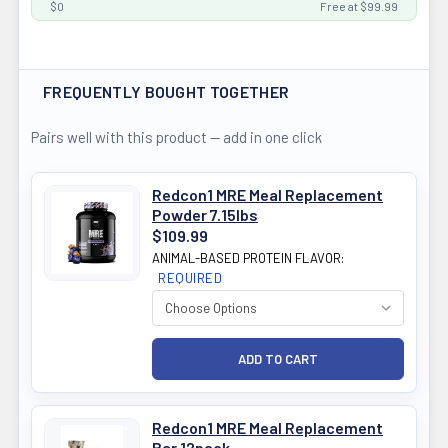
$0
Free at $99.99
FREQUENTLY BOUGHT TOGETHER
Pairs well with this product — add in one click
Redcon1 MRE Meal Replacement
Powder 7.15lbs
$109.99
ANIMAL-BASED PROTEIN FLAVOR:
REQUIRED
Redcon1 MRE Meal Replacement
Bar 12pack