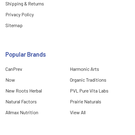
Shipping & Returns
Privacy Policy
Sitemap
Popular Brands
CanPrev
Harmonic Arts
Now
Organic Traditions
New Roots Herbal
PVL Pure Vita Labs
Natural Factors
Prairie Naturals
Allmax Nutrition
View All