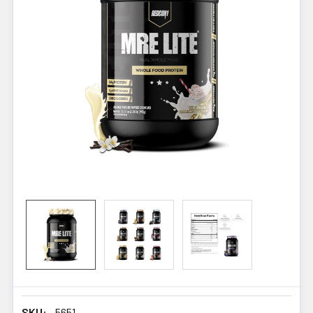
SKU:
5651