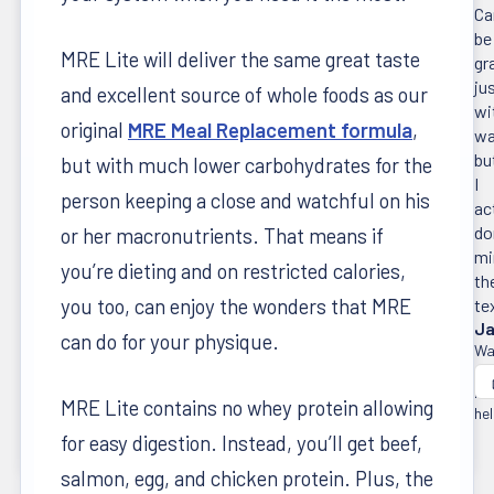
Ca
be
MRE Lite will deliver the same great taste
gr
ju
and excellent source of whole foods as our
wi
original
MRE Meal Replacement formula
,
wa
bu
but with much lower carbohydrates for the
I
person keeping a close and watchful on his
ac
do
or her macronutrients. That means if
mi
you’re dieting and on restricted calories,
th
you too, can enjoy the wonders that MRE
te
Ja
can do for your physique.
Wa
thi
re
MRE Lite contains no whey protein allowing
hel
for easy digestion. Instead, you’ll get beef,
salmon, egg, and chicken protein. Plus, the