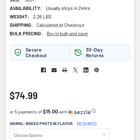
AVAILABILITY:
Usually ships in 24hrs
WEIGHT:
2.26 LBS
SHIPPING:
Calculated at Checkout
BULK PRICING:
Buy in bulk and save
Secure
30-Day
Checkout
Returns
$74.99
$15.00
ⓘ
or 5 payments of
with
ANIMAL-BASED PROTEIN FLAVOR:
REQUIRED