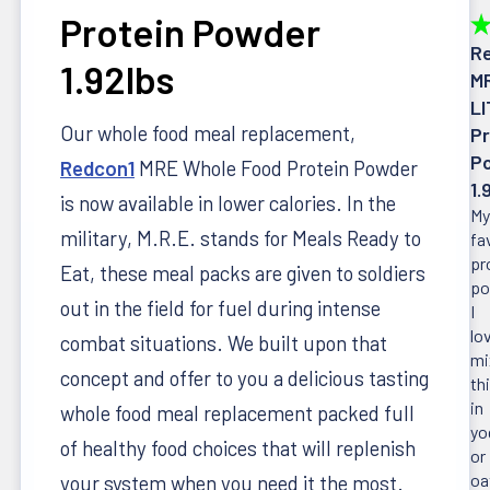
Protein Powder
★
R
1.92lbs
M
LI
Our whole food meal replacement,
Pr
P
Redcon1
MRE Whole Food Protein Powder
1.
is now available in lower calories. In the
My
military, M.R.E. stands for Meals Ready to
fa
pr
Eat, these meal packs are given to soldiers
po
out in the field for fuel during intense
I
lo
combat situations. We built upon that
mi
concept and offer to you a delicious tasting
th
in
whole food meal replacement packed full
yo
of healthy food choices that will replenish
or
oa
your system when you need it the most.