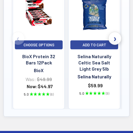
Bestselling
CHOOSE OPTIONS
ADD TO CART
BioX Protein 32
Selina Naturally
Bars 12Pack
Celtic Sea Salt
Light Grey 5lb
BioX
Selina Naturally
Was:
$49.99
$59.99
Now:
$44.97
5.0
★
★
★
★
★
9
5.0
★
★
★
★
★
6
9
6