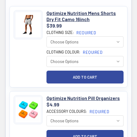
Optimize Nutrition Mens Shorts
Dry Fit Camo 16inch
$39.99
CLOTHING SIZE:
REQUIRED
CLOTHING COLOUR:
REQUIRED
Optimize Nutrition Pill Organizers
$4.99
ACCESSORY COLOURS:
REQUIRED