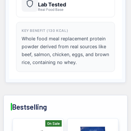
Lab Tested
Real Food Base
KEY BENEFIT (130 KCAL)
Whole food meal replacement protein
powder derived from real sources like
beef, salmon, chicken, eggs, and brown
rice, containing no whey.
Bestselling
On Sale