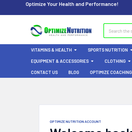
Optimize Your Health and Performance!
Search
VITAMINS & HEALTH
SPORTS NUTRITION
EQUIPMENT & ACCESSORIES
CLOTHING
CONTACT US
BLOG
OPTIMIZE COACHING
OPTIMIZE NUTRITION ACCOUNT