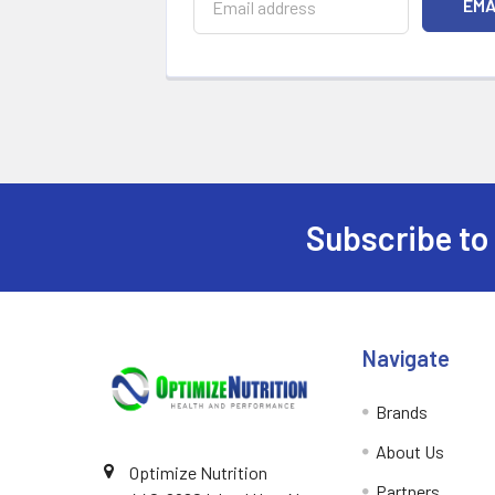
Subscribe to
Footer
Navigate
Brands
About Us
Optimize Nutrition
Partners