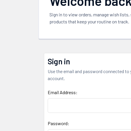
Welcome bac
Sign in to view orders, manage wish lists,
products that keep your routine on track.
Sign in
Use the email and password connected to 
account.
Email Address:
Password: