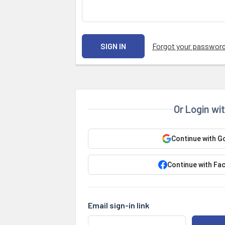
Forgot your passwor
Or Login wi
Continue with G
Continue with Fa
Email sign-in link