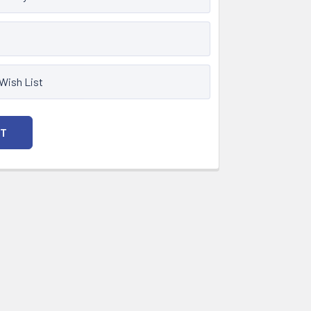
 Wish List
NT