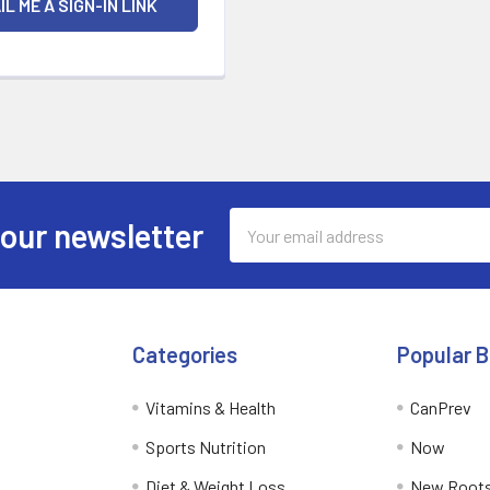
Email
 our newsletter
Address
Categories
Popular 
Vitamins & Health
CanPrev
Sports Nutrition
Now
Diet & Weight Loss
New Roots