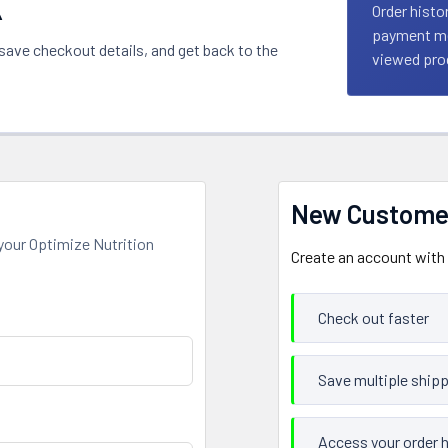
k
Order histo
payment met
 save checkout details, and get back to the
viewed prod
New Custome
your Optimize Nutrition
Create an account with u
Check out faster
Save multiple ship
Access your order h