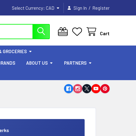
/
Select Currency:
CAD
Sign In
Register
Cart
& GROCERIES
BRANDS
ABOUT US
PARTNERS
erks