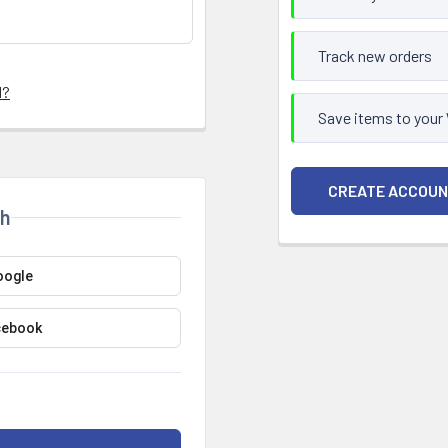
Track new orders
d?
Save items to your
CREATE ACCOU
th
oogle
cebook