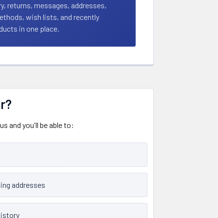
ry, returns, messages, addresses,
hods, wish lists, and recently
ucts in one place.
r?
s and you'll be able to:
ping addresses
istory