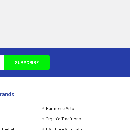
Brands
Harmonic Arts
Organic Traditions
 Herbal
PVL Pure Vita Labs