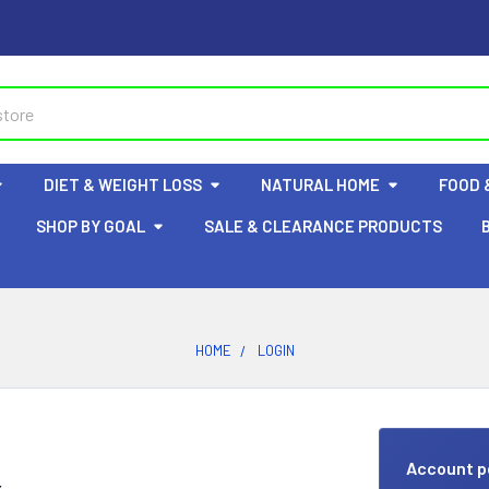
DIET & WEIGHT LOSS
NATURAL HOME
FOOD 
SHOP BY GOAL
SALE & CLEARANCE PRODUCTS
HOME
LOGIN
Account p