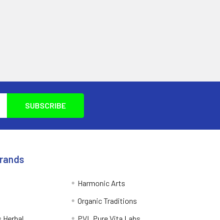
Brands
Harmonic Arts
Organic Traditions
 Herbal
PVL Pure Vita Labs