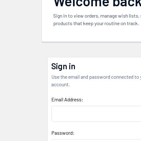
Welcome bac
Sign in to view orders, manage wish lists,
products that keep your routine on track.
Sign in
Use the email and password connected to 
account.
Email Address:
Password: