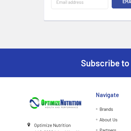
Subscribe to
Footer
Navigate
Brands
About Us
Optimize Nutrition
Partners