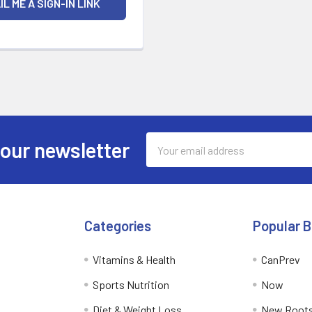
Email
 our newsletter
Address
Categories
Popular 
Vitamins & Health
CanPrev
Sports Nutrition
Now
Diet & Weight Loss
New Roots