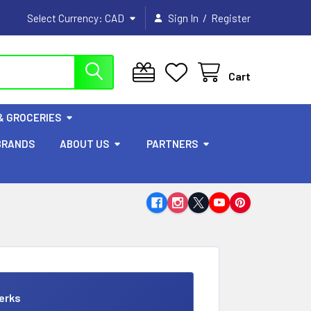
/
Select Currency:
CAD
Sign In
Register
Cart
& GROCERIES
BRANDS
ABOUT US
PARTNERS
erks