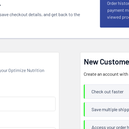
k
Order histo
payment met
 save checkout details, and get back to the
viewed prod
New Custome
your Optimize Nutrition
Create an account with u
Check out faster
Save multiple ship
Access your order h