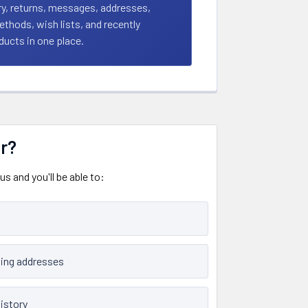
ry, returns, messages, addresses,
hods, wish lists, and recently
ucts in one place.
r?
s and you'll be able to:
ping addresses
istory