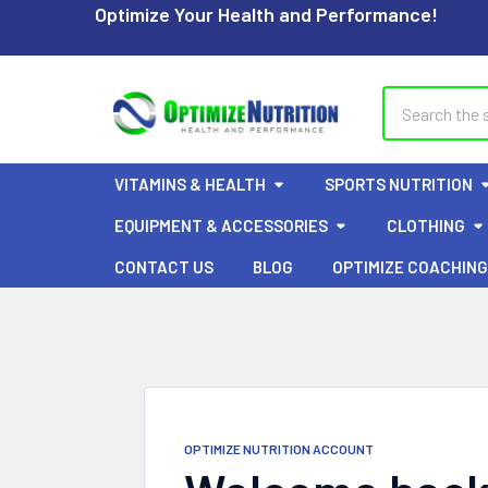
Optimize Your Health and Performance!
Search
VITAMINS & HEALTH
SPORTS NUTRITION
EQUIPMENT & ACCESSORIES
CLOTHING
CONTACT US
BLOG
OPTIMIZE COACHING
OPTIMIZE NUTRITION ACCOUNT