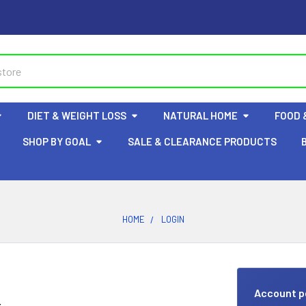
DIET & WEIGHT LOSS
NATURAL HOME
FOOD 
SHOP BY GOAL
SALE & CLEARANCE PRODUCTS
HOME
LOGIN
Account p