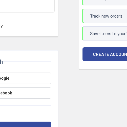
Track new orders
d?
Save items to your
CREATE ACCOU
th
oogle
cebook