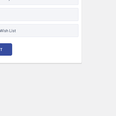
 Wish List
NT