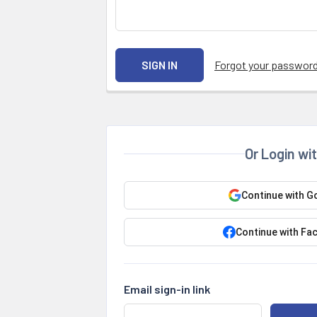
Forgot your passwor
Or Login wi
Continue with G
Continue with Fa
Email sign-in link