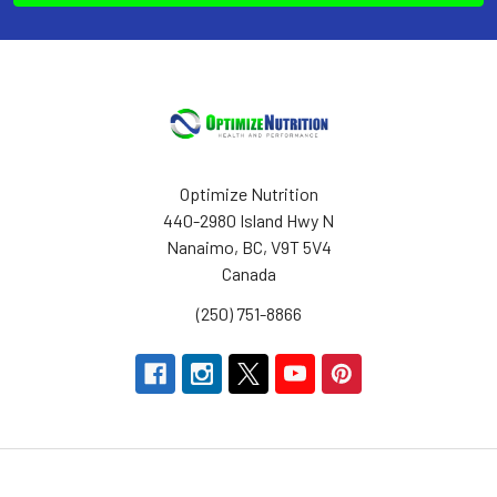
Optimize Nutrition
440-2980 Island Hwy N
Nanaimo, BC, V9T 5V4
Canada
(250) 751-8866