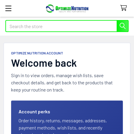
Search
OPTIMIZE NUTRITION ACCOUNT
Welcome back
Sign in to view orders, manage wish lists, save
checkout details, and get back to the products that
keep your routine on track.
Account perks
Order history, returns, messages, addresses,
payment methods, wish lists, and recently