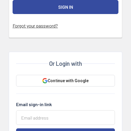
Forgot your password?
Or Login with
Continue with Google
Email sign-in link