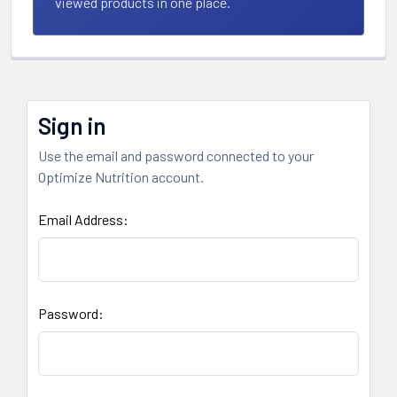
viewed products in one place.
Sign in
Use the email and password connected to your
Optimize Nutrition account.
Email Address:
Password: