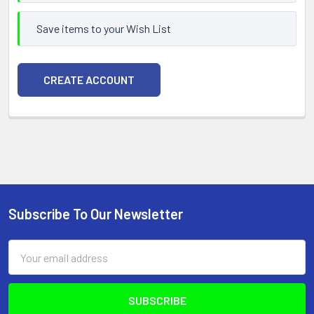
Save items to your Wish List
CREATE ACCOUNT
Subscribe To Our Newsletter
Footer
Email
Address