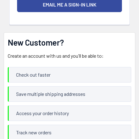
New Customer?
Create an account with us and you'll be able to:
Check out faster
Save multiple shipping addresses
Access your order history
Track new orders