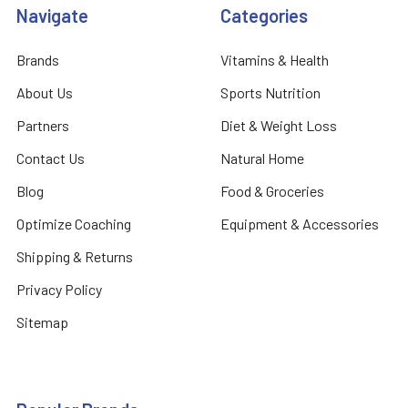
Navigate
Categories
Brands
Vitamins & Health
About Us
Sports Nutrition
Partners
Diet & Weight Loss
Contact Us
Natural Home
Blog
Food & Groceries
Optimize Coaching
Equipment & Accessories
Shipping & Returns
Privacy Policy
Sitemap