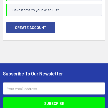
Save items to your Wish List
CREATE ACCOUNT
Subscribe To Our Newsletter
Footer
Email
Address