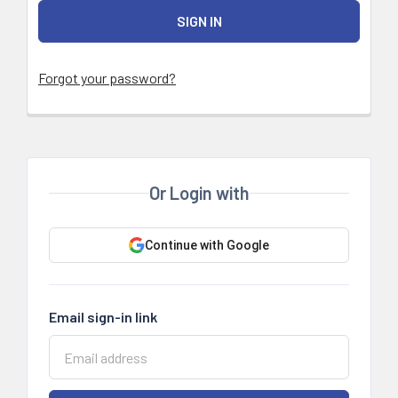
Forgot your password?
Or Login with
Continue with Google
Email sign-in link