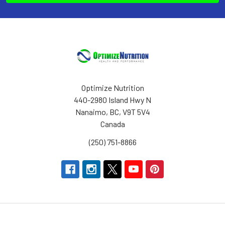
Optimize Nutrition
440-2980 Island Hwy N
Nanaimo, BC, V9T 5V4
Canada
(250) 751-8866