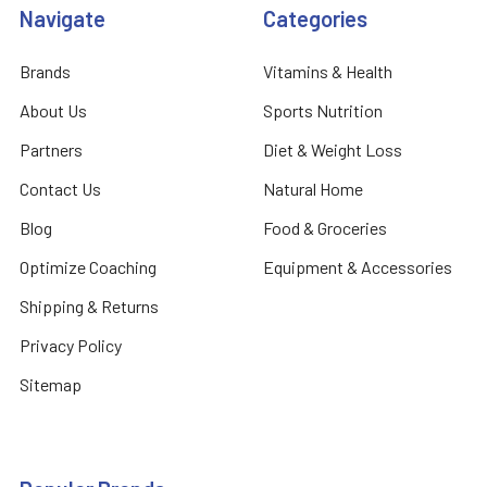
Navigate
Categories
Brands
Vitamins & Health
About Us
Sports Nutrition
Partners
Diet & Weight Loss
Contact Us
Natural Home
Blog
Food & Groceries
Optimize Coaching
Equipment & Accessories
Shipping & Returns
Privacy Policy
Sitemap