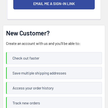
New Customer?
Create an account with us and you'll be able to:
Check out faster
Save multiple shipping addresses
Access your order history
Track new orders