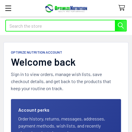
Search
OPTIMIZE NUTRITION ACCOUNT
Welcome back
Sign in to view orders, manage wish lists, save
checkout details, and get back to the products that
keep your routine on track.
Account perks
Order history, returns, messages, addresses,
payment methods, wish lists, and recently