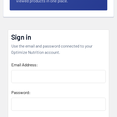
viewed products in one place.
Sign in
Use the email and password connected to your
Optimize Nutrition account.
Email Address:
Password: