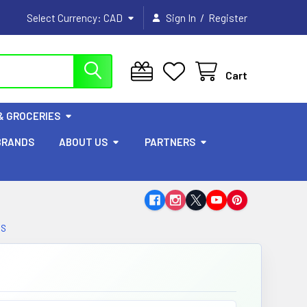
/
Select Currency:
CAD
Sign In
Register
Cart
& GROCERIES
BRANDS
ABOUT US
PARTNERS
BS