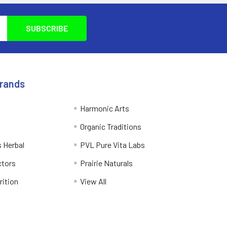
Brands
Harmonic Arts
Organic Traditions
 Herbal
PVL Pure Vita Labs
ctors
Prairie Naturals
rition
View All