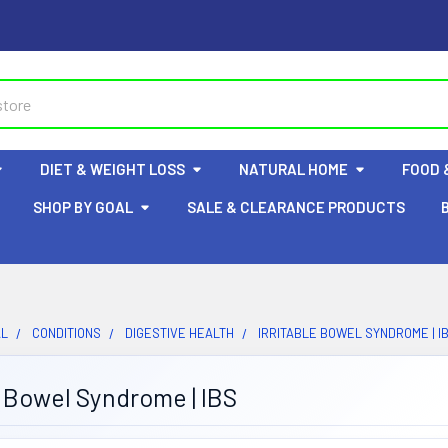
DIET & WEIGHT LOSS
NATURAL HOME
FOOD 
SHOP BY GOAL
SALE & CLEARANCE PRODUCTS
AL
CONDITIONS
DIGESTIVE HEALTH
IRRITABLE BOWEL SYNDROME | I
e Bowel Syndrome | IBS