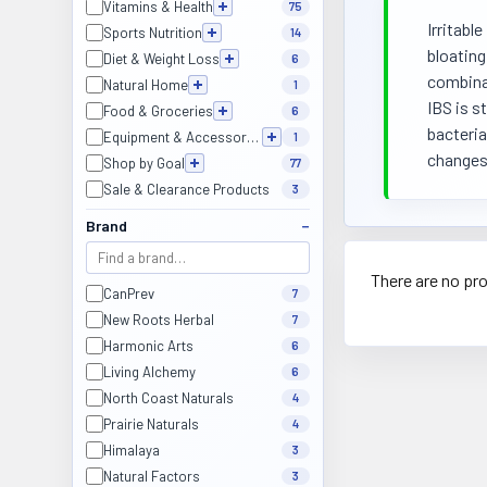
Vitamins & Health
75
Irritabl
Sports Nutrition
14
bloating
Diet & Weight Loss
6
combinat
Natural Home
1
IBS is s
Food & Groceries
6
bacteria
Equipment & Accessories
1
changes
Shop by Goal
77
Sale & Clearance Products
3
Brand
There are no pro
CanPrev
7
New Roots Herbal
7
Harmonic Arts
6
Living Alchemy
6
North Coast Naturals
4
Prairie Naturals
4
Himalaya
3
Natural Factors
3