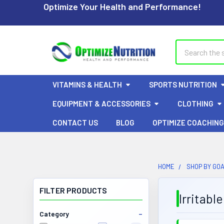
Optimize Your Health and Performance!
Search
VITAMINS & HEALTH
SPORTS NUTRITION
EQUIPMENT & ACCESSORIES
CLOTHING
CONTACT US
BLOG
OPTIMIZE COACHING
HOME
SHOP BY GO
FILTER PRODUCTS
Irritabl
Category