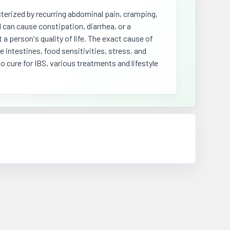
terized by recurring abdominal pain, cramping,
 can cause constipation, diarrhea, or a
 a person's quality of life. The exact cause of
 intestines, food sensitivities, stress, and
 cure for IBS, various treatments and lifestyle