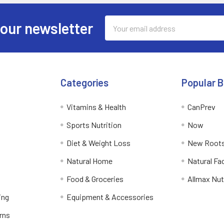
Email
 our newsletter
Address
Categories
Popular 
Vitamins & Health
CanPrev
Sports Nutrition
Now
Diet & Weight Loss
New Roots
Natural Home
Natural Fa
Food & Groceries
Allmax Nut
ing
Equipment & Accessories
rns