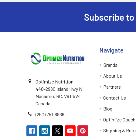
Purica
1
Subscribe to
PVL Pure Vita Labs
1
Footer
Salus
1
Navigate
Brands
About Us
Optimize Nutrition
Partners
440-2980 Island Hwy N
Nanaimo, BC, V9T 5V4
Contact Us
Canada
Blog
(250) 751-8866
Optimize Coach
Shipping & Retu