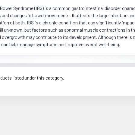
e Bowel Syndrome (IBS) is a common gastrointestinal disorder charac
, and changes in bowel movements. It affects the large intestine and
ion of both. IBS is a chronic condition that can significantly impact
till unknown, but factors such as abnormal muscle contractions in the
l overgrowth may contribute to its development. Although there is no
 can help manage symptoms and improve overall well-being.
ducts listed under this category.