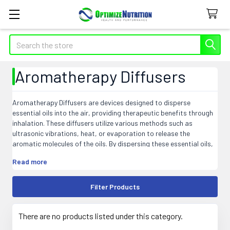
Search
Aromatherapy Diffusers
Aromatherapy Diffusers are devices designed to disperse
essential oils into the air, providing therapeutic benefits through
inhalation. These diffusers utilize various methods such as
ultrasonic vibrations, heat, or evaporation to release the
aromatic molecules of the oils. By dispersing these essential oils,
diffusers create a calming and soothing atmosphere, promoting
Read more
relaxation, stress relief, and better sleep. They enhance overall
well-being and can also be used to purify the air by eliminating
odors and airborne germs. With their intuitive designs and
Filter Products
versatility, diffusers offer a convenient way to enjoy the benefits
of aromatherapy in homes, offices, spas, and other spaces where
a subtle fragrance and holistic healing are desired.
There are no products listed under this category.