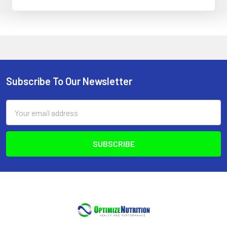
Subscribe To Our Newsletter
Footer
Email
Address