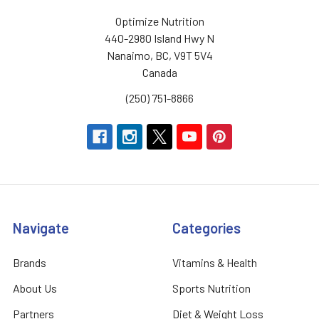
Optimize Nutrition
440-2980 Island Hwy N
Nanaimo, BC, V9T 5V4
Canada
(250) 751-8866
Navigate
Categories
Brands
Vitamins & Health
About Us
Sports Nutrition
Partners
Diet & Weight Loss