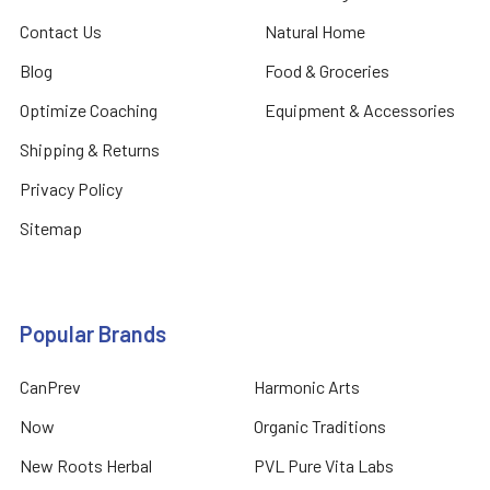
Contact Us
Natural Home
Blog
Food & Groceries
Optimize Coaching
Equipment & Accessories
Shipping & Returns
Privacy Policy
Sitemap
Popular Brands
CanPrev
Harmonic Arts
Now
Organic Traditions
New Roots Herbal
PVL Pure Vita Labs