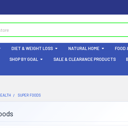
DIET & WEIGHT LOSS
NATURAL HOME
FOOD 
SHOP BY GOAL
SALE & CLEARANCE PRODUCTS
HEALTH
SUPER FOODS
oods