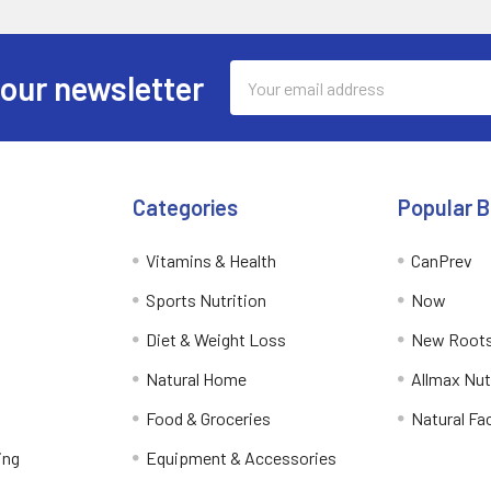
Email
 our newsletter
Address
Categories
Popular 
Vitamins & Health
CanPrev
Sports Nutrition
Now
Diet & Weight Loss
New Roots
Natural Home
Allmax Nut
Food & Groceries
Natural Fa
ing
Equipment & Accessories