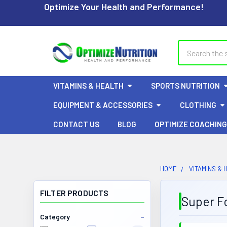
Optimize Your Health and Performance!
Search
VITAMINS & HEALTH
SPORTS NUTRITION
EQUIPMENT & ACCESSORIES
CLOTHING
CONTACT US
BLOG
OPTIMIZE COACHING
HOME
VITAMINS & 
FILTER PRODUCTS
Super F
Category