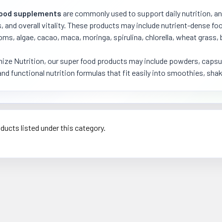
food supplements
are commonly used to support daily nutrition, an
, and overall vitality. These products may include nutrient-dense f
s, algae, cacao, maca, moringa, spirulina, chlorella, wheat grass, 
ize Nutrition, our super food products may include powders, capsules
and functional nutrition formulas that fit easily into smoothies, shak
ducts listed under this category.