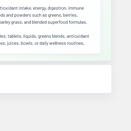
tioxidant intake, energy, digestion, immune
oods and powders such as greens, berries,
barley grass, and blended superfood formulas.
, tablets, liquids, greens blends, antioxidant
es, juices, bowls, or daily wellness routines.