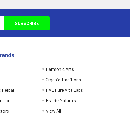
Brands
Harmonic Arts
Organic Traditions
 Herbal
PVL Pure Vita Labs
rition
Prairie Naturals
ctors
View All