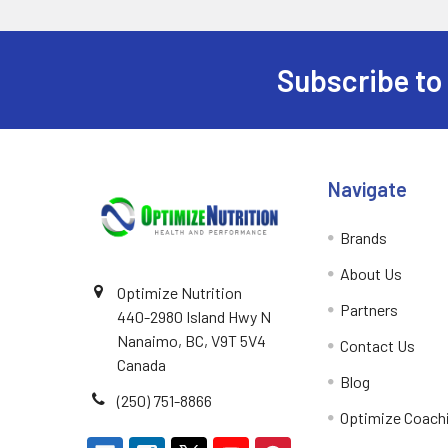
TC Nutrition
1
Younited
1
Subscribe to
Footer
Navigate
Brands
About Us
Optimize Nutrition
Partners
440-2980 Island Hwy N
Nanaimo, BC, V9T 5V4
Contact Us
Canada
Blog
(250) 751-8866
Optimize Coach