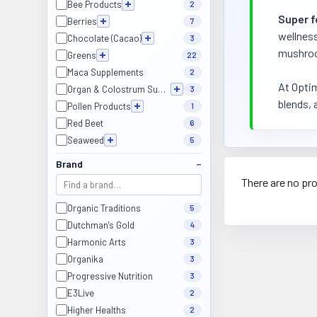
Bee Products
2
Super 
Berries
7
wellness
Chocolate (Cacao)
3
mushroom
Greens
22
Maca Supplements
2
At Optim
Organ & Colostrum Supplements
3
blends, 
Pollen Products
1
Red Beet
6
Seaweed
5
Brand
There are no pro
Organic Traditions
5
Dutchman's Gold
4
Harmonic Arts
3
Organika
3
Progressive Nutrition
3
E3Live
2
Higher Healths
2