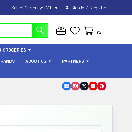
/
Select Currency:
CAD
Sign In
Register
Cart
& GROCERIES
BRANDS
ABOUT US
PARTNERS