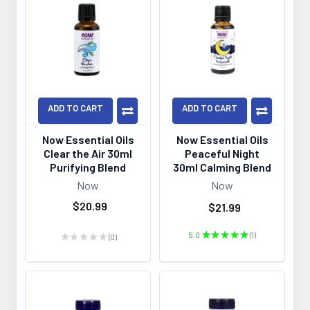
ADD TO CART
ADD TO CART
Now Essential Oils
Now Essential Oils
Clear the Air 30ml
Peaceful Night
Purifying Blend
30ml Calming Blend
Now
Now
$20.99
$21.99
5.0
★
★
★
★
★
1
★
★
★
★
★
0
1
0