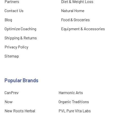
Partners
Diet & Weight Loss
Contact Us
Natural Home
Blog
Food & Groceries
Optimize Coaching
Equipment & Accessories
Shipping & Returns
Privacy Policy
Sitemap
Popular Brands
CanPrev
Harmonic Arts
Now
Organic Traditions
New Roots Herbal
PVL Pure Vita Labs