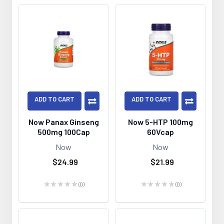
ADD TO CART
ADD TO CART
Now Panax Ginseng
Now 5-HTP 100mg
500mg 100Cap
60Vcap
Now
Now
$24.99
$21.99
★
★
★
★
★
0
★
★
★
★
★
0
0
0