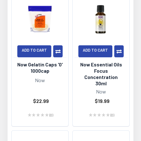
ADD TO CART
ADD TO CART
Now Gelatin Caps '0'
Now Essential Oils
1000cap
Focus
Concentration
Now
30ml
Now
$22.99
$19.99
★
★
★
★
★
0
★
★
★
★
★
0
0
0