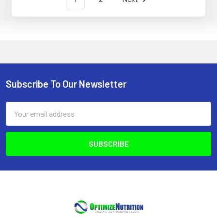
Subscribe To Our Newsletter
Footer
Email
Address