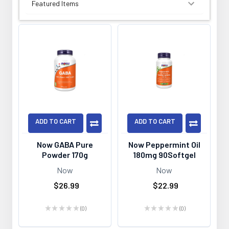
SORT BY:
ADD TO CART
ADD TO CART
Now GABA Pure
Now Peppermint Oil
Powder 170g
180mg 90Softgel
Now
Now
$26.99
$22.99
★
★
★
★
★
0
★
★
★
★
★
0
0
0