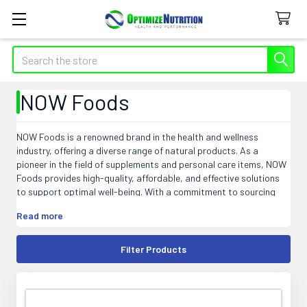
Search
NOW Foods
NOW Foods is a renowned brand in the health and wellness
industry, offering a diverse range of natural products. As a
pioneer in the field of supplements and personal care items, NOW
Foods provides high-quality, affordable, and effective solutions
to support optimal well-being. With a commitment to sourcing
and manufacturing practices that prioritize sustainability and
Read more
purity, NOW Foods ensures that their products meet the highest
industry standards. From vitamins, minerals, and herbal extracts
to essential oils, personal care, and sports nutrition products,
Filter Products
NOW Foods aims to empower individuals to lead healthier lives.
Explore the extensive selection of NOW Foods products and
discover the transformative power of nature for your overall
health and wellness journey.