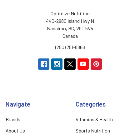
Optimize Nutrition
440-2980 Island Hwy N
Nanaimo, BC, V9T 5V4
Canada
(250) 751-8866
Navigate
Categories
Brands
Vitamins & Health
About Us
Sports Nutrition