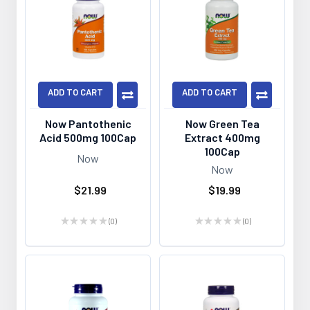
ADD TO CART
ADD TO CART
Now Pantothenic
Now Green Tea
Acid 500mg 100Cap
Extract 400mg
100Cap
Now
Now
$21.99
$19.99
★
★
★
★
★
0
★
★
★
★
★
0
0
0