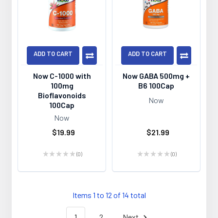
ADD TO CART
ADD TO CART
Now C-1000 with
Now GABA 500mg +
100mg
B6 100Cap
Bioflavonoids
Now
100Cap
Now
$19.99
$21.99
★
★
★
★
★
0
★
★
★
★
★
0
0
0
Items 1 to 12 of 14 total
1
2
Next